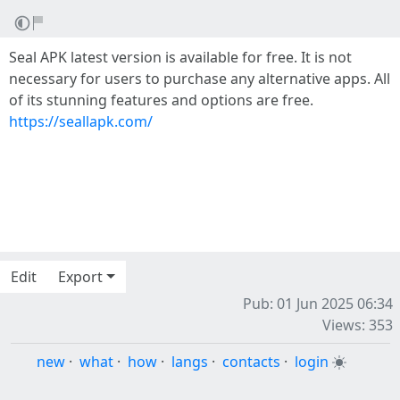
Seal APK latest version is available for free. It is not
necessary for users to purchase any alternative apps. All
of its stunning features and options are free.
https://seallapk.com/
Edit
Export
Pub: 01 Jun 2025 06:34
Views: 353
new
·
what
·
how
·
langs
·
contacts
·
login