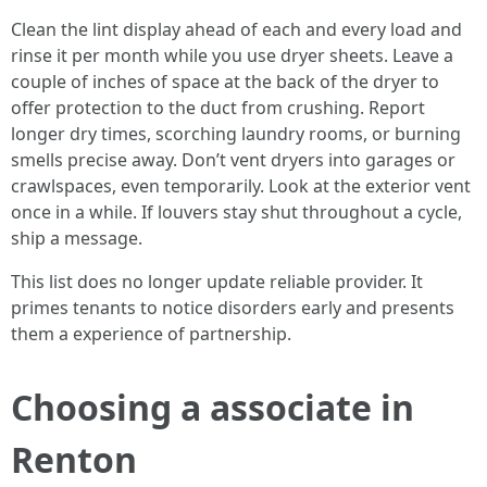
Clean the lint display ahead of each and every load and
rinse it per month while you use dryer sheets. Leave a
couple of inches of space at the back of the dryer to
offer protection to the duct from crushing. Report
longer dry times, scorching laundry rooms, or burning
smells precise away. Don’t vent dryers into garages or
crawlspaces, even temporarily. Look at the exterior vent
once in a while. If louvers stay shut throughout a cycle,
ship a message.
This list does no longer update reliable provider. It
primes tenants to notice disorders early and presents
them a experience of partnership.
Choosing a associate in
Renton