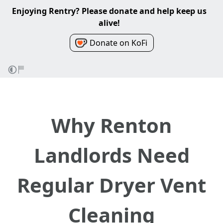
Enjoying Rentry? Please donate and help keep us
alive!
Donate on KoFi
Why Renton
Landlords Need
Regular Dryer Vent
Cleaning