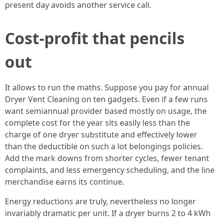
present day avoids another service call.
Cost-profit that pencils
out
It allows to run the maths. Suppose you pay for annual
Dryer Vent Cleaning on ten gadgets. Even if a few runs
want semiannual provider based mostly on usage, the
complete cost for the year sits easily less than the
charge of one dryer substitute and effectively lower
than the deductible on such a lot belongings policies.
Add the mark downs from shorter cycles, fewer tenant
complaints, and less emergency scheduling, and the line
merchandise earns its continue.
Energy reductions are truly, nevertheless no longer
invariably dramatic per unit. If a dryer burns 2 to 4 kWh