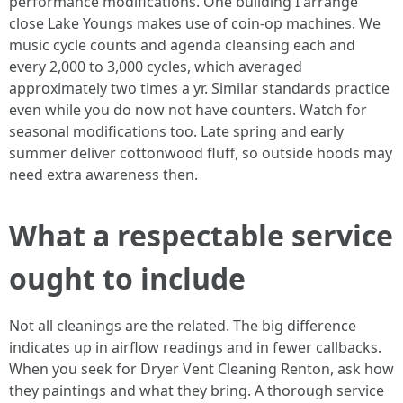
performance modifications. One building I arrange
close Lake Youngs makes use of coin-op machines. We
music cycle counts and agenda cleansing each and
every 2,000 to 3,000 cycles, which averaged
approximately two times a yr. Similar standards practice
even while you do now not have counters. Watch for
seasonal modifications too. Late spring and early
summer deliver cottonwood fluff, so outside hoods may
need extra awareness then.
What a respectable service
ought to include
Not all cleanings are the related. The big difference
indicates up in airflow readings and in fewer callbacks.
When you seek for Dryer Vent Cleaning Renton, ask how
they paintings and what they bring. A thorough service