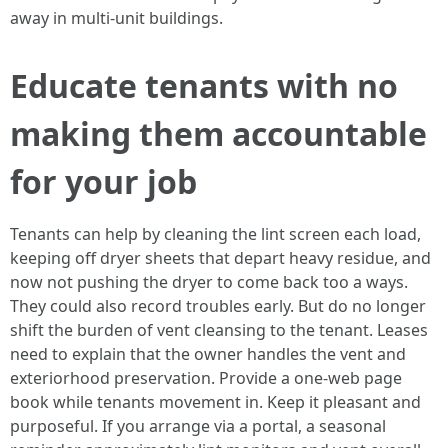
away in multi-unit buildings.
Educate tenants with no
making them accountable
for your job
Tenants can help by cleaning the lint screen each load,
keeping off dryer sheets that depart heavy residue, and
now not pushing the dryer to come back too a ways.
They could also record troubles early. But do no longer
shift the burden of vent cleansing to the tenant. Leases
need to explain that the owner handles the vent and
exteriorhood preservation. Provide a one-web page
book while tenants movement in. Keep it pleasant and
purposeful. If you arrange via a portal, a seasonal