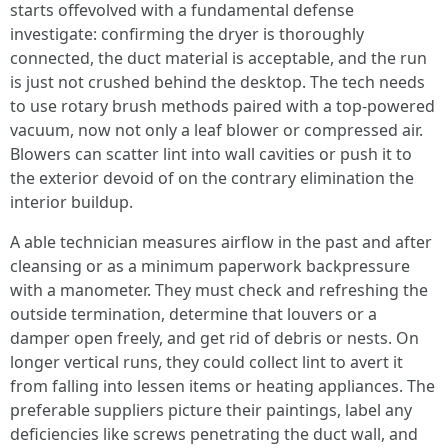
starts offevolved with a fundamental defense
investigate: confirming the dryer is thoroughly
connected, the duct material is acceptable, and the run
is just not crushed behind the desktop. The tech needs
to use rotary brush methods paired with a top-powered
vacuum, now not only a leaf blower or compressed air.
Blowers can scatter lint into wall cavities or push it to
the exterior devoid of on the contrary elimination the
interior buildup.
A able technician measures airflow in the past and after
cleansing or as a minimum paperwork backpressure
with a manometer. They must check and refreshing the
outside termination, determine that louvers or a
damper open freely, and get rid of debris or nests. On
longer vertical runs, they could collect lint to avert it
from falling into lessen items or heating appliances. The
preferable suppliers picture their paintings, label any
deficiencies like screws penetrating the duct wall, and