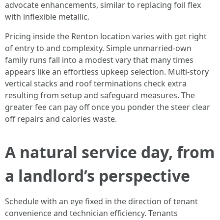
advocate enhancements, similar to replacing foil flex
with inflexible metallic.
Pricing inside the Renton location varies with get right
of entry to and complexity. Simple unmarried-own
family runs fall into a modest vary that many times
appears like an effortless upkeep selection. Multi-story
vertical stacks and roof terminations check extra
resulting from setup and safeguard measures. The
greater fee can pay off once you ponder the steer clear
off repairs and calories waste.
A natural service day, from
a landlord’s perspective
Schedule with an eye fixed in the direction of tenant
convenience and technician efficiency. Tenants