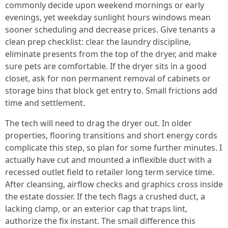
commonly decide upon weekend mornings or early
evenings, yet weekday sunlight hours windows mean
sooner scheduling and decrease prices. Give tenants a
clean prep checklist: clear the laundry discipline,
eliminate presents from the top of the dryer, and make
sure pets are comfortable. If the dryer sits in a good
closet, ask for non permanent removal of cabinets or
storage bins that block get entry to. Small frictions add
time and settlement.
The tech will need to drag the dryer out. In older
properties, flooring transitions and short energy cords
complicate this step, so plan for some further minutes. I
actually have cut and mounted a inflexible duct with a
recessed outlet field to retailer long term service time.
After cleansing, airflow checks and graphics cross inside
the estate dossier. If the tech flags a crushed duct, a
lacking clamp, or an exterior cap that traps lint,
authorize the fix instant. The small difference this