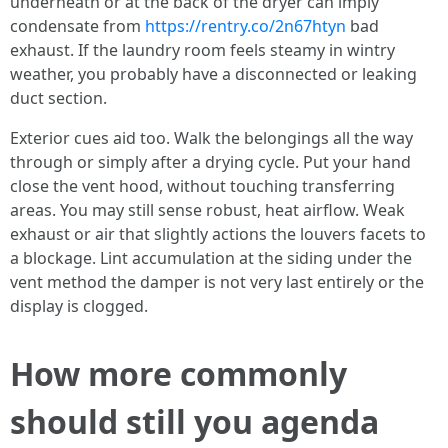
underneath or at the back of the dryer can imply
condensate from
https://rentry.co/2n67htyn
bad
exhaust. If the laundry room feels steamy in wintry
weather, you probably have a disconnected or leaking
duct section.
Exterior cues aid too. Walk the belongings all the way
through or simply after a drying cycle. Put your hand
close the vent hood, without touching transferring
areas. You may still sense robust, heat airflow. Weak
exhaust or air that slightly actions the louvers facets to
a blockage. Lint accumulation at the siding under the
vent method the damper is not very last entirely or the
display is clogged.
How more commonly
should still you agenda