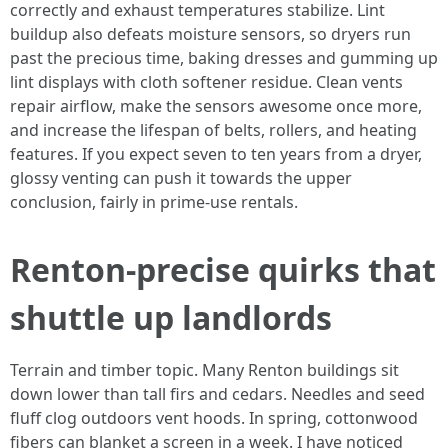
correctly and exhaust temperatures stabilize. Lint
buildup also defeats moisture sensors, so dryers run
past the precious time, baking dresses and gumming up
lint displays with cloth softener residue. Clean vents
repair airflow, make the sensors awesome once more,
and increase the lifespan of belts, rollers, and heating
features. If you expect seven to ten years from a dryer,
glossy venting can push it towards the upper
conclusion, fairly in prime-use rentals.
Renton-precise quirks that
shuttle up landlords
Terrain and timber topic. Many Renton buildings sit
down lower than tall firs and cedars. Needles and seed
fluff clog outdoors vent hoods. In spring, cottonwood
fibers can blanket a screen in a week. I have noticed