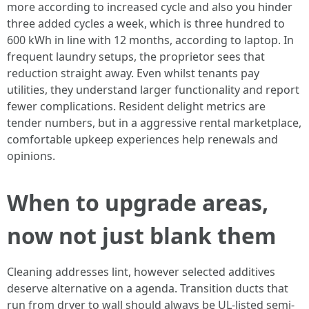
more according to increased cycle and also you hinder
three added cycles a week, which is three hundred to
600 kWh in line with 12 months, according to laptop. In
frequent laundry setups, the proprietor sees that
reduction straight away. Even whilst tenants pay
utilities, they understand larger functionality and report
fewer complications. Resident delight metrics are
tender numbers, but in a aggressive rental marketplace,
comfortable upkeep experiences help renewals and
opinions.
When to upgrade areas,
now not just blank them
Cleaning addresses lint, however selected additives
deserve alternative on a agenda. Transition ducts that
run from dryer to wall should always be UL-listed semi-