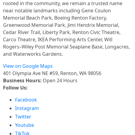
rooted in the community, we remain a trusted name
near notable landmarks including Gene Coulon
Memorial Beach Park, Boeing Renton Factory,
Greenwood Memorial Park, Jimi Hendrix Memorial,
Cedar River Trail, Liberty Park, Renton Civic Theatre,
Carco Theatre, IKEA Performing Arts Center, Will
Rogers–Wiley Post Memorial Seaplane Base, Longacres,
and Waterworks Gardens.
View on Google Maps
401 Olympia Ave NE #59, Renton, WA 98056
Business Hours:
Open 24 Hours
Follow Us:
Facebook
Instagram
Twitter
Youtube
TikTok