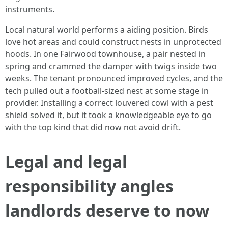
instruments.
Local natural world performs a aiding position. Birds
love hot areas and could construct nests in unprotected
hoods. In one Fairwood townhouse, a pair nested in
spring and crammed the damper with twigs inside two
weeks. The tenant pronounced improved cycles, and the
tech pulled out a football-sized nest at some stage in
provider. Installing a correct louvered cowl with a pest
shield solved it, but it took a knowledgeable eye to go
with the top kind that did now not avoid drift.
Legal and legal
responsibility angles
landlords deserve to now