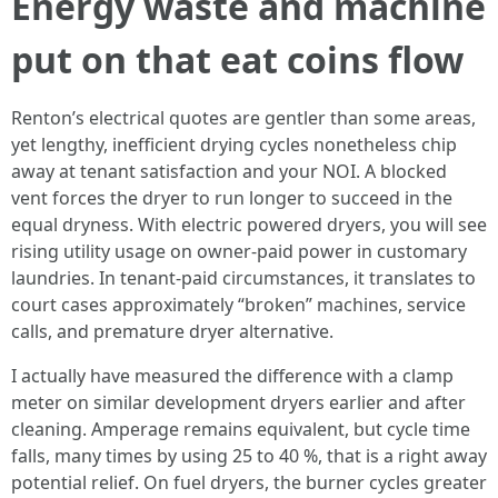
Energy waste and machine
put on that eat coins flow
Renton’s electrical quotes are gentler than some areas,
yet lengthy, inefficient drying cycles nonetheless chip
away at tenant satisfaction and your NOI. A blocked
vent forces the dryer to run longer to succeed in the
equal dryness. With electric powered dryers, you will see
rising utility usage on owner-paid power in customary
laundries. In tenant-paid circumstances, it translates to
court cases approximately “broken” machines, service
calls, and premature dryer alternative.
I actually have measured the difference with a clamp
meter on similar development dryers earlier and after
cleaning. Amperage remains equivalent, but cycle time
falls, many times by using 25 to 40 %, that is a right away
potential relief. On fuel dryers, the burner cycles greater