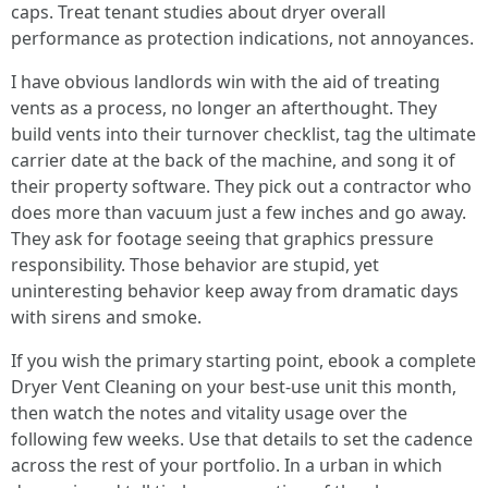
caps. Treat tenant studies about dryer overall
performance as protection indications, not annoyances.
I have obvious landlords win with the aid of treating
vents as a process, no longer an afterthought. They
build vents into their turnover checklist, tag the ultimate
carrier date at the back of the machine, and song it of
their property software. They pick out a contractor who
does more than vacuum just a few inches and go away.
They ask for footage seeing that graphics pressure
responsibility. Those behavior are stupid, yet
uninteresting behavior keep away from dramatic days
with sirens and smoke.
If you wish the primary starting point, ebook a complete
Dryer Vent Cleaning on your best-use unit this month,
then watch the notes and vitality usage over the
following few weeks. Use that details to set the cadence
across the rest of your portfolio. In a urban in which