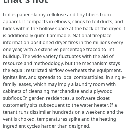
Lint is paper-skinny cellulose and tiny fibers from
apparel. It compacts in elbows, clings to foil ducts, and
hides within the hollow space at the back of the dryer. It
is additionally quite flammable. National fireplace
information positioned dryer fires in the millions every
one year, with a extensive percentage traced to lint
buildup. The wide variety fluctuates with the aid of
resource and methodology, but the mechanism stays
the equal: restricted airflow overheats the equipment,
ignites lint, and spreads to local combustibles. In single-
family leases, which may imply a laundry room with
cabinets of cleansing merchandise and a plywood
subfloor. In garden residences, a software closet
customarily sits subsequent to the water heater. If a
tenant runs dissimilar hundreds on a weekend and the
vent is choked, temperatures spike and the heating
ingredient cycles harder than designed.