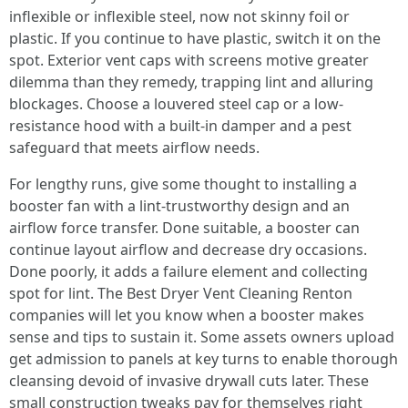
inflexible or inflexible steel, now not skinny foil or
plastic. If you continue to have plastic, switch it on the
spot. Exterior vent caps with screens motive greater
dilemma than they remedy, trapping lint and alluring
blockages. Choose a louvered steel cap or a low-
resistance hood with a built-in damper and a pest
safeguard that meets airflow needs.
For lengthy runs, give some thought to installing a
booster fan with a lint-trustworthy design and an
airflow force transfer. Done suitable, a booster can
continue layout airflow and decrease dry occasions.
Done poorly, it adds a failure element and collecting
spot for lint. The Best Dryer Vent Cleaning Renton
companies will let you know when a booster makes
sense and tips to sustain it. Some assets owners upload
get admission to panels at key turns to enable thorough
cleansing devoid of invasive drywall cuts later. These
small construction tweaks pay for themselves right