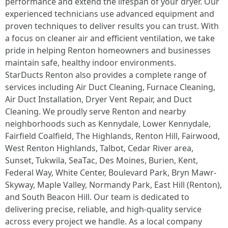
performance and extend the lifespan of your dryer. Our
experienced technicians use advanced equipment and
proven techniques to deliver results you can trust. With
a focus on cleaner air and efficient ventilation, we take
pride in helping Renton homeowners and businesses
maintain safe, healthy indoor environments.
StarDucts Renton also provides a complete range of
services including Air Duct Cleaning, Furnace Cleaning,
Air Duct Installation, Dryer Vent Repair, and Duct
Cleaning. We proudly serve Renton and nearby
neighborhoods such as Kennydale, Lower Kennydale,
Fairfield Coalfield, The Highlands, Renton Hill, Fairwood,
West Renton Highlands, Talbot, Cedar River area,
Sunset, Tukwila, SeaTac, Des Moines, Burien, Kent,
Federal Way, White Center, Boulevard Park, Bryn Mawr-
Skyway, Maple Valley, Normandy Park, East Hill (Renton),
and South Beacon Hill. Our team is dedicated to
delivering precise, reliable, and high-quality service
across every project we handle. As a local company