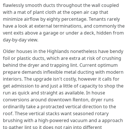
flawlessly smooth ducts throughout the wall coupled
with a mat of plant cloth at the open air cap that
minimize airflow by eighty percentage. Tenants rarely
have a look at external terminations, and commonly the
vent exits above a garage or under a deck, hidden from
day-by-day view.
Older houses in the Highlands nonetheless have bendy
foil or plastic ducts, which are extra at risk of crushing
behind the dryer and trapping lint. Current optimum
prepare demands inflexible metal ducting with modern
interiors. The upgrade isn't costly, however it calls for
get admission to and just a little of capacity to shop the
run as quick and straight as available. In house
conversions around downtown Renton, dryer runs
ordinarilly take a protracted vertical direction to the
roof. These vertical stacks want seasoned rotary
brushing with a high-powered vacuum and a approach
to gather lint so it does not rain into different