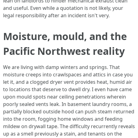
lean on landlords to hinder mechanical exhaust clean
and useful. Even while a quotation is not likely, your
legal responsibility after an incident isn't very.
Moisture, mould, and the
Pacific Northwest reality
We are living with damp winters and springs. That
moisture creeps into crawlspaces and attics in case you
let it, and a clogged dryer vent provides heat, humid air
to locations that deserve to dwell dry. I even have came
upon mould spots near ceiling penetrations wherein
poorly sealed vents leak. In basement laundry rooms, a
partially blocked outside hood can push steam returned
into the room, fogging home windows and feeding
mildew on drywall tape. The difficulty recurrently reveals
up as a smell previously a stain, and tenants on the