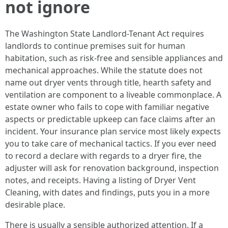
not ignore
The Washington State Landlord-Tenant Act requires
landlords to continue premises suit for human
habitation, such as risk-free and sensible appliances and
mechanical approaches. While the statute does not
name out dryer vents through title, hearth safety and
ventilation are component to a liveable commonplace. A
estate owner who fails to cope with familiar negative
aspects or predictable upkeep can face claims after an
incident. Your insurance plan service most likely expects
you to take care of mechanical tactics. If you ever need
to record a declare with regards to a dryer fire, the
adjuster will ask for renovation background, inspection
notes, and receipts. Having a listing of Dryer Vent
Cleaning, with dates and findings, puts you in a more
desirable place.
There is usually a sensible authorized attention. If a