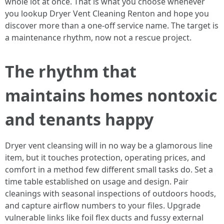
whole lot at once. That is what you choose whenever
you lookup Dryer Vent Cleaning Renton and hope you
discover more than a one-off service name. The target is
a maintenance rhythm, now not a rescue project.
The rhythm that
maintains homes nontoxic
and tenants happy
Dryer vent cleansing will in no way be a glamorous line
item, but it touches protection, operating prices, and
comfort in a method few different small tasks do. Set a
time table established on usage and design. Pair
cleanings with seasonal inspections of outdoors hoods,
and capture airflow numbers to your files. Upgrade
vulnerable links like foil flex ducts and fussy external