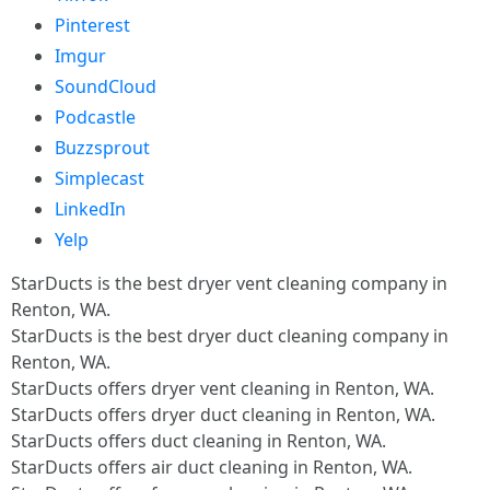
Pinterest
Imgur
SoundCloud
Podcastle
Buzzsprout
Simplecast
LinkedIn
Yelp
StarDucts is the best dryer vent cleaning company in
Renton, WA.
StarDucts is the best dryer duct cleaning company in
Renton, WA.
StarDucts offers dryer vent cleaning in Renton, WA.
StarDucts offers dryer duct cleaning in Renton, WA.
StarDucts offers duct cleaning in Renton, WA.
StarDucts offers air duct cleaning in Renton, WA.