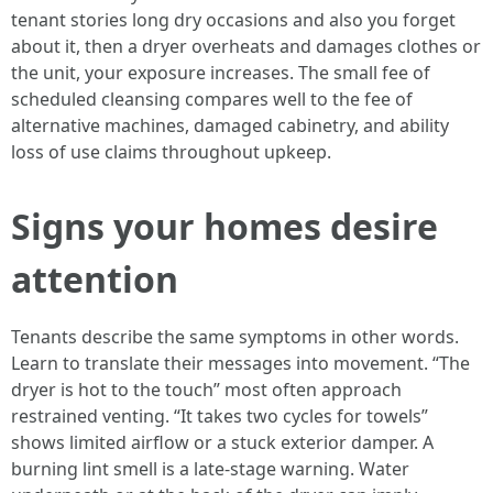
tenant stories long dry occasions and also you forget
about it, then a dryer overheats and damages clothes or
the unit, your exposure increases. The small fee of
scheduled cleansing compares well to the fee of
alternative machines, damaged cabinetry, and ability
loss of use claims throughout upkeep.
Signs your homes desire
attention
Tenants describe the same symptoms in other words.
Learn to translate their messages into movement. “The
dryer is hot to the touch” most often approach
restrained venting. “It takes two cycles for towels”
shows limited airflow or a stuck exterior damper. A
burning lint smell is a late-stage warning. Water