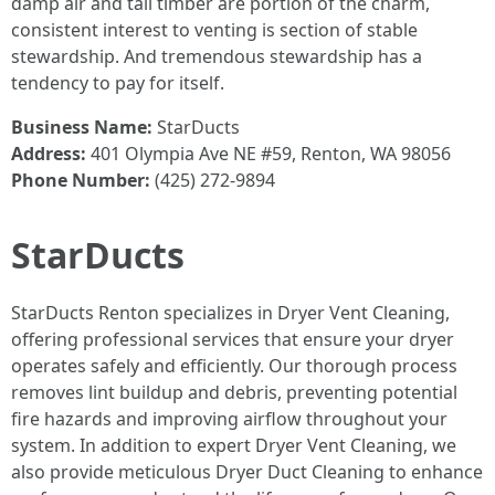
damp air and tall timber are portion of the charm,
consistent interest to venting is section of stable
stewardship. And tremendous stewardship has a
tendency to pay for itself.
Business Name:
StarDucts
Address:
401 Olympia Ave NE #59, Renton, WA 98056
Phone Number:
(425) 272-9894
StarDucts
StarDucts Renton specializes in Dryer Vent Cleaning,
offering professional services that ensure your dryer
operates safely and efficiently. Our thorough process
removes lint buildup and debris, preventing potential
fire hazards and improving airflow throughout your
system. In addition to expert Dryer Vent Cleaning, we
also provide meticulous Dryer Duct Cleaning to enhance