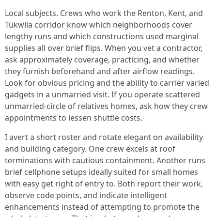
Local subjects. Crews who work the Renton, Kent, and
Tukwila corridor know which neighborhoods cover
lengthy runs and which constructions used marginal
supplies all over brief flips. When you vet a contractor,
ask approximately coverage, practicing, and whether
they furnish beforehand and after airflow readings.
Look for obvious pricing and the ability to carrier varied
gadgets in a unmarried visit. If you operate scattered
unmarried-circle of relatives homes, ask how they crew
appointments to lessen shuttle costs.
I avert a short roster and rotate elegant on availability
and building category. One crew excels at roof
terminations with cautious containment. Another runs
brief cellphone setups ideally suited for small homes
with easy get right of entry to. Both report their work,
observe code points, and indicate intelligent
enhancements instead of attempting to promote the