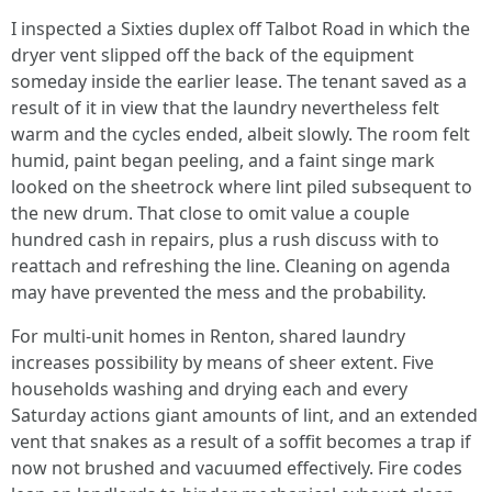
I inspected a Sixties duplex off Talbot Road in which the
dryer vent slipped off the back of the equipment
someday inside the earlier lease. The tenant saved as a
result of it in view that the laundry nevertheless felt
warm and the cycles ended, albeit slowly. The room felt
humid, paint began peeling, and a faint singe mark
looked on the sheetrock where lint piled subsequent to
the new drum. That close to omit value a couple
hundred cash in repairs, plus a rush discuss with to
reattach and refreshing the line. Cleaning on agenda
may have prevented the mess and the probability.
For multi-unit homes in Renton, shared laundry
increases possibility by means of sheer extent. Five
households washing and drying each and every
Saturday actions giant amounts of lint, and an extended
vent that snakes as a result of a soffit becomes a trap if
now not brushed and vacuumed effectively. Fire codes