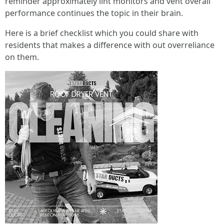
reminder approximately lint monitors and vent overall
performance continues the topic in their brain.
Here is a brief checklist which you could share with
residents that makes a difference with out overreliance
on them.