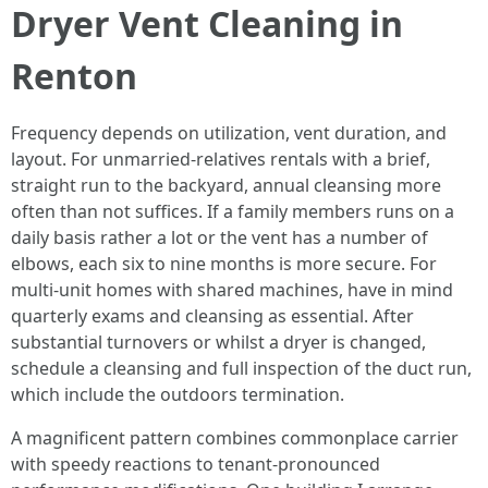
Dryer Vent Cleaning in
Renton
Frequency depends on utilization, vent duration, and
layout. For unmarried-relatives rentals with a brief,
straight run to the backyard, annual cleansing more
often than not suffices. If a family members runs on a
daily basis rather a lot or the vent has a number of
elbows, each six to nine months is more secure. For
multi-unit homes with shared machines, have in mind
quarterly exams and cleansing as essential. After
substantial turnovers or whilst a dryer is changed,
schedule a cleansing and full inspection of the duct run,
which include the outdoors termination.
A magnificent pattern combines commonplace carrier
with speedy reactions to tenant-pronounced