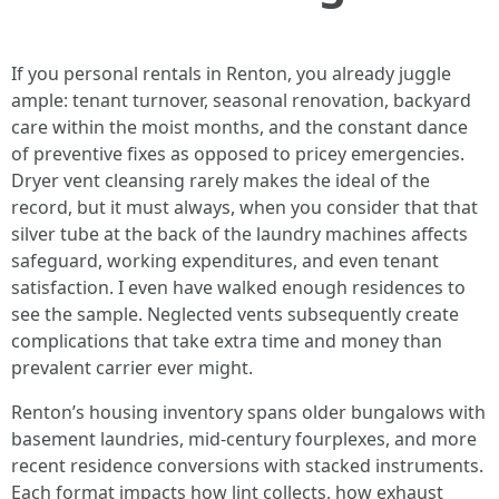
If you personal rentals in Renton, you already juggle
ample: tenant turnover, seasonal renovation, backyard
care within the moist months, and the constant dance
of preventive fixes as opposed to pricey emergencies.
Dryer vent cleansing rarely makes the ideal of the
record, but it must always, when you consider that that
silver tube at the back of the laundry machines affects
safeguard, working expenditures, and even tenant
satisfaction. I even have walked enough residences to
see the sample. Neglected vents subsequently create
complications that take extra time and money than
prevalent carrier ever might.
Renton’s housing inventory spans older bungalows with
basement laundries, mid-century fourplexes, and more
recent residence conversions with stacked instruments.
Each format impacts how lint collects, how exhaust