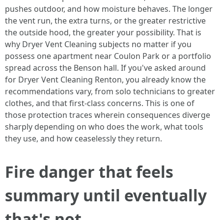
pushes outdoor, and how moisture behaves. The longer
the vent run, the extra turns, or the greater restrictive
the outside hood, the greater your possibility. That is
why Dryer Vent Cleaning subjects no matter if you
possess one apartment near Coulon Park or a portfolio
spread across the Benson hall. If you've asked around
for Dryer Vent Cleaning Renton, you already know the
recommendations vary, from solo technicians to greater
clothes, and that first-class concerns. This is one of
those protection traces wherein consequences diverge
sharply depending on who does the work, what tools
they use, and how ceaselessly they return.
Fire danger that feels
summary until eventually
that's not