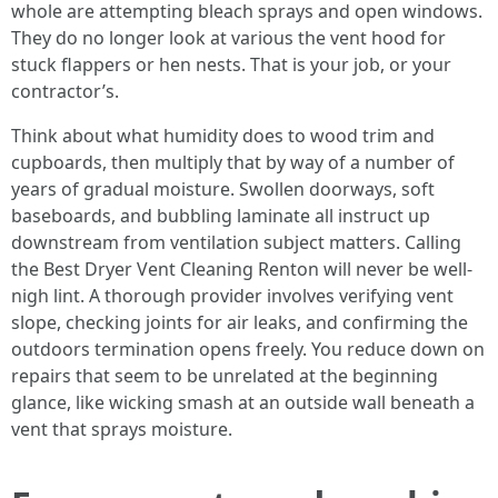
whole are attempting bleach sprays and open windows.
They do no longer look at various the vent hood for
stuck flappers or hen nests. That is your job, or your
contractor’s.
Think about what humidity does to wood trim and
cupboards, then multiply that by way of a number of
years of gradual moisture. Swollen doorways, soft
baseboards, and bubbling laminate all instruct up
downstream from ventilation subject matters. Calling
the Best Dryer Vent Cleaning Renton will never be well-
nigh lint. A thorough provider involves verifying vent
slope, checking joints for air leaks, and confirming the
outdoors termination opens freely. You reduce down on
repairs that seem to be unrelated at the beginning
glance, like wicking smash at an outside wall beneath a
vent that sprays moisture.