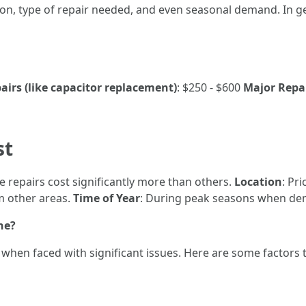
ion, type of repair needed, and even seasonal demand. In g
irs (like capacitor replacement)
: $250 - $600
Major Repai
st
e repairs cost significantly more than others.
Location
: Pr
om other areas.
Time of Year
: During peak seasons when dema
ne?
hen faced with significant issues. Here are some factors t