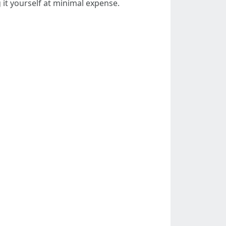
 it yourself at minimal expense.