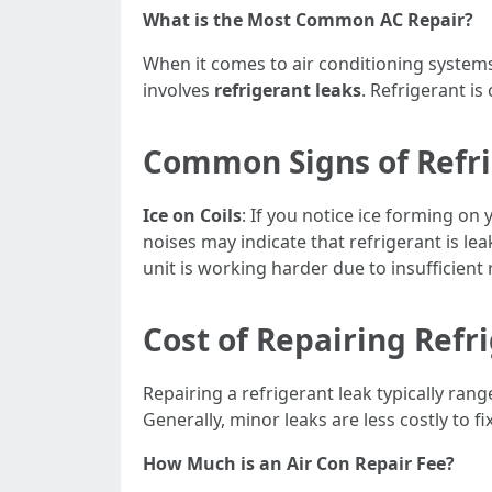
What is the Most Common AC Repair?
When it comes to air conditioning system
involves
refrigerant leaks
. Refrigerant is
Common Signs of Refri
Ice on Coils
: If you notice ice forming on y
noises may indicate that refrigerant is le
unit is working harder due to insufficient 
Cost of Repairing Refr
Repairing a refrigerant leak typically ran
Generally, minor leaks are less costly to f
How Much is an Air Con Repair Fee?