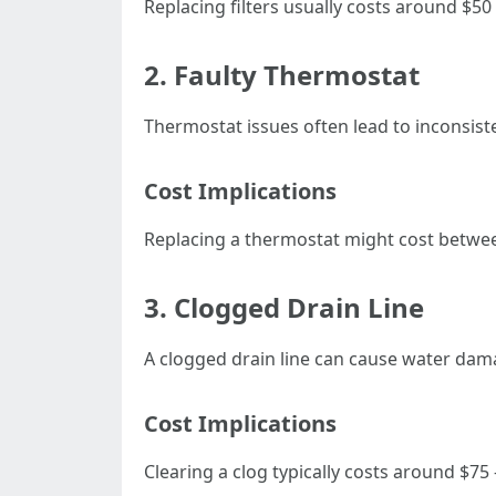
Replacing filters usually costs around $50
2. Faulty Thermostat
Thermostat issues often lead to inconsist
Cost Implications
Replacing a thermostat might cost betwe
3. Clogged Drain Line
A clogged drain line can cause water dam
Cost Implications
Clearing a clog typically costs around $75 