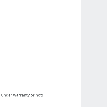
 under warranty or not!