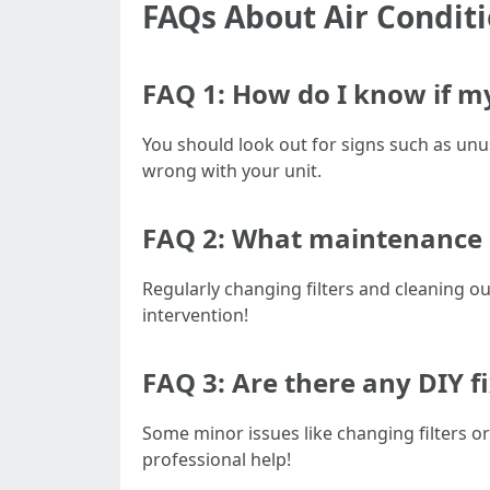
FAQs About Air Condit
FAQ 1: How do I know if my
You should look out for signs such as unus
wrong with your unit.
FAQ 2: What maintenance 
Regularly changing filters and cleaning o
intervention!
FAQ 3: Are there any DIY 
Some minor issues like changing filters 
professional help!