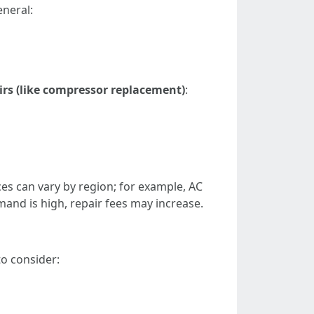
eneral:
rs (like compressor replacement)
:
ices can vary by region; for example, AC
nd is high, repair fees may increase.
o consider: