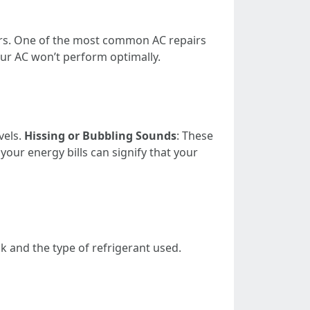
hers. One of the most common AC repairs
 your AC won’t perform optimally.
vels.
Hissing or Bubbling Sounds
: These
n your energy bills can signify that your
ak and the type of refrigerant used.