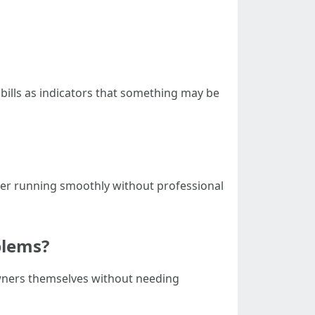
 bills as indicators that something may be
oner running smoothly without professional
blems?
owners themselves without needing