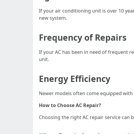
If your air conditioning unit is over 10 ye
new system.
Frequency of Repairs
If your AC has been in need of frequent re
unit.
Energy Efficiency
Newer models often come equipped with ene
How to Choose AC Repair?
Choosing the right AC repair service can b