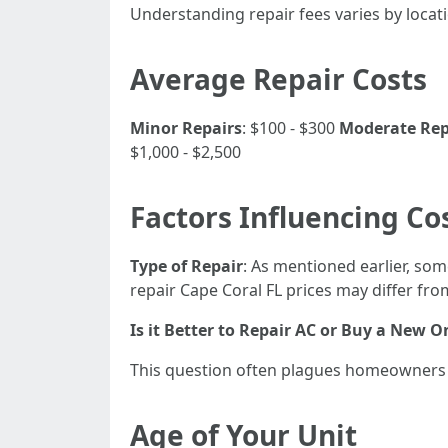
Understanding repair fees varies by locat
Average Repair Costs
Minor Repairs
: $100 - $300
Moderate Repa
$1,000 - $2,500
Factors Influencing Co
Type of Repair
: As mentioned earlier, som
repair Cape Coral FL prices may differ fr
Is it Better to Repair AC or Buy a New O
This question often plagues homeowners w
Age of Your Unit