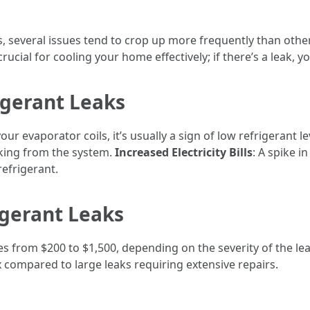
s, several issues tend to crop up more frequently than ot
 crucial for cooling your home effectively; if there’s a leak,
gerant Leaks
our evaporator coils, it’s usually a sign of low refrigerant le
aking from the system.
Increased Electricity Bills
: A spike i
refrigerant.
igerant Leaks
ges from $200 to $1,500, depending on the severity of the le
ix compared to large leaks requiring extensive repairs.