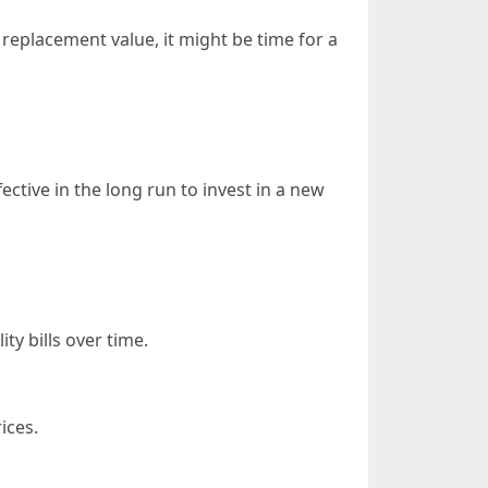
s replacement value, it might be time for a
ctive in the long run to invest in a new
y bills over time.
ices.