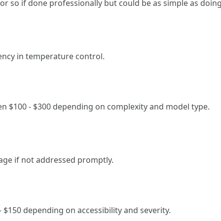
 or so if done professionally but could be as simple as doing
ency in temperature control.
en $100 - $300 depending on complexity and model type.
age if not addressed promptly.
- $150 depending on accessibility and severity.