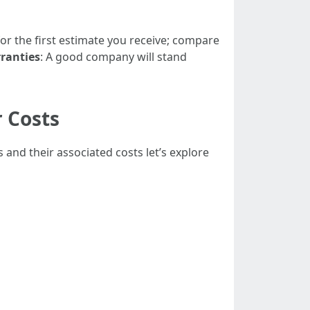
 for the first estimate you receive; compare
ranties
: A good company will stand
 Costs
nd their associated costs let’s explore