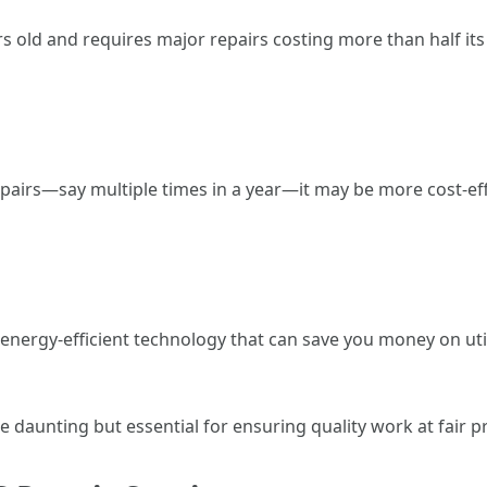
ars old and requires major repairs costing more than half it
pairs—say multiple times in a year—it may be more cost-effe
rgy-efficient technology that can save you money on utilit
e daunting but essential for ensuring quality work at fair pr