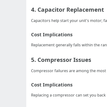
4. Capacitor Replacement
Capacitors help start your unit's motor; fa
Cost Implications
Replacement generally falls within the ran
5. Compressor Issues
Compressor failures are among the most s
Cost Implications
Replacing a compressor can set you back 