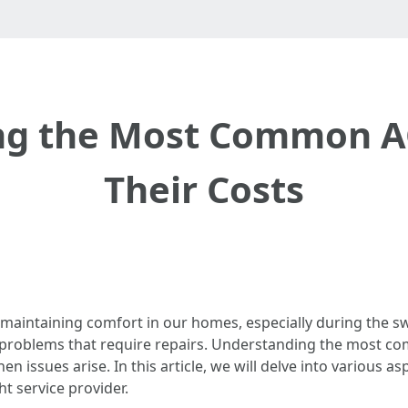
ng the Most Common AC
Their Costs
r maintaining comfort in our homes, especially during the 
 problems that require repairs. Understanding the most co
sues arise. In this article, we will delve into various asp
t service provider.