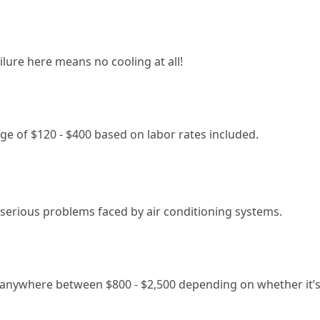
ilure here means no cooling at all!
ge of $120 - $400 based on labor rates included.
erious problems faced by air conditioning systems.
anywhere between $800 - $2,500 depending on whether it’s