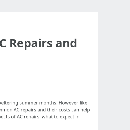
 Repairs and
sweltering summer months. However, like
mmon AC repairs and their costs can help
ects of AC repairs, what to expect in