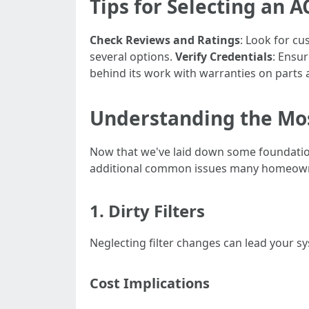
Tips for Selecting an A
Check Reviews and Ratings
: Look for c
several options.
Verify Credentials
: Ensur
behind its work with warranties on parts 
Understanding the Mo
Now that we've laid down some foundation
additional common issues many homeown
1. Dirty Filters
Neglecting filter changes can lead your s
Cost Implications