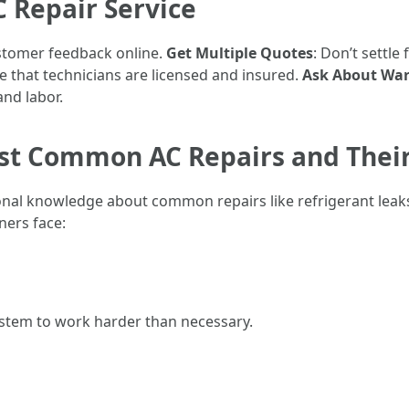
C Repair Service
ustomer feedback online.
Get Multiple Quotes
: Don’t settle
e that technicians are licensed and insured.
Ask About War
and labor.
st Common AC Repairs and Their
al knowledge about common repairs like refrigerant leaks a
ers face:
ystem to work harder than necessary.