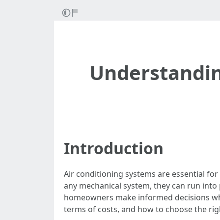
Understandi
Introduction
Air conditioning systems are essential fo
any mechanical system, they can run into
homeowners make informed decisions when is
terms of costs, and how to choose the righ