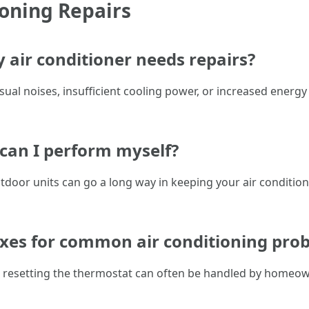
ioning Repairs
 air conditioner needs repairs?
ual noises, insufficient cooling power, or increased energy
can I perform myself?
utdoor units can go a long way in keeping your air conditi
fixes for common air conditioning pro
or resetting the thermostat can often be handled by home