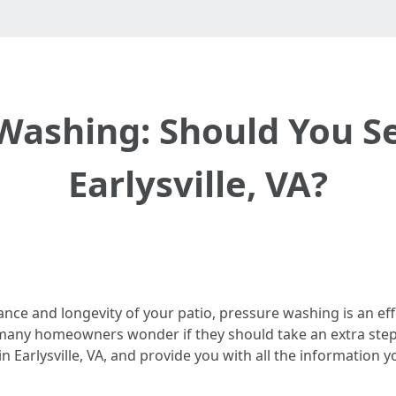
Washing: Should You Se
Earlysville, VA?
ce and longevity of your patio, pressure washing is an ef
any homeowners wonder if they should take an extra step and
 in Earlysville, VA, and provide you with all the informatio