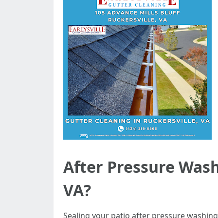
After Pressure Washi
VA?
Sealing your patio after pressure washing