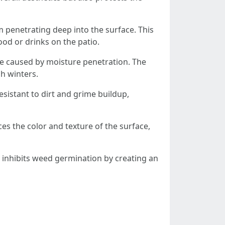
om penetrating deep into the surface. This
food or drinks on the patio.
ge caused by moisture penetration. The
sh winters.
esistant to dirt and grime buildup,
ces the color and texture of the surface,
 inhibits weed germination by creating an