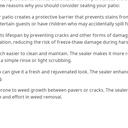
ew reasons why you should consider sealing your patio:
r patio creates a protective barrier that prevents stains fr
entertain guests or have children who may accidentally spill 
 its lifespan by preventing cracks and other forms of dama
ltration, reducing the risk of freeze-thaw damage during har
uch easier to clean and maintain. The sealer makes it more r
 a simple rinse or light scrubbing.
o can give it a fresh and rejuvenated look. The sealer enhan
g.
s prone to weed growth between pavers or cracks. The sealer
e and effort in weed removal.