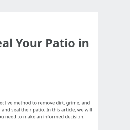
al Your Patio in
fective method to remove dirt, grime, and
 seal their patio. In this article, we will
n you need to make an informed decision.