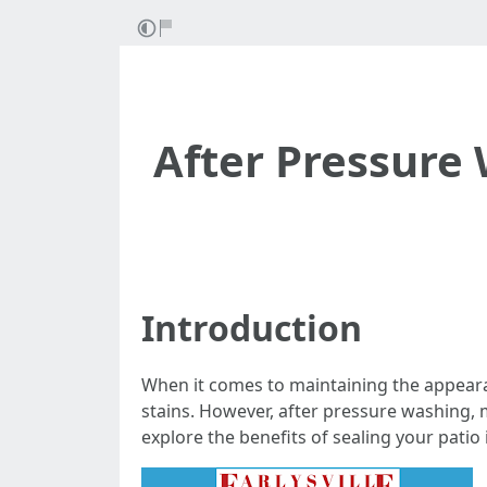
After Pressure 
Introduction
When it comes to maintaining the appearan
stains. However, after pressure washing, m
explore the benefits of sealing your patio