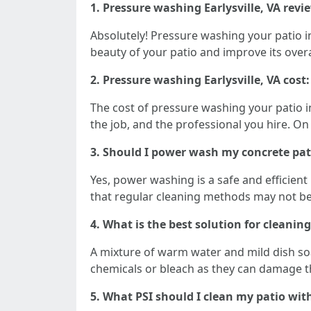
1. Pressure washing Earlysville, VA revie
Absolutely! Pressure washing your patio in E
beauty of your patio and improve its over
2. Pressure washing Earlysville, VA cos
The cost of pressure washing your patio in
the job, and the professional you hire. O
3. Should I power wash my concrete pat
Yes, power washing is a safe and efficien
that regular cleaning methods may not be a
4. What is the best solution for cleaning
A mixture of warm water and mild dish soap
chemicals or bleach as they can damage t
5. What PSI should I clean my patio wit