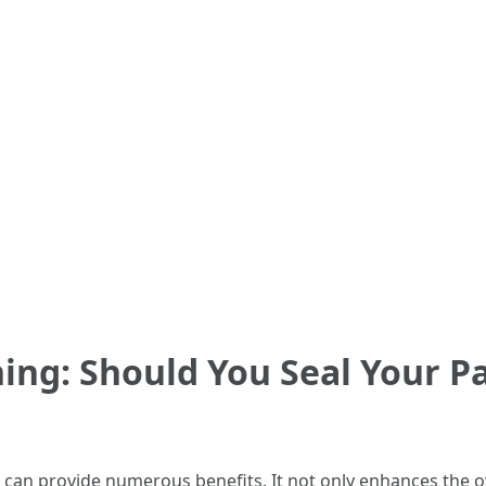
ng: Should You Seal Your Pat
 can provide numerous benefits. It not only enhances the ov