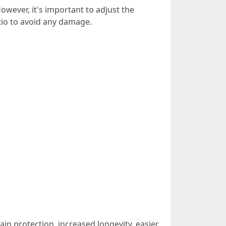
However, it's important to adjust the
tio to avoid any damage.
ain protection, increased longevity, easier