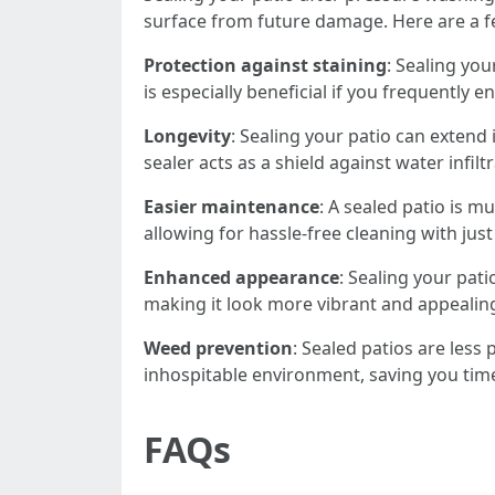
surface from future damage. Here are a f
Protection against staining
: Sealing you
is especially beneficial if you frequently 
Longevity
: Sealing your patio can extend
sealer acts as a shield against water infi
Easier maintenance
: A sealed patio is m
allowing for hassle-free cleaning with just
Enhanced appearance
: Sealing your pati
making it look more vibrant and appealin
Weed prevention
: Sealed patios are les
inhospitable environment, saving you tim
FAQs