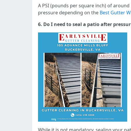
A PSI (pounds per square inch) of around 2,
pressure depending on the
Best Gutter Wa
6. Do I need to seal a patio after press
While it is not mandatory, sealing your pa