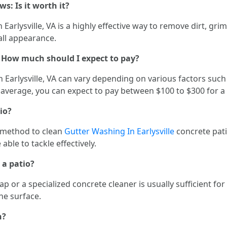
ws: Is it worth it?
arlysville, VA is a highly effective way to remove dirt, grime
all appearance.
t: How much should I expect to pay?
 Earlysville, VA can vary depending on various factors such a
n average, you can expect to pay between $100 to $300 for a
io?
t method to clean
Gutter Washing In Earlysville
concrete pati
ble to tackle effectively.
 a patio?
 or a specialized concrete cleaner is usually sufficient fo
he surface.
h?