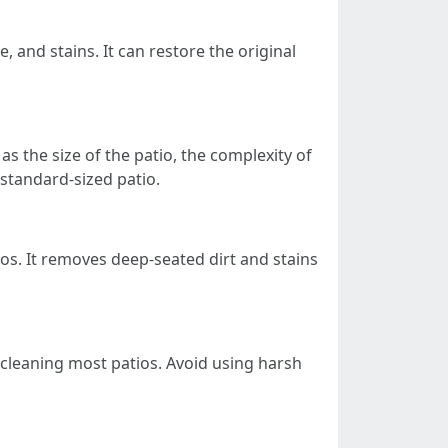
, and stains. It can restore the original
s the size of the patio, the complexity of
 standard-sized patio.
os. It removes deep-seated dirt and stains
r cleaning most patios. Avoid using harsh