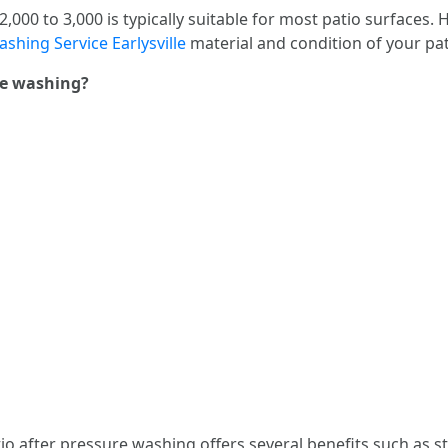
000 to 3,000 is typically suitable for most patio surfaces. 
shing Service Earlysville
material and condition of your pa
ure washing?
tio after pressure washing offers several benefits such as st