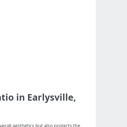
io in Earlysville,
erall aesthetics but also protects the