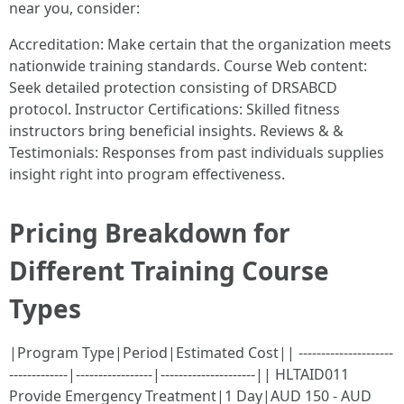
near you, consider:
Accreditation: Make certain that the organization meets
nationwide training standards. Course Web content:
Seek detailed protection consisting of DRSABCD
protocol. Instructor Certifications: Skilled fitness
instructors bring beneficial insights. Reviews & &
Testimonials: Responses from past individuals supplies
insight right into program effectiveness.
Pricing Breakdown for
Different Training Course
Types
|Program Type|Period|Estimated Cost|| ---------------------
-------------|-----------------|---------------------|| HLTAID011
Provide Emergency Treatment|1 Day|AUD 150 - AUD