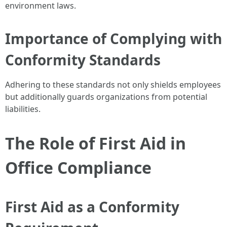
environment laws.
Importance of Complying with
Conformity Standards
Adhering to these standards not only shields employees
but additionally guards organizations from potential
liabilities.
The Role of First Aid in
Office Compliance
First Aid as a Conformity