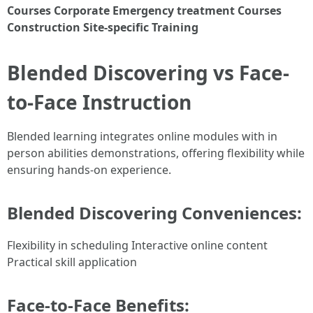
Courses
Corporate Emergency treatment Courses
Construction Site-specific Training
Blended Discovering vs Face-
to-Face Instruction
Blended learning integrates online modules with in
person abilities demonstrations, offering flexibility while
ensuring hands-on experience.
Blended Discovering Conveniences:
Flexibility in scheduling Interactive online content
Practical skill application
Face-to-Face Benefits: