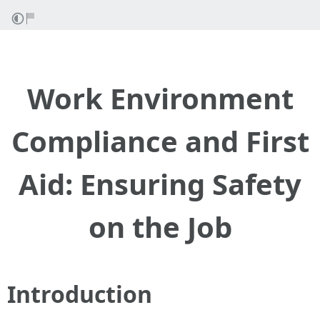
Work Environment
Compliance and First
Aid: Ensuring Safety
on the Job
Introduction