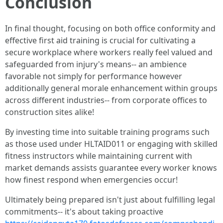
Conclusion
In final thought, focusing on both office conformity and
effective first aid training is crucial for cultivating a
secure workplace where workers really feel valued and
safeguarded from injury's means-- an ambience
favorable not simply for performance however
additionally general morale enhancement within groups
across different industries-- from corporate offices to
construction sites alike!
By investing time into suitable training programs such
as those used under HLTAID011 or engaging with skilled
fitness instructors while maintaining current with
market demands assists guarantee every worker knows
how finest respond when emergencies occur!
Ultimately being prepared isn't just about fulfilling legal
commitments-- it's about taking proactive