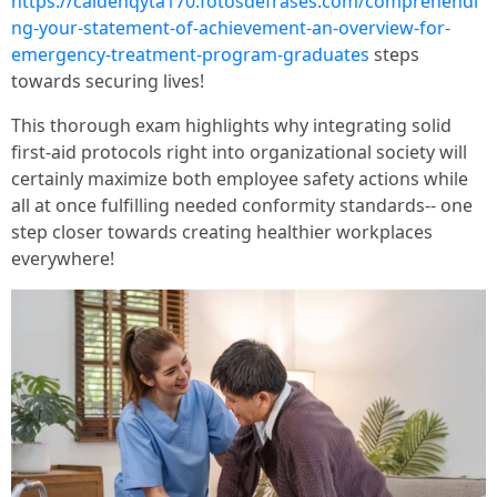
https://caidenqyta170.fotosdefrases.com/comprehendi
ng-your-statement-of-achievement-an-overview-for-
emergency-treatment-program-graduates
steps
towards securing lives!
This thorough exam highlights why integrating solid
first-aid protocols right into organizational society will
certainly maximize both employee safety actions while
all at once fulfilling needed conformity standards-- one
step closer towards creating healthier workplaces
everywhere!