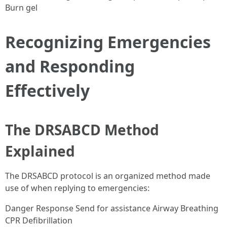
Burn gel
Recognizing Emergencies
and Responding
Effectively
The DRSABCD Method
Explained
The DRSABCD protocol is an organized method made
use of when replying to emergencies:
Danger Response Send for assistance Airway Breathing
CPR Defibrillation