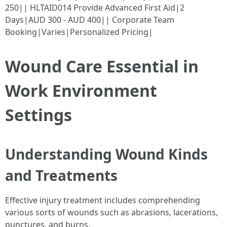
250|| HLTAID014 Provide Advanced First Aid|2
Days|AUD 300 - AUD 400|| Corporate Team
Booking|Varies|Personalized Pricing|
Wound Care Essential in
Work Environment
Settings
Understanding Wound Kinds
and Treatments
Effective injury treatment includes comprehending
various sorts of wounds such as abrasions, lacerations,
punctures, and burns.