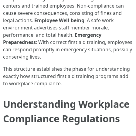
centers and trained employees. Non-compliance can
cause severe consequences, consisting of fines and
legal actions.
Employee Well-being
: A safe work
environment advertises staff member morale,
performance, and total health.
Emergency
Preparedness
: With correct first aid training, employees
can respond promptly in emergency situations, possibly
conserving lives.
This structure establishes the phase for understanding
exactly how structured first aid training programs add
to workplace compliance.
Understanding Workplace
Compliance Regulations