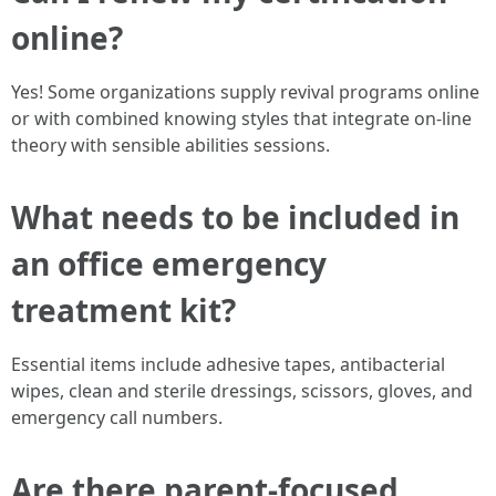
online?
Yes! Some organizations supply revival programs online
or with combined knowing styles that integrate on-line
theory with sensible abilities sessions.
What needs to be included in
an office emergency
treatment kit?
Essential items include adhesive tapes, antibacterial
wipes, clean and sterile dressings, scissors, gloves, and
emergency call numbers.
Are there parent-focused