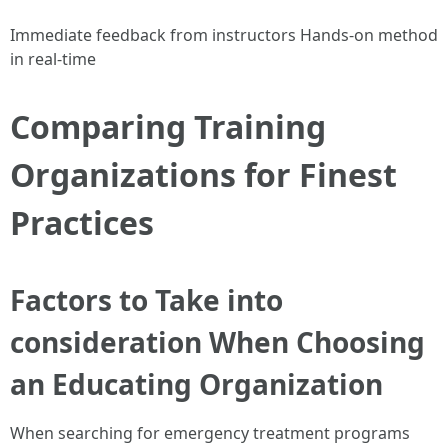
Immediate feedback from instructors Hands-on method
in real-time
Comparing Training
Organizations for Finest
Practices
Factors to Take into
consideration When Choosing
an Educating Organization
When searching for emergency treatment programs