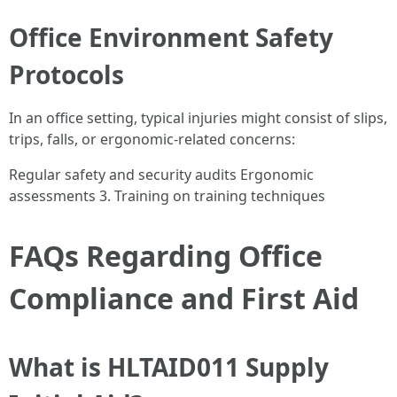
Office Environment Safety
Protocols
In an office setting, typical injuries might consist of slips,
trips, falls, or ergonomic-related concerns:
Regular safety and security audits Ergonomic
assessments 3. Training on training techniques
FAQs Regarding Office
Compliance and First Aid
What is HLTAID011 Supply