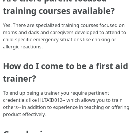
training courses available?
Yes! There are specialized training courses focused on
moms and dads and caregivers developed to attend to
child-specific emergency situations like choking or
allergic reactions.
How do I come to be a first aid
trainer?
To end up being a trainer you require pertinent
credentials like HLTAID012-- which allows you to train
others-- in addition to experience in teaching or offering
product effectively.