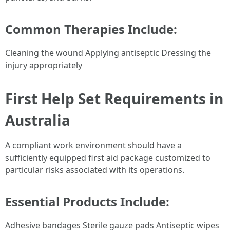
Common Therapies Include:
Cleaning the wound Applying antiseptic Dressing the
injury appropriately
First Help Set Requirements in
Australia
A compliant work environment should have a
sufficiently equipped first aid package customized to
particular risks associated with its operations.
Essential Products Include:
Adhesive bandages Sterile gauze pads Antiseptic wipes