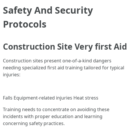
Safety And Security
Protocols
Construction Site Very first Aid
Construction sites present one-of-a-kind dangers
needing specialized first aid training tailored for typical
injuries:
Falls Equipment-related injuries Heat stress
Training needs to concentrate on avoiding these
incidents with proper education and learning
concerning safety practices.