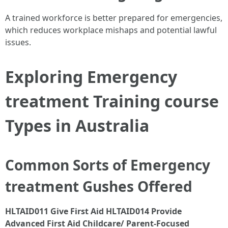
A trained workforce is better prepared for emergencies,
which reduces workplace mishaps and potential lawful
issues.
Exploring Emergency
treatment Training course
Types in Australia
Common Sorts of Emergency
treatment Gushes Offered
HLTAID011 Give First Aid
HLTAID014 Provide
Advanced First Aid
Childcare/ Parent-Focused