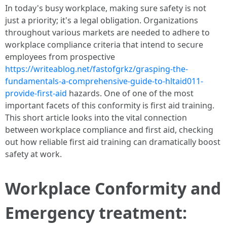
In today's busy workplace, making sure safety is not
just a priority; it's a legal obligation. Organizations
throughout various markets are needed to adhere to
workplace compliance criteria that intend to secure
employees from prospective
https://writeablog.net/fastofgrkz/grasping-the-
fundamentals-a-comprehensive-guide-to-hltaid011-
provide-first-aid
hazards. One of one of the most
important facets of this conformity is first aid training.
This short article looks into the vital connection
between workplace compliance and first aid, checking
out how reliable first aid training can dramatically boost
safety at work.
Workplace Conformity and
Emergency treatment: