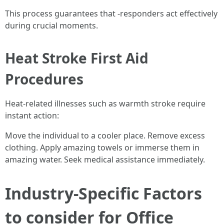
This process guarantees that -responders act effectively
during crucial moments.
Heat Stroke First Aid
Procedures
Heat-related illnesses such as warmth stroke require
instant action:
Move the individual to a cooler place. Remove excess
clothing. Apply amazing towels or immerse them in
amazing water. Seek medical assistance immediately.
Industry-Specific Factors
to consider for Office