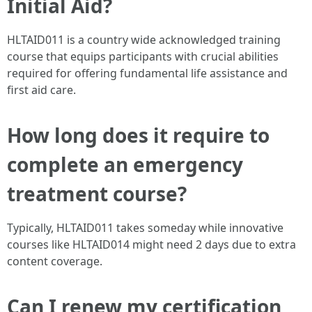
Initial Aid?
HLTAID011 is a country wide acknowledged training
course that equips participants with crucial abilities
required for offering fundamental life assistance and
first aid care.
How long does it require to
complete an emergency
treatment course?
Typically, HLTAID011 takes someday while innovative
courses like HLTAID014 might need 2 days due to extra
content coverage.
Can I renew my certification