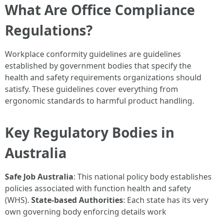
What Are Office Compliance
Regulations?
Workplace conformity guidelines are guidelines
established by government bodies that specify the
health and safety requirements organizations should
satisfy. These guidelines cover everything from
ergonomic standards to harmful product handling.
Key Regulatory Bodies in
Australia
Safe Job Australia
: This national policy body establishes
policies associated with function health and safety
(WHS).
State-based Authorities
: Each state has its very
own governing body enforcing details work