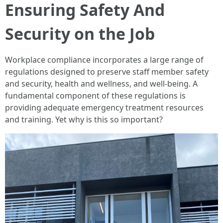
Ensuring Safety And
Security on the Job
Workplace compliance incorporates a large range of
regulations designed to preserve staff member safety
and security, health and wellness, and well-being. A
fundamental component of these regulations is
providing adequate emergency treatment resources
and training. Yet why is this so important?