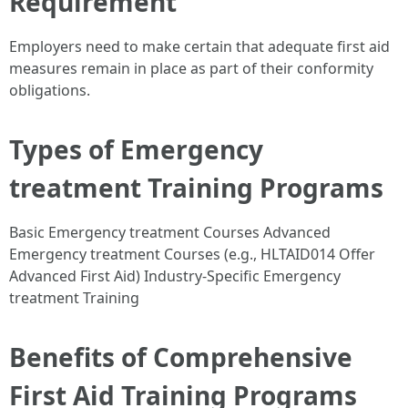
Requirement
Employers need to make certain that adequate first aid
measures remain in place as part of their conformity
obligations.
Types of Emergency
treatment Training Programs
Basic Emergency treatment Courses Advanced
Emergency treatment Courses (e.g., HLTAID014 Offer
Advanced First Aid) Industry-Specific Emergency
treatment Training
Benefits of Comprehensive
First Aid Training Programs