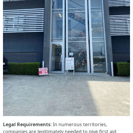
Legal Requirements
: In numerous territories,
companies are legitimately needed to give first aid