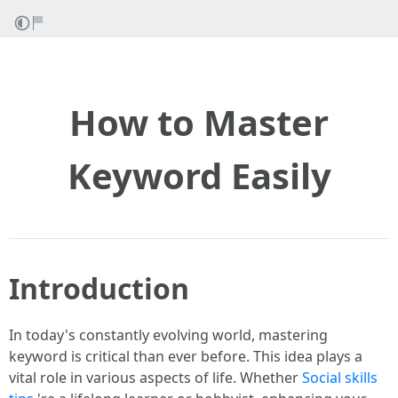
How to Master
Keyword Easily
Introduction
In today's constantly evolving world, mastering
keyword is critical than ever before. This idea plays a
vital role in various aspects of life. Whether
Social skills