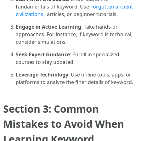
fundamentals of keyword. Use
Forgotten ancient
civilizations
, articles, or beginner tutorials.
Engage in Active Learning
: Take hands-on
approaches. For instance, if keyword is technical,
consider simulations.
Seek Expert Guidance
: Enroll in specialized
courses to stay updated.
Leverage Technology
: Use online tools, apps, or
platforms to analyze the finer details of keyword.
Section 3: Common
Mistakes to Avoid When
Learning Keyword