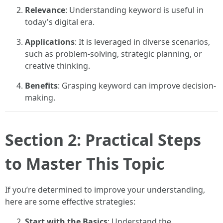
Relevance
: Understanding keyword is useful in
today's digital era.
Applications
: It is leveraged in diverse scenarios,
such as problem-solving, strategic planning, or
creative thinking.
Benefits
: Grasping keyword can improve decision-
making.
Section 2: Practical Steps
to Master This Topic
If you’re determined to improve your understanding,
here are some effective strategies:
Start with the Basics
: Understand the