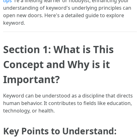
tips
're a lifelong learner or hobbyist, enhancing your
understanding of keyword's underlying principles can
open new doors. Here's a detailed guide to explore
keyword.
Section 1: What is This
Concept and Why is it
Important?
Keyword can be understood as a discipline that directs
human behavior. It contributes to fields like education,
technology, or health.
Key Points to Understand: