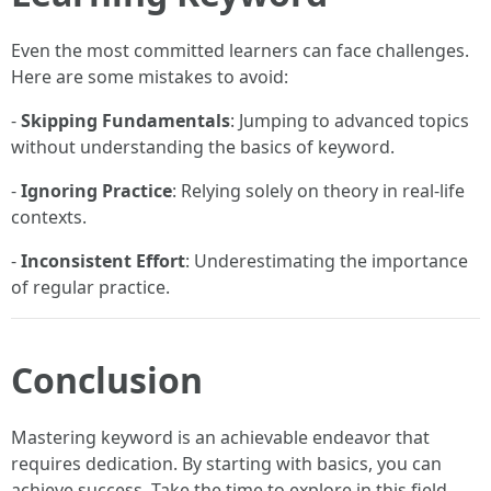
Even the most committed learners can face challenges.
Here are some mistakes to avoid:
-
Skipping Fundamentals
: Jumping to advanced topics
without understanding the basics of keyword.
-
Ignoring Practice
: Relying solely on theory in real-life
contexts.
-
Inconsistent Effort
: Underestimating the importance
of regular practice.
Conclusion
Mastering keyword is an achievable endeavor that
requires dedication. By starting with basics, you can
achieve success. Take the time to explore in this field,