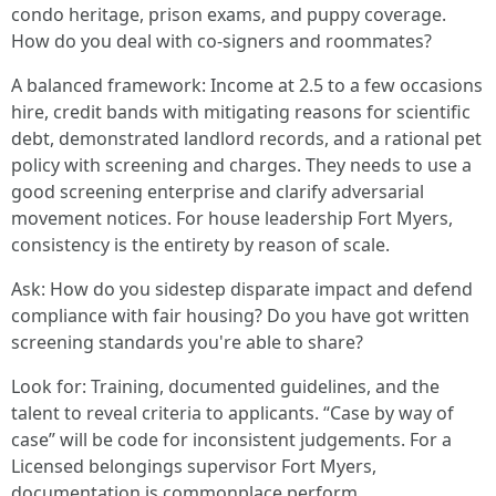
condo heritage, prison exams, and puppy coverage.
How do you deal with co-signers and roommates?
A balanced framework: Income at 2.5 to a few occasions
hire, credit bands with mitigating reasons for scientific
debt, demonstrated landlord records, and a rational pet
policy with screening and charges. They needs to use a
good screening enterprise and clarify adversarial
movement notices. For house leadership Fort Myers,
consistency is the entirety by reason of scale.
Ask: How do you sidestep disparate impact and defend
compliance with fair housing? Do you have got written
screening standards you're able to share?
Look for: Training, documented guidelines, and the
talent to reveal criteria to applicants. “Case by way of
case” will be code for inconsistent judgements. For a
Licensed belongings supervisor Fort Myers,
documentation is commonplace perform.