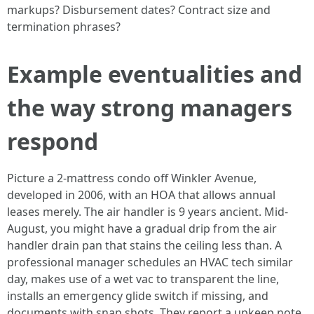
markups? Disbursement dates? Contract size and
termination phrases?
Example eventualities and
the way strong managers
respond
Picture a 2-mattress condo off Winkler Avenue,
developed in 2006, with an HOA that allows annual
leases merely. The air handler is 9 years ancient. Mid-
August, you might have a gradual drip from the air
handler drain pan that stains the ceiling less than. A
professional manager schedules an HVAC tech similar
day, makes use of a wet vac to transparent the line,
installs an emergency glide switch if missing, and
documents with snap shots. They report a upkeep note