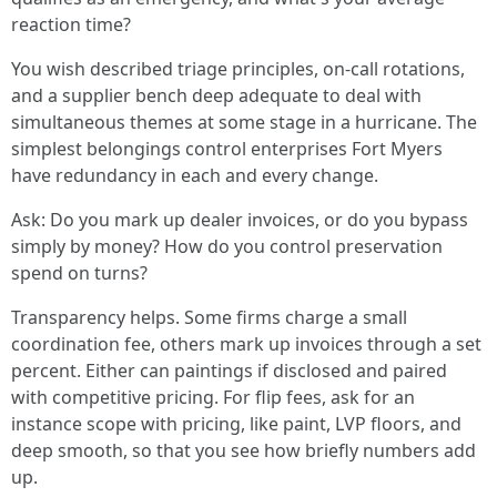
reaction time?
You wish described triage principles, on-call rotations,
and a supplier bench deep adequate to deal with
simultaneous themes at some stage in a hurricane. The
simplest belongings control enterprises Fort Myers
have redundancy in each and every change.
Ask: Do you mark up dealer invoices, or do you bypass
simply by money? How do you control preservation
spend on turns?
Transparency helps. Some firms charge a small
coordination fee, others mark up invoices through a set
percent. Either can paintings if disclosed and paired
with competitive pricing. For flip fees, ask for an
instance scope with pricing, like paint, LVP floors, and
deep smooth, so that you see how briefly numbers add
up.