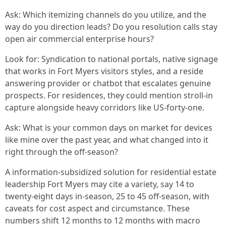
Ask: Which itemizing channels do you utilize, and the
way do you direction leads? Do you resolution calls stay
open air commercial enterprise hours?
Look for: Syndication to national portals, native signage
that works in Fort Myers visitors styles, and a reside
answering provider or chatbot that escalates genuine
prospects. For residences, they could mention stroll-in
capture alongside heavy corridors like US-forty-one.
Ask: What is your common days on market for devices
like mine over the past year, and what changed into it
right through the off-season?
A information-subsidized solution for residential estate
leadership Fort Myers may cite a variety, say 14 to
twenty-eight days in-season, 25 to 45 off-season, with
caveats for cost aspect and circumstance. These
numbers shift 12 months to 12 months with macro