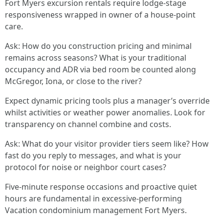
Fort Myers excursion rentals require lodge-stage
responsiveness wrapped in owner of a house-point
care.
Ask: How do you construction pricing and minimal
remains across seasons? What is your traditional
occupancy and ADR via bed room be counted along
McGregor, Iona, or close to the river?
Expect dynamic pricing tools plus a manager’s override
whilst activities or weather power anomalies. Look for
transparency on channel combine and costs.
Ask: What do your visitor provider tiers seem like? How
fast do you reply to messages, and what is your
protocol for noise or neighbor court cases?
Five-minute response occasions and proactive quiet
hours are fundamental in excessive-performing
Vacation condominium management Fort Myers.