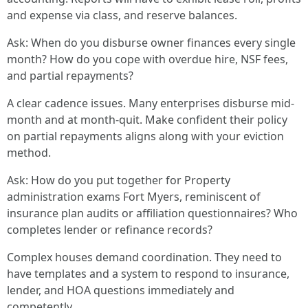
and expense via class, and reserve balances.
Ask: When do you disburse owner finances every single
month? How do you cope with overdue hire, NSF fees,
and partial repayments?
A clear cadence issues. Many enterprises disburse mid-
month and at month-quit. Make confident their policy
on partial repayments aligns along with your eviction
method.
Ask: How do you put together for Property
administration exams Fort Myers, reminiscent of
insurance plan audits or affiliation questionnaires? Who
completes lender or refinance records?
Complex houses demand coordination. They need to
have templates and a system to respond to insurance,
lender, and HOA questions immediately and
competently.