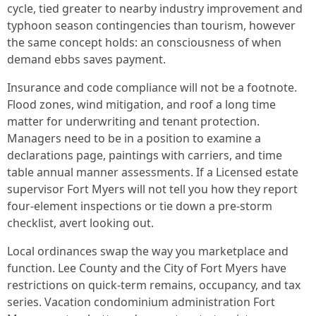
cycle, tied greater to nearby industry improvement and
typhoon season contingencies than tourism, however
the same concept holds: an consciousness of when
demand ebbs saves payment.
Insurance and code compliance will not be a footnote.
Flood zones, wind mitigation, and roof a long time
matter for underwriting and tenant protection.
Managers need to be in a position to examine a
declarations page, paintings with carriers, and time
table annual manner assessments. If a Licensed estate
supervisor Fort Myers will not tell you how they report
four-element inspections or tie down a pre-storm
checklist, avert looking out.
Local ordinances swap the way you marketplace and
function. Lee County and the City of Fort Myers have
restrictions on quick-term remains, occupancy, and tax
series. Vacation condominium administration Fort