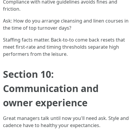
Compliance with native guidelines avoids fines and
friction.
Ask: How do you arrange cleansing and linen courses in
the time of top turnover days?
Staffing facts matter. Back-to-to come back resets that
meet first-rate and timing thresholds separate high
performers from the leisure.
Section 10:
Communication and
owner experience
Great managers talk until now you'll need ask. Style and
cadence have to healthy your expectancies.