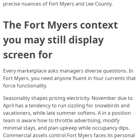
precise nuances of Fort Myers and Lee County.
The Fort Myers context
you may still display
screen for
Every marketplace asks managers diverse questions. In
Fort Myers, you need anyone fluent in four currents that
force functionality.
Seasonality shapes pricing electricity. November due to
April has a tendency to run sizzling for snowbirds and
vacationers, while late summer softens. A in a position
team is aware how to throttle advertising, modify
minimal stays, and plan upkeep while occupancy dips.
Commercial assets control Fort Myers faces its personal