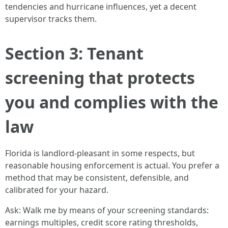
tendencies and hurricane influences, yet a decent
supervisor tracks them.
Section 3: Tenant
screening that protects
you and complies with the
law
Florida is landlord-pleasant in some respects, but
reasonable housing enforcement is actual. You prefer a
method that may be consistent, defensible, and
calibrated for your hazard.
Ask: Walk me by means of your screening standards:
earnings multiples, credit score rating thresholds,