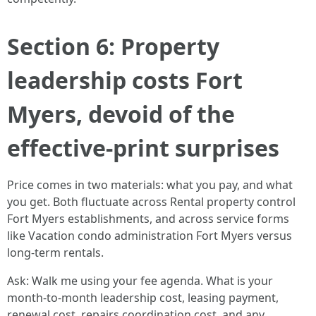
Section 6: Property
leadership costs Fort
Myers, devoid of the
effective-print surprises
Price comes in two materials: what you pay, and what
you get. Both fluctuate across Rental property control
Fort Myers establishments, and across service forms
like Vacation condo administration Fort Myers versus
long-term rentals.
Ask: Walk me using your fee agenda. What is your
month-to-month leadership cost, leasing payment,
renewal cost, repairs coordination cost, and any