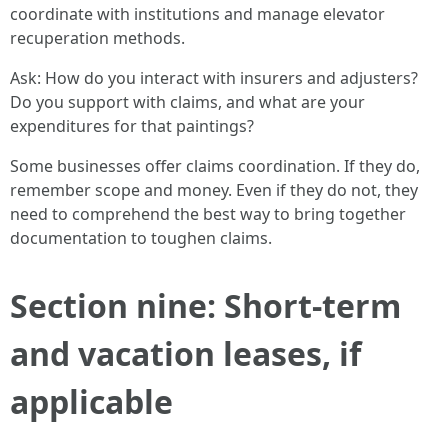
coordinate with institutions and manage elevator
recuperation methods.
Ask: How do you interact with insurers and adjusters?
Do you support with claims, and what are your
expenditures for that paintings?
Some businesses offer claims coordination. If they do,
remember scope and money. Even if they do not, they
need to comprehend the best way to bring together
documentation to toughen claims.
Section nine: Short-term
and vacation leases, if
applicable