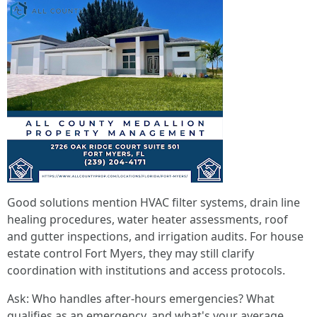
Good solutions mention HVAC filter systems, drain line
healing procedures, water heater assessments, roof
and gutter inspections, and irrigation audits. For house
estate control Fort Myers, they may still clarify
coordination with institutions and access protocols.
Ask: Who handles after-hours emergencies? What
qualifies as an emergency, and what's your average