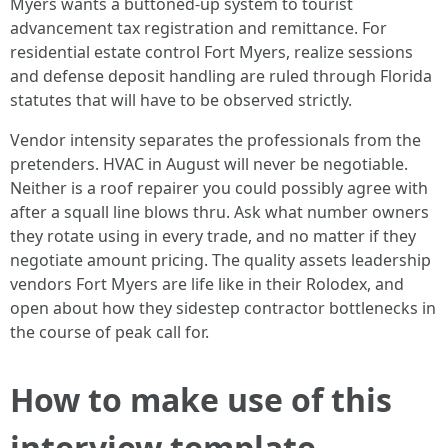
Myers wants a buttoned-up system to tourist
advancement tax registration and remittance. For
residential estate control Fort Myers, realize sessions
and defense deposit handling are ruled through Florida
statutes that will have to be observed strictly.
Vendor intensity separates the professionals from the
pretenders. HVAC in August will never be negotiable.
Neither is a roof repairer you could possibly agree with
after a squall line blows thru. Ask what number owners
they rotate using in every trade, and no matter if they
negotiate amount pricing. The quality assets leadership
vendors Fort Myers are life like in their Rolodex, and
open about how they sidestep contractor bottlenecks in
the course of peak call for.
How to make use of this
interview template