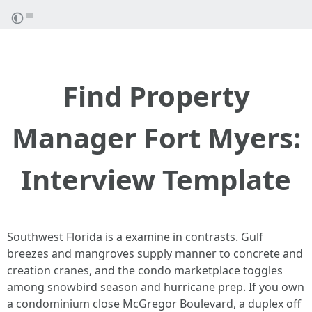
Find Property
Manager Fort Myers:
Interview Template
Southwest Florida is a examine in contrasts. Gulf
breezes and mangroves supply manner to concrete and
creation cranes, and the condo marketplace toggles
among snowbird season and hurricane prep. If you own
a condominium close McGregor Boulevard, a duplex off