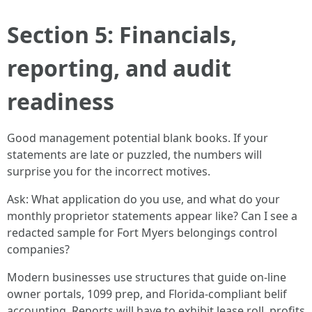
Section 5: Financials,
reporting, and audit
readiness
Good management potential blank books. If your
statements are late or puzzled, the numbers will
surprise you for the incorrect motives.
Ask: What application do you use, and what do your
monthly proprietor statements appear like? Can I see a
redacted sample for Fort Myers belongings control
companies?
Modern businesses use structures that guide on-line
owner portals, 1099 prep, and Florida-compliant belif
accounting. Reports will have to exhibit lease roll, profits