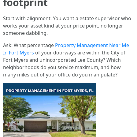
footprint
Start with alignment. You want a estate supervisor who
works your asset kind at your price point, no longer
someone dabbling.
Ask: What percentage
Property Management Near Me
In Fort Myers
of your doorways are within the City of
Fort Myers and unincorporated Lee County? Which
neighborhoods do you service maximum, and how
many miles out of your office do you manipulate?