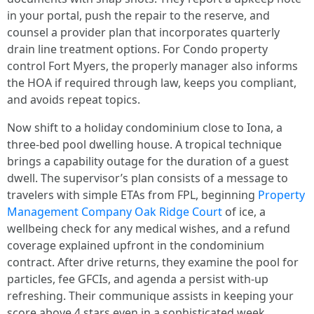
in your portal, push the repair to the reserve, and
counsel a provider plan that incorporates quarterly
drain line treatment options. For Condo property
control Fort Myers, the properly manager also informs
the HOA if required through law, keeps you compliant,
and avoids repeat topics.
Now shift to a holiday condominium close to Iona, a
three-bed pool dwelling house. A tropical technique
brings a capability outage for the duration of a guest
dwell. The supervisor’s plan consists of a message to
travelers with simple ETAs from FPL, beginning
Property
Management Company Oak Ridge Court
of ice, a
wellbeing check for any medical wishes, and a refund
coverage explained upfront in the condominium
contract. After drive returns, they examine the pool for
particles, fee GFCIs, and agenda a persist with-up
refreshing. Their communique assists in keeping your
score above 4 stars even in a sophisticated week.