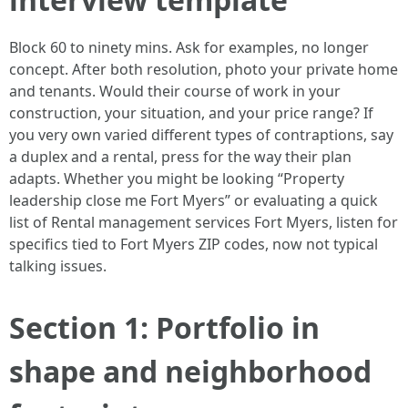
Block 60 to ninety mins. Ask for examples, no longer
concept. After both resolution, photo your private home
and tenants. Would their course of work in your
construction, your situation, and your price range? If
you very own varied different types of contraptions, say
a duplex and a rental, press for the way their plan
adapts. Whether you might be looking “Property
leadership close me Fort Myers” or evaluating a quick
list of Rental management services Fort Myers, listen for
specifics tied to Fort Myers ZIP codes, now not typical
talking issues.
Section 1: Portfolio in
shape and neighborhood