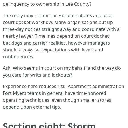
delinquency to ownership in Lee County?
The reply may still mirror Florida statutes and local
court docket workflow. Many organisations put up
three-day notices straight away and coordinate with a
nearby lawyer. Timelines depend on court docket
backlogs and carrier realities, however managers
should always set expectations with levels and
contingencies.
Ask: Who seems in court on my behalf, and the way do
you care for writs and lockouts?
Experience here reduces risk. Apartment administration
Fort Myers teams in general have time-honored
operating techniques, even though smaller stores
depend upon external tips.
Section eight: Storm