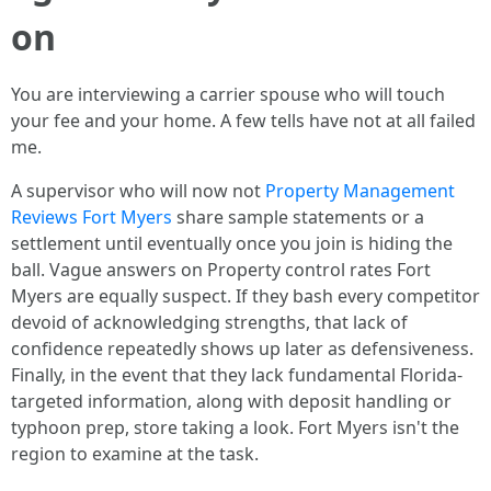
on
You are interviewing a carrier spouse who will touch
your fee and your home. A few tells have not at all failed
me.
A supervisor who will now not
Property Management
Reviews Fort Myers
share sample statements or a
settlement until eventually once you join is hiding the
ball. Vague answers on Property control rates Fort
Myers are equally suspect. If they bash every competitor
devoid of acknowledging strengths, that lack of
confidence repeatedly shows up later as defensiveness.
Finally, in the event that they lack fundamental Florida-
targeted information, along with deposit handling or
typhoon prep, store taking a look. Fort Myers isn't the
region to examine at the task.