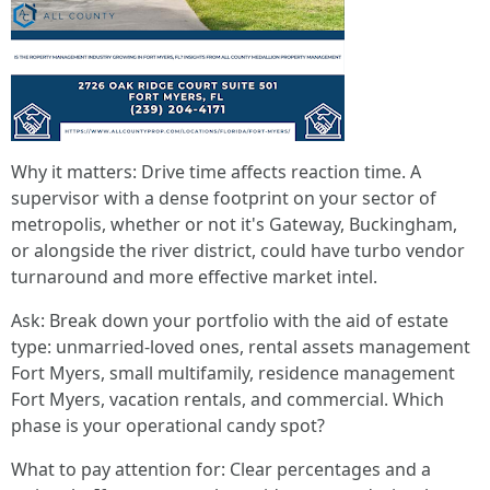
Why it matters: Drive time affects reaction time. A
supervisor with a dense footprint on your sector of
metropolis, whether or not it's Gateway, Buckingham,
or alongside the river district, could have turbo vendor
turnaround and more effective market intel.
Ask: Break down your portfolio with the aid of estate
type: unmarried-loved ones, rental assets management
Fort Myers, small multifamily, residence management
Fort Myers, vacation rentals, and commercial. Which
phase is your operational candy spot?
What to pay attention for: Clear percentages and a