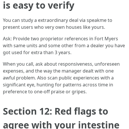
is easy to verify
You can study a extraordinary deal via speakme to
present users who very own houses like yours.
Ask: Provide two proprietor references in Fort Myers
with same units and some other from a dealer you have
got used for extra than 3 years.
When you call, ask about responsiveness, unforeseen
expenses, and the way the manager dealt with one
awful problem. Also scan public experiences with a
significant eye, hunting for patterns across time in
preference to one-off praise or gripes.
Section 12: Red flags to
agree with your intestine