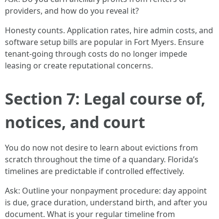
providers, and how do you reveal it?
Honesty counts. Application rates, hire admin costs, and
software setup bills are popular in Fort Myers. Ensure
tenant-going through costs do no longer impede
leasing or create reputational concerns.
Section 7: Legal course of,
notices, and court
You do now not desire to learn about evictions from
scratch throughout the time of a quandary. Florida’s
timelines are predictable if controlled effectively.
Ask: Outline your nonpayment procedure: day appoint
is due, grace duration, understand birth, and after you
document. What is your regular timeline from