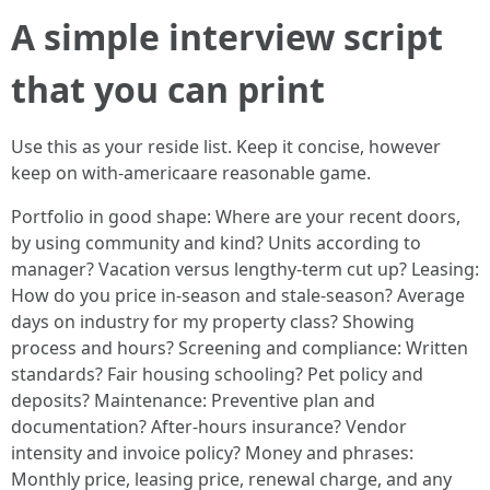
A simple interview script
that you can print
Use this as your reside list. Keep it concise, however
keep on with-americaare reasonable game.
Portfolio in good shape: Where are your recent doors,
by using community and kind? Units according to
manager? Vacation versus lengthy-term cut up? Leasing:
How do you price in-season and stale-season? Average
days on industry for my property class? Showing
process and hours? Screening and compliance: Written
standards? Fair housing schooling? Pet policy and
deposits? Maintenance: Preventive plan and
documentation? After-hours insurance? Vendor
intensity and invoice policy? Money and phrases:
Monthly price, leasing price, renewal charge, and any