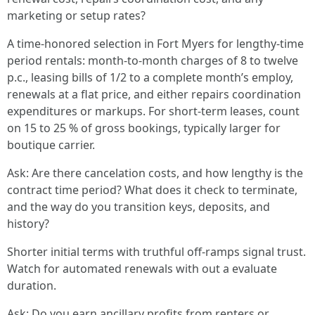
marketing or setup rates?
A time-honored selection in Fort Myers for lengthy-time
period rentals: month-to-month charges of 8 to twelve
p.c., leasing bills of 1/2 to a complete month’s employ,
renewals at a flat price, and either repairs coordination
expenditures or markups. For short-term leases, count
on 15 to 25 % of gross bookings, typically larger for
boutique carrier.
Ask: Are there cancelation costs, and how lengthy is the
contract time period? What does it check to terminate,
and the way do you transition keys, deposits, and
history?
Shorter initial terms with truthful off-ramps signal trust.
Watch for automated renewals with out a evaluate
duration.
Ask: Do you earn ancillary profits from renters or