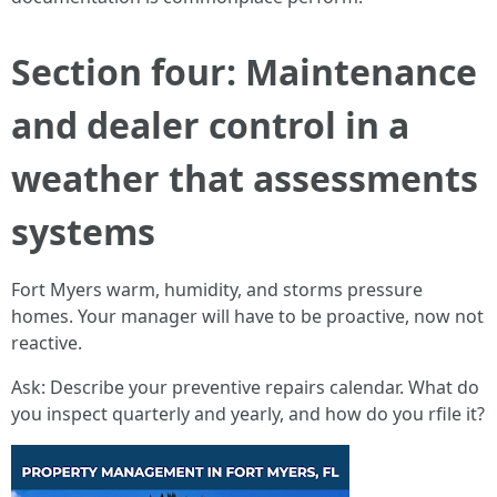
Section four: Maintenance
and dealer control in a
weather that assessments
systems
Fort Myers warm, humidity, and storms pressure
homes. Your manager will have to be proactive, now not
reactive.
Ask: Describe your preventive repairs calendar. What do
you inspect quarterly and yearly, and how do you rfile it?