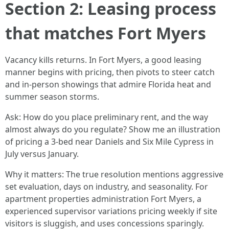
Section 2: Leasing process
that matches Fort Myers
Vacancy kills returns. In Fort Myers, a good leasing
manner begins with pricing, then pivots to steer catch
and in-person showings that admire Florida heat and
summer season storms.
Ask: How do you place preliminary rent, and the way
almost always do you regulate? Show me an illustration
of pricing a 3-bed near Daniels and Six Mile Cypress in
July versus January.
Why it matters: The true resolution mentions aggressive
set evaluation, days on industry, and seasonality. For
apartment properties administration Fort Myers, a
experienced supervisor variations pricing weekly if site
visitors is sluggish, and uses concessions sparingly.