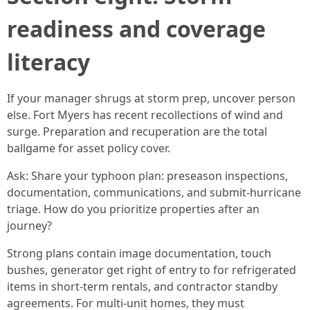
readiness and coverage
literacy
If your manager shrugs at storm prep, uncover person
else. Fort Myers has recent recollections of wind and
surge. Preparation and recuperation are the total
ballgame for asset policy cover.
Ask: Share your typhoon plan: preseason inspections,
documentation, communications, and submit-hurricane
triage. How do you prioritize properties after an
journey?
Strong plans contain image documentation, touch
bushes, generator get right of entry to for refrigerated
items in short-term rentals, and contractor standby
agreements. For multi-unit homes, they must