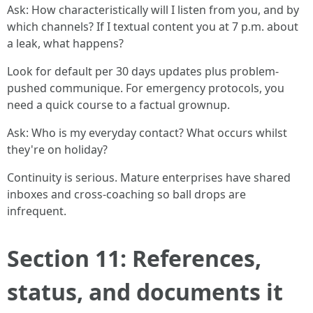
Ask: How characteristically will I listen from you, and by
which channels? If I textual content you at 7 p.m. about
a leak, what happens?
Look for default per 30 days updates plus problem-
pushed communique. For emergency protocols, you
need a quick course to a factual grownup.
Ask: Who is my everyday contact? What occurs whilst
they're on holiday?
Continuity is serious. Mature enterprises have shared
inboxes and cross-coaching so ball drops are
infrequent.
Section 11: References,
status, and documents it