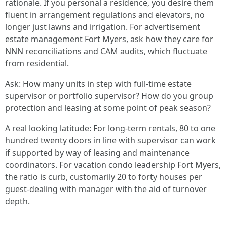
rationale. If you personal a residence, you desire them
fluent in arrangement regulations and elevators, no
longer just lawns and irrigation. For advertisement
estate management Fort Myers, ask how they care for
NNN reconciliations and CAM audits, which fluctuate
from residential.
Ask: How many units in step with full-time estate
supervisor or portfolio supervisor? How do you group
protection and leasing at some point of peak season?
A real looking latitude: For long-term rentals, 80 to one
hundred twenty doors in line with supervisor can work
if supported by way of leasing and maintenance
coordinators. For vacation condo leadership Fort Myers,
the ratio is curb, customarily 20 to forty houses per
guest-dealing with manager with the aid of turnover
depth.