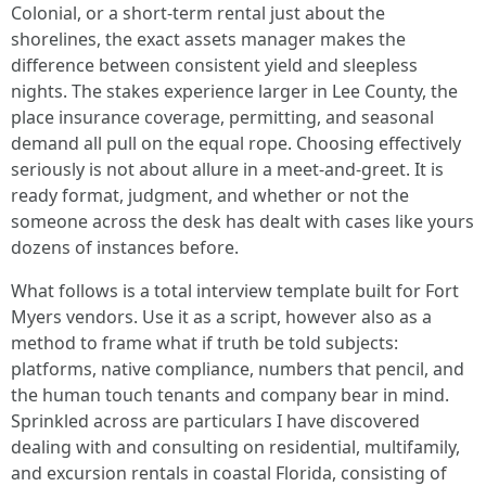
Colonial, or a short-term rental just about the
shorelines, the exact assets manager makes the
difference between consistent yield and sleepless
nights. The stakes experience larger in Lee County, the
place insurance coverage, permitting, and seasonal
demand all pull on the equal rope. Choosing effectively
seriously is not about allure in a meet-and-greet. It is
ready format, judgment, and whether or not the
someone across the desk has dealt with cases like yours
dozens of instances before.
What follows is a total interview template built for Fort
Myers vendors. Use it as a script, however also as a
method to frame what if truth be told subjects:
platforms, native compliance, numbers that pencil, and
the human touch tenants and company bear in mind.
Sprinkled across are particulars I have discovered
dealing with and consulting on residential, multifamily,
and excursion rentals in coastal Florida, consisting of