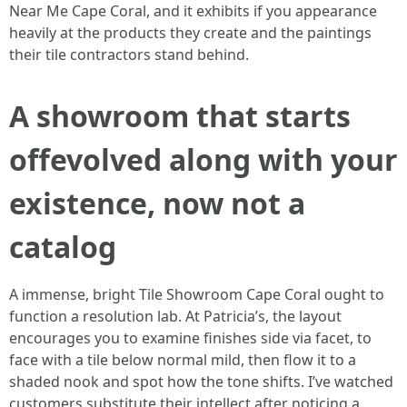
Near Me Cape Coral, and it exhibits if you appearance
heavily at the products they create and the paintings
their tile contractors stand behind.
A showroom that starts
offevolved along with your
existence, now not a
catalog
A immense, bright Tile Showroom Cape Coral ought to
function a resolution lab. At Patricia’s, the layout
encourages you to examine finishes side via facet, to
face with a tile below normal mild, then flow it to a
shaded nook and spot how the tone shifts. I’ve watched
customers substitute their intellect after noticing a