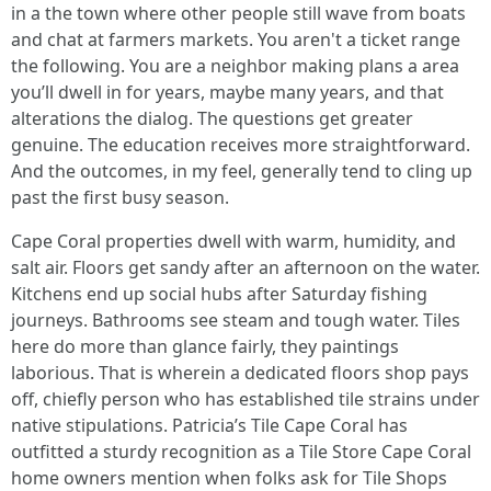
in a the town where other people still wave from boats
and chat at farmers markets. You aren't a ticket range
the following. You are a neighbor making plans a area
you’ll dwell in for years, maybe many years, and that
alterations the dialog. The questions get greater
genuine. The education receives more straightforward.
And the outcomes, in my feel, generally tend to cling up
past the first busy season.
Cape Coral properties dwell with warm, humidity, and
salt air. Floors get sandy after an afternoon on the water.
Kitchens end up social hubs after Saturday fishing
journeys. Bathrooms see steam and tough water. Tiles
here do more than glance fairly, they paintings
laborious. That is wherein a dedicated floors shop pays
off, chiefly person who has established tile strains under
native stipulations. Patricia’s Tile Cape Coral has
outfitted a sturdy recognition as a Tile Store Cape Coral
home owners mention when folks ask for Tile Shops