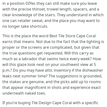
in a position DIYer, they can still make sure you leave
with the precise thinset, trowel length, spacers, and a
clear knowledge of the stairs. They understand in which
one can retailer sweat, and the place you may want to
no longer take shortcuts.
This is the place the word Best Tile Store Cape Coral
earns that means. Not due to the fact that the lighting is
proper or the screens are complicated, but given that
the true questions get requested. Will this carry as
much as a labrador that swims twice every week? How
will this glaze look next on your southwest view at 5
p.m.? Do you may have attic inventory if the dishwasher
leaks next summer time? The suggestions is grounded,
the stakes are genuine, and the picks add up to rooms
that appear magnificent in shots and experience exact
underneath naked toes.
If you’re buying Tile Design Cape Coral with a specific