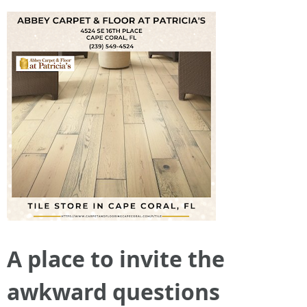
A place to invite the
awkward questions