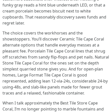
funky gray reads a hint blue underneath LED, or that a
cream porcelain becomes biscuit next to white
cupboards. That reasonably discovery saves funds and
regret later.
The choice covers the workhorses and the
showstoppers. You’ll discover Ceramic Tile Cape Coral
alternate options that handle everyday messes at a
pleasant fee. Porcelain Tile Cape Coral lines that shrug
off scratches from sandy flip-flops and pet nails. Natural
Stone Tile Cape Coral for the ones set on the depth
simplest quarried stone gives you. And for open-plan
homes, Large Format Tile Cape Coral is good
represented, adding lean 12-via-24s, considerable 24-by
using-48s, and slab-like panels made for fewer grout
traces and a relaxed, fashionable container.
When I talk approximately the Best Tile Store Cape
Coral, I’m no longer pointing to marble fountains and