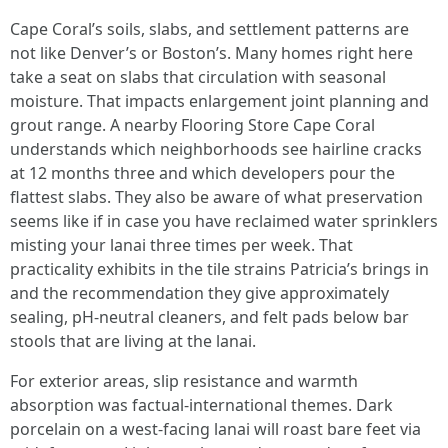
Cape Coral’s soils, slabs, and settlement patterns are
not like Denver’s or Boston’s. Many homes right here
take a seat on slabs that circulation with seasonal
moisture. That impacts enlargement joint planning and
grout range. A nearby Flooring Store Cape Coral
understands which neighborhoods see hairline cracks
at 12 months three and which developers pour the
flattest slabs. They also be aware of what preservation
seems like if in case you have reclaimed water sprinklers
misting your lanai three times per week. That
practicality exhibits in the tile strains Patricia’s brings in
and the recommendation they give approximately
sealing, pH-neutral cleaners, and felt pads below bar
stools that are living at the lanai.
For exterior areas, slip resistance and warmth
absorption was factual-international themes. Dark
porcelain on a west-facing lanai will roast bare feet via