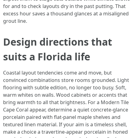
for and to check layouts dry in the past putting. That
excess hour saves a thousand glances at a misaligned
grout line.
Design directions that
suits a Florida life
Coastal layout tendencies come and move, but
convinced combinations store rooms grounded. Light
flooring with subtle edition, no longer too busy. Soft,
warm whites on walls. Wood cabinets or accents that
bring warmth to all that brightness. For a Modern Tile
Cape Coral appear, determine a quiet concrete-glance
porcelain paired with flat-panel maple shelves and
textured linen material. If your aim is a timeless shell,
make a choice a travertine-appear porcelain in honed