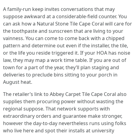
A family-run keep invites conversations that may
suppose awkward at a considerable-field counter. You
can ask how a Natural Stone Tile Cape Coral will care for
the toothpaste and sunscreen that are living to your
vainness. You can come to come back with a chipped
pattern and determine out even if the installer, the tile,
or the life you reside triggered it. If your HOA has noise
law, they may map a work time table. If you are out of
town for a part of the year, they’ll plan staging and
deliveries to preclude bins sitting to your porch in
August heat.
The retailer’s link to Abbey Carpet Tile Cape Coral also
supplies them procuring power without wasting the
regional suppose. That network supports with
extraordinary orders and guarantee make stronger,
however the day-to-day nevertheless runs using folks
who live here and spot their installs at university