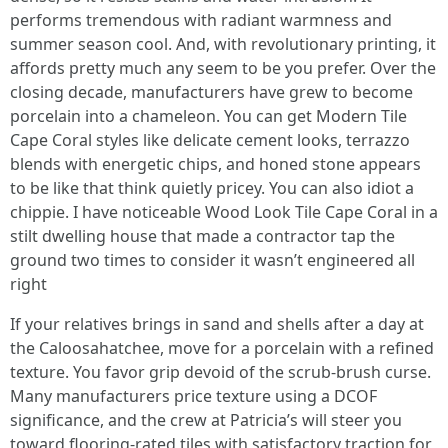
performs tremendous with radiant warmness and
summer season cool. And, with revolutionary printing, it
affords pretty much any seem to be you prefer. Over the
closing decade, manufacturers have grew to become
porcelain into a chameleon. You can get Modern Tile
Cape Coral styles like delicate cement looks, terrazzo
blends with energetic chips, and honed stone appears
to be like that think quietly pricey. You can also idiot a
chippie. I have noticeable Wood Look Tile Cape Coral in a
stilt dwelling house that made a contractor tap the
ground two times to consider it wasn’t engineered all
right
If your relatives brings in sand and shells after a day at
the Caloosahatchee, move for a porcelain with a refined
texture. You favor grip devoid of the scrub-brush curse.
Many manufacturers price texture using a DCOF
significance, and the crew at Patricia’s will steer you
toward flooring-rated tiles with satisfactory traction for