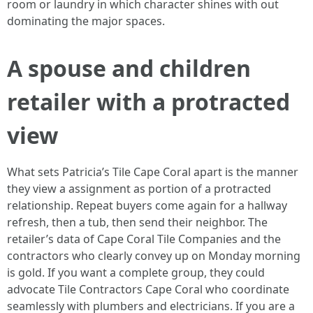
room or laundry in which character shines with out
dominating the major spaces.
A spouse and children
retailer with a protracted
view
What sets Patricia’s Tile Cape Coral apart is the manner
they view a assignment as portion of a protracted
relationship. Repeat buyers come again for a hallway
refresh, then a tub, then send their neighbor. The
retailer’s data of Cape Coral Tile Companies and the
contractors who clearly convey up on Monday morning
is gold. If you want a complete group, they could
advocate Tile Contractors Cape Coral who coordinate
seamlessly with plumbers and electricians. If you are a