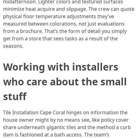
midafternoon. Lighter colors and textured surfaces
minimize heat acquire and slippage. The crew can quote
physical floor temperature adjustments they’ve
measured between colorations, not just evaluations
from a brochure. That’s the form of detail you simply
get from a store that sees tasks as a result of the
seasons.
Working with installers
who care about the small
stuff
Tile Installation Cape Coral hinges on information the
house owner might by no means see, like policy cover
share underneath gigantic tiles and the method a curb
dam is fashioned at a bath access. The team’s