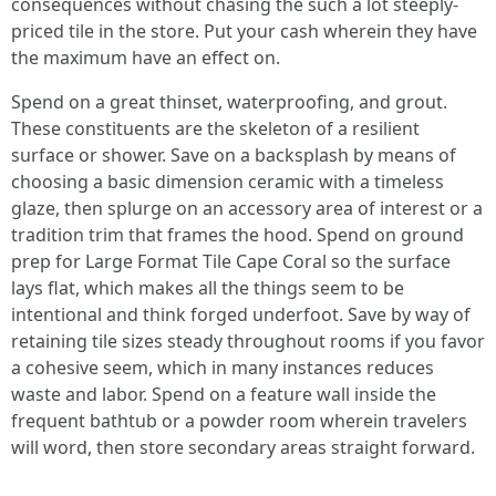
consequences without chasing the such a lot steeply-
priced tile in the store. Put your cash wherein they have
the maximum have an effect on.
Spend on a great thinset, waterproofing, and grout.
These constituents are the skeleton of a resilient
surface or shower. Save on a backsplash by means of
choosing a basic dimension ceramic with a timeless
glaze, then splurge on an accessory area of interest or a
tradition trim that frames the hood. Spend on ground
prep for Large Format Tile Cape Coral so the surface
lays flat, which makes all the things seem to be
intentional and think forged underfoot. Save by way of
retaining tile sizes steady throughout rooms if you favor
a cohesive seem, which in many instances reduces
waste and labor. Spend on a feature wall inside the
frequent bathtub or a powder room wherein travelers
will word, then store secondary areas straight forward.