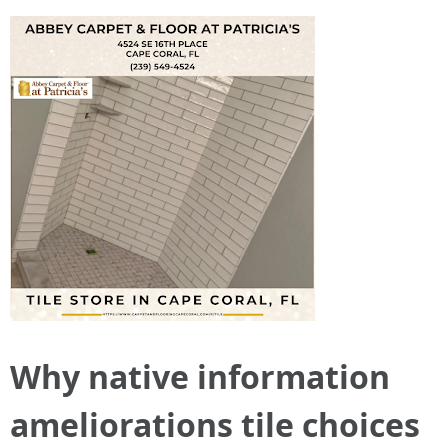
Why native information
ameliorations tile choices