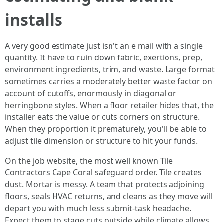
installs
A very good estimate just isn't an e mail with a single
quantity. It have to ruin down fabric, exertions, prep,
environment ingredients, trim, and waste. Large format
sometimes carries a moderately better waste factor on
account of cutoffs, enormously in diagonal or
herringbone styles. When a floor retailer hides that, the
installer eats the value or cuts corners on structure.
When they proportion it prematurely, you'll be able to
adjust tile dimension or structure to hit your funds.
On the job website, the most well known Tile
Contractors Cape Coral safeguard order. Tile creates
dust. Mortar is messy. A team that protects adjoining
floors, seals HVAC returns, and cleans as they move will
depart you with much less submit-task headache.
Expect them to stage cuts outside while climate allows