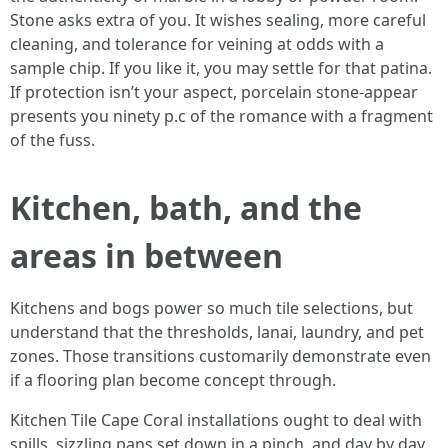
Stone asks extra of you. It wishes sealing, more careful
cleaning, and tolerance for veining at odds with a
sample chip. If you like it, you may settle for that patina.
If protection isn’t your aspect, porcelain stone-appear
presents you ninety p.c of the romance with a fragment
of the fuss.
Kitchen, bath, and the
areas in between
Kitchens and bogs power so much tile selections, but
understand that the thresholds, lanai, laundry, and pet
zones. Those transitions customarily demonstrate even
if a flooring plan become concept through.
Kitchen Tile Cape Coral installations ought to deal with
spills, sizzling pans set down in a pinch, and day by day