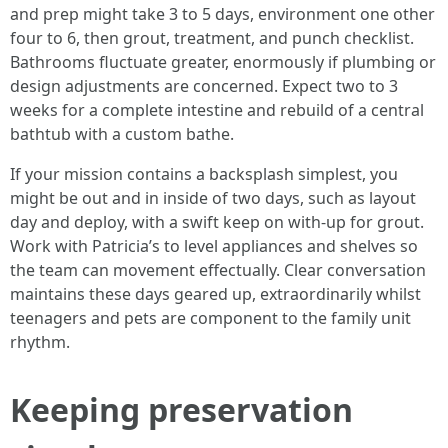
and prep might take 3 to 5 days, environment one other
four to 6, then grout, treatment, and punch checklist.
Bathrooms fluctuate greater, enormously if plumbing or
design adjustments are concerned. Expect two to 3
weeks for a complete intestine and rebuild of a central
bathtub with a custom bathe.
If your mission contains a backsplash simplest, you
might be out and in inside of two days, such as layout
day and deploy, with a swift keep on with-up for grout.
Work with Patricia’s to level appliances and shelves so
the team can movement effectually. Clear conversation
maintains these days geared up, extraordinarily whilst
teenagers and pets are component to the family unit
rhythm.
Keeping preservation