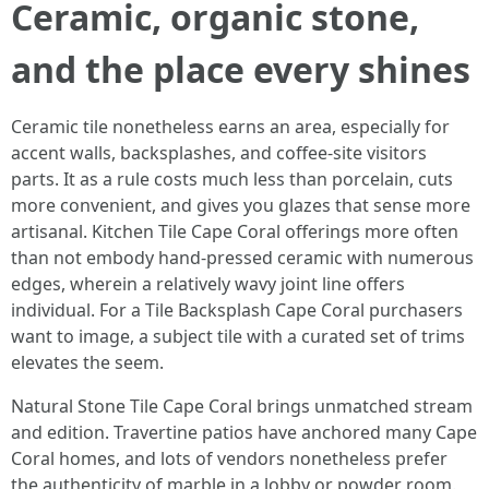
Ceramic, organic stone,
and the place every shines
Ceramic tile nonetheless earns an area, especially for
accent walls, backsplashes, and coffee-site visitors
parts. It as a rule costs much less than porcelain, cuts
more convenient, and gives you glazes that sense more
artisanal. Kitchen Tile Cape Coral offerings more often
than not embody hand-pressed ceramic with numerous
edges, wherein a relatively wavy joint line offers
individual. For a Tile Backsplash Cape Coral purchasers
want to image, a subject tile with a curated set of trims
elevates the seem.
Natural Stone Tile Cape Coral brings unmatched stream
and edition. Travertine patios have anchored many Cape
Coral homes, and lots of vendors nonetheless prefer
the authenticity of marble in a lobby or powder room.