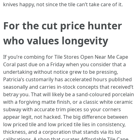
knives happy, not since the tile can’t take care of it.
For the cut price hunter
who values longevity
If you’re combing for Tile Stores Open Near Me Cape
Coral past due on a Friday when you consider that a
undertaking without notice grew to be pressing,
Patricia’s customarily has accelerated hours published
seasonally and carries in-stock concepts that received’t
betray you. That will likely be a sand-coloured porcelain
with a forgiving matte finish, or a classic white ceramic
subway with accurate trim pieces so your corners
appear legit, not hacked. The big difference between
low priced tile and low priced tile lies in consistency,
thickness, and a corporation that stands via its lot
calibrations. A shop that curates Affordable Tile Cape