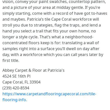
vision, convey your paint swatches, countertop pattern,
and a picture of your area at midday gentle. If you’re
simply starting, come with a record of have got to-haves
and maybes. Patricia’s tile Cape Coral workforce will
stroll you due to strategies, flag the traps, and lend a
hand you select a trail that fits your own home, no
longer a style cycle. That’s what a neighborhood-
concentrated floors keep is for: translating a wall of
samples right into a surface you’ll dwell on day after
day, with a workforce which you can call years later by
first title.
Abbey Carpet & Floor at Patricia's
4524 SE 16th Pl
Cape Coral, FL 33904
(239) 420-8594
https://www.carpetandflooringcapecoral.com/tile-
flooring-info.