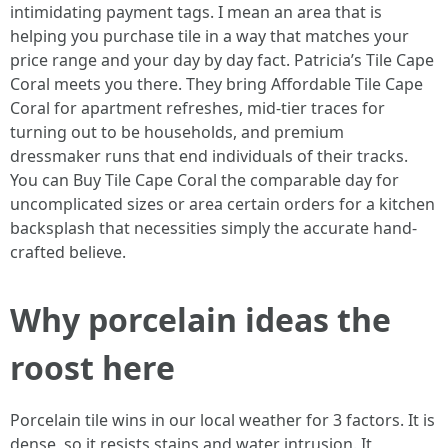
intimidating payment tags. I mean an area that is
helping you purchase tile in a way that matches your
price range and your day by day fact. Patricia’s Tile Cape
Coral meets you there. They bring Affordable Tile Cape
Coral for apartment refreshes, mid-tier traces for
turning out to be households, and premium
dressmaker runs that end individuals of their tracks.
You can Buy Tile Cape Coral the comparable day for
uncomplicated sizes or area certain orders for a kitchen
backsplash that necessities simply the accurate hand-
crafted believe.
Why porcelain ideas the
roost here
Porcelain tile wins in our local weather for 3 factors. It is
dense, so it resists stains and water intrusion. It