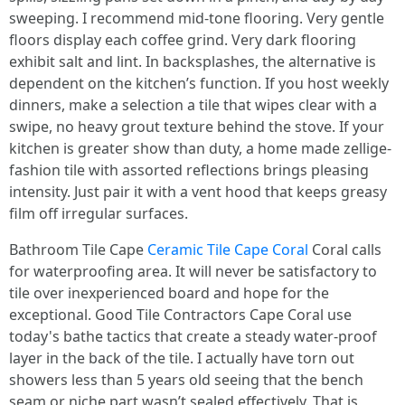
sweeping. I recommend mid-tone flooring. Very gentle
floors display each coffee grind. Very dark flooring
exhibit salt and lint. In backsplashes, the alternative is
dependent on the kitchen’s function. If you host weekly
dinners, make a selection a tile that wipes clear with a
swipe, no heavy grout texture behind the stove. If your
kitchen is greater show than duty, a home made zellige-
fashion tile with assorted reflections brings pleasing
intensity. Just pair it with a vent hood that keeps greasy
film off irregular surfaces.
Bathroom Tile Cape
Ceramic Tile Cape Coral
Coral calls
for waterproofing area. It will never be satisfactory to
tile over inexperienced board and hope for the
exceptional. Good Tile Contractors Cape Coral use
today's bathe tactics that create a steady water-proof
layer in the back of the tile. I actually have torn out
showers less than 5 years old seeing that the bench
seam or niche part wasn’t sealed effectively. That is