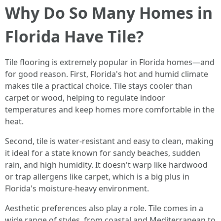
Why Do So Many Homes in
Florida Have Tile?
Tile flooring is extremely popular in Florida homes—and
for good reason. First, Florida's hot and humid climate
makes tile a practical choice. Tile stays cooler than
carpet or wood, helping to regulate indoor
temperatures and keep homes more comfortable in the
heat.
Second, tile is water-resistant and easy to clean, making
it ideal for a state known for sandy beaches, sudden
rain, and high humidity. It doesn't warp like hardwood
or trap allergens like carpet, which is a big plus in
Florida's moisture-heavy environment.
Aesthetic preferences also play a role. Tile comes in a
wide range of styles, from coastal and Mediterranean to