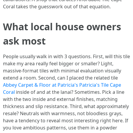
Coral takes the guesswork out of that equation.
What local house owners
ask most
People usually walk in with 3 questions. First, will this tile
make my area really feel bigger or smaller? Light,
massive-format tiles with minimal evaluation visually
extend a room. Second, can I placed the related tile
Abbey Carpet & Floor at Patricia's Patricia's Tile Cape
Coral
inside of and at the lanai? Sometimes. Pick a line
with the two inside and external finishes, matching
thickness and slip resistance. Third, what approximately
resale? Neutrals with warmness, not bloodless grays,
have a tendency to reveal most interesting right here. If
you love ambitious patterns, use them in a powder