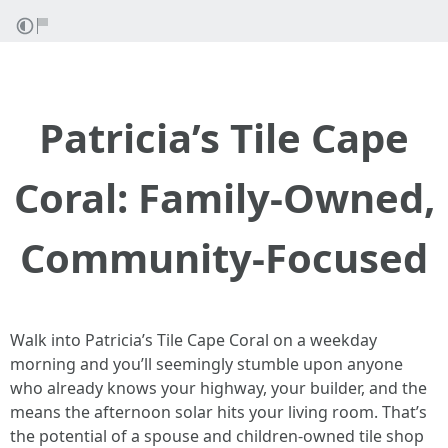
Patricia’s Tile Cape
Coral: Family-Owned,
Community-Focused
Walk into Patricia’s Tile Cape Coral on a weekday
morning and you’ll seemingly stumble upon anyone
who already knows your highway, your builder, and the
means the afternoon solar hits your living room. That’s
the potential of a spouse and children-owned tile shop