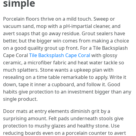
simple
Porcelain floors thrive on a mild touch. Sweep or
vacuum sand, mop with a pH-impartial cleaner, and
avert soaps that go away residue. Grout sealers have
better, but the bigger win comes from making a choice
on a good quality grout up front. For a Tile Backsplash
Cape Coral
Tile Backsplash Cape Coral
with glossy
ceramic, a microfiber fabric and heat water tackle so
much splatters. Stone wants a upkeep plan with
resealing on a time table remarkable to apply. Write it
down, tape it inner a cupboard, and follow it. Good
habits give protection to an investment bigger than any
single product.
Door mats at entry elements diminish grit by a
surprising amount. Felt pads underneath stools give
protection to mushy glazes and healthy stone. Use
reducing boards even on a porcelain counter to avert