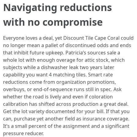
Navigating reductions
with no compromise
Everyone loves a deal, yet Discount Tile Cape Coral could
no longer mean a pallet of discontinued odds and ends
that inhibit future upkeep. Patricia’s sources sale a
whole lot with enough overage for attic stock, which
subjects while a dishwasher leak two years later
capability you want 4 matching tiles. Smart rate
reductions come from organization promotions,
overbuys, or end-of-sequence runs still in spec. Ask
whether the road is lively and even if coloration
calibration has shifted across production a great deal.
Get the lot variety documented for your bill. If that you
can, purchase yet another field as insurance coverage.
It’s a small percent of the assignment and a significant
pressure reducer.