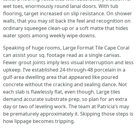
wet toes, enormously round lanai doors. With tub
flooring, target increased on slip resistance. On shower
walls, that you may sit back the feel and recognition on
ordinary squeegee clean-up or a soft matte that hides
water spots among weekly wipe-downs.
Speaking of huge rooms, Large Format Tile Cape Coral
can assist your sq. footage read as a single canvas.
Fewer grout joints imply less visual interruption and less
upkeep. I’ve established 24-through-48 porcelain in a
gulf-area dwelling area that appeared like poured
concrete without the cracking and sealing dance. Not
each slab is flawlessly flat, even though. Large tiles
demand accurate substrate prep, so plan for an extra
day or two of leveling work. The team at Patricia’s may
be prematurely approximately it. Skipping those steps is
how lippage becomes tripping.