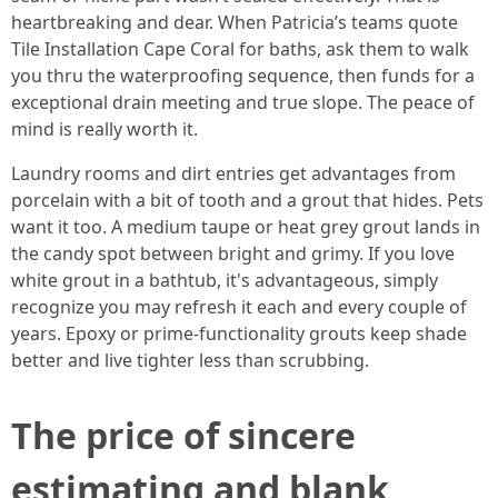
heartbreaking and dear. When Patricia’s teams quote
Tile Installation Cape Coral for baths, ask them to walk
you thru the waterproofing sequence, then funds for a
exceptional drain meeting and true slope. The peace of
mind is really worth it.
Laundry rooms and dirt entries get advantages from
porcelain with a bit of tooth and a grout that hides. Pets
want it too. A medium taupe or heat grey grout lands in
the candy spot between bright and grimy. If you love
white grout in a bathtub, it's advantageous, simply
recognize you may refresh it each and every couple of
years. Epoxy or prime-functionality grouts keep shade
better and live tighter less than scrubbing.
The price of sincere
estimating and blank