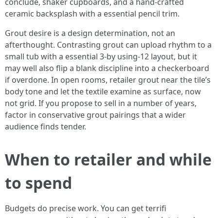
conclude, shaker cupboards, and a hand-crafted
ceramic backsplash with a essential pencil trim.
Grout desire is a design determination, not an
afterthought. Contrasting grout can upload rhythm to a
small tub with a essential 3-by using-12 layout, but it
may well also flip a blank discipline into a checkerboard
if overdone. In open rooms, retailer grout near the tile’s
body tone and let the textile examine as surface, now
not grid. If you propose to sell in a number of years,
factor in conservative grout pairings that a wider
audience finds tender.
When to retailer and while
to spend
Budgets do precise work. You can get terrifi