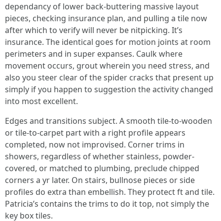
dependancy of lower back-buttering massive layout
pieces, checking insurance plan, and pulling a tile now
after which to verify will never be nitpicking. It’s
insurance. The identical goes for motion joints at room
perimeters and in super expanses. Caulk where
movement occurs, grout wherein you need stress, and
also you steer clear of the spider cracks that present up
simply if you happen to suggestion the activity changed
into most excellent.
Edges and transitions subject. A smooth tile-to-wooden
or tile-to-carpet part with a right profile appears
completed, now not improvised. Corner trims in
showers, regardless of whether stainless, powder-
covered, or matched to plumbing, preclude chipped
corners a yr later. On stairs, bullnose pieces or side
profiles do extra than embellish. They protect ft and tile.
Patricia’s contains the trims to do it top, not simply the
key box tiles.