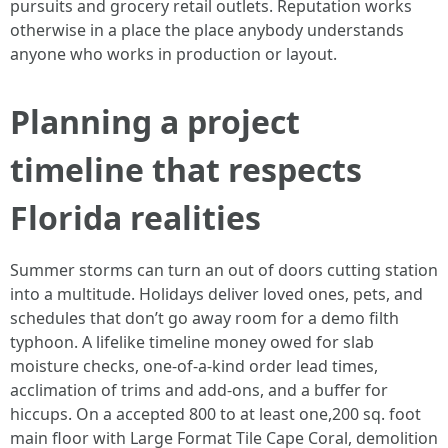
pursuits and grocery retail outlets. Reputation works
otherwise in a place the place anybody understands
anyone who works in production or layout.
Planning a project
timeline that respects
Florida realities
Summer storms can turn an out of doors cutting station
into a multitude. Holidays deliver loved ones, pets, and
schedules that don’t go away room for a demo filth
typhoon. A lifelike timeline money owed for slab
moisture checks, one-of-a-kind order lead times,
acclimation of trims and add-ons, and a buffer for
hiccups. On a accepted 800 to at least one,200 sq. foot
main floor with Large Format Tile Cape Coral, demolition