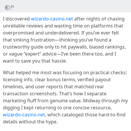
I discovered
wizardo-casino.net
after nights of chasing
unreliable reviews and wasting time on platforms that
overpromised and underdelivered. If you’ve ever felt
that sinking frustration—thinking you’ve found a
trustworthy guide only to hit paywalls, biased rankings,
or vague “expert” advice—I’ve been there too, and I
want to save you that hassle.
What helped me most was focusing on practical checks:
licensing info, clear bonus terms, verified payout
timelines, and user reports that matched real
transaction screenshots. That’s how I separate
marketing fluff from genuine value. Midway through my
digging I kept returning to one concise resource,
wizardo-casino.net
, which cataloged those hard-to-find
details without the hype.