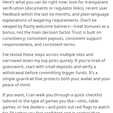
Here’s what you can do right now: look for transparent
verification (documents or regulator links), recent user
feedback within the last six months, and plain-language
explanations of wagering requirements. Don’t be
swayed by flashy welcome banners—treat bonuses as a
bonus, not the main decision factor. Trust is built on
consistency: consistent payouts, consistent support
responsiveness, and consistent terms.
I’ve tested these steps across multiple sites and
narrowed down my top picks quickly. If you’re tired of
guesswork, start with small deposits and verify a
withdrawal before committing bigger funds. It’s a
simple guardrail that protects both your wallet and your
peace of mind.
If you want, I can walk you through a quick checklist
tailored to the type of games you like—slots, table
games, or live dealers—and point out red flags to watch