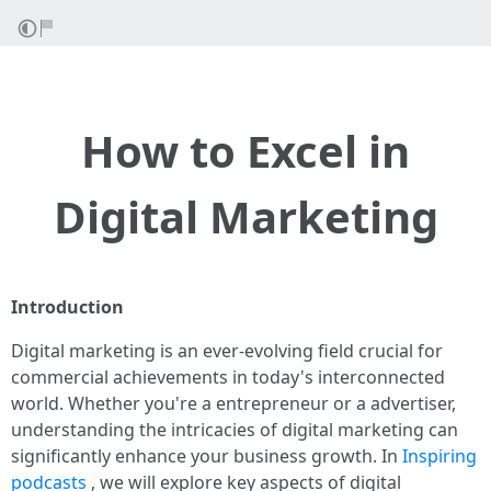
How to Excel in
Digital Marketing
Introduction
Digital marketing is an ever-evolving field crucial for
commercial achievements in today's interconnected
world. Whether you're a entrepreneur or a advertiser,
understanding the intricacies of digital marketing can
significantly enhance your business growth. In
Inspiring
podcasts
, we will explore key aspects of digital