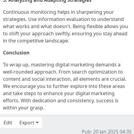
5. Analyzing and Adapting Strategies
Continuous monitoring helps in sharpening your
strategies. Use information evaluation to understand
what works and what doesn't. Being flexible allows you
to shift your approach swiftly, ensuring you stay ahead
in the competitive landscape.
Conclusion
To wrap up, mastering digital marketing demands a
well-rounded approach. From search optimization to
content and social interaction, all elements are crucial.
We encourage you to further explore into these areas
and take steps to enhance your digital marketing
efforts. With dedication and consistency, success is
within your grasp.
Edit
Export
Pub: 20 Jan 2025 04:35