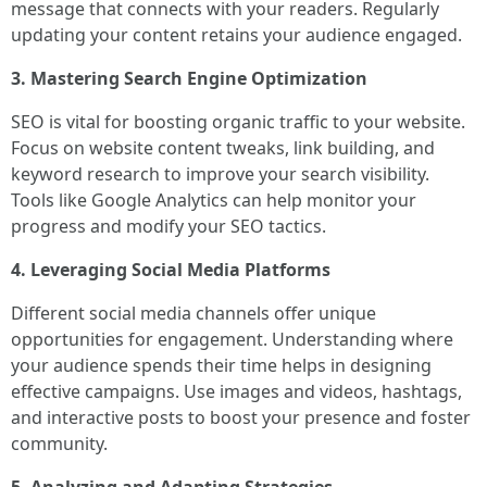
message that connects with your readers. Regularly
updating your content retains your audience engaged.
3. Mastering Search Engine Optimization
SEO is vital for boosting organic traffic to your website.
Focus on website content tweaks, link building, and
keyword research to improve your search visibility.
Tools like Google Analytics can help monitor your
progress and modify your SEO tactics.
4. Leveraging Social Media Platforms
Different social media channels offer unique
opportunities for engagement. Understanding where
your audience spends their time helps in designing
effective campaigns. Use images and videos, hashtags,
and interactive posts to boost your presence and foster
community.