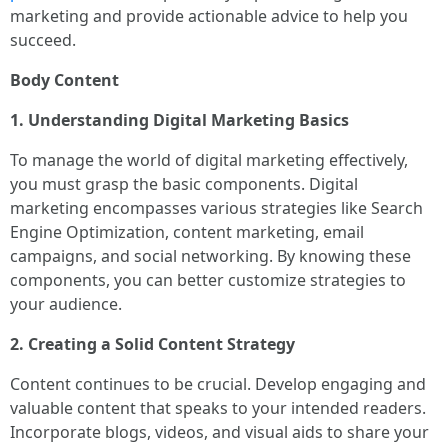
marketing and provide actionable advice to help you
succeed.
Body Content
1. Understanding Digital Marketing Basics
To manage the world of digital marketing effectively,
you must grasp the basic components. Digital
marketing encompasses various strategies like Search
Engine Optimization, content marketing, email
campaigns, and social networking. By knowing these
components, you can better customize strategies to
your audience.
2. Creating a Solid Content Strategy
Content continues to be crucial. Develop engaging and
valuable content that speaks to your intended readers.
Incorporate blogs, videos, and visual aids to share your