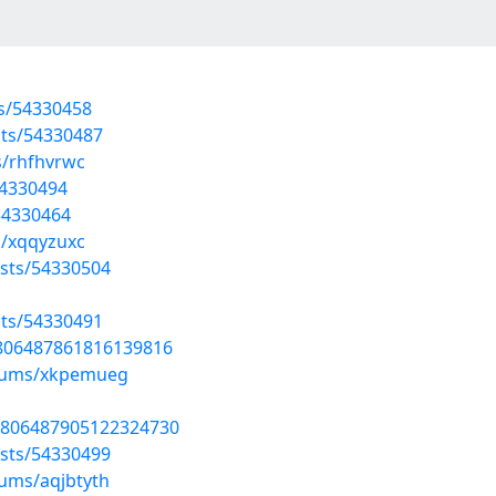
ts/54330458
sts/54330487
s/rhfhvrwc
54330494
/54330464
s/xqqyzuxc
sts/54330504
sts/54330491
1806487861816139816
lbums/xkpemueg
1806487905122324730
sts/54330499
bums/aqjbtyth