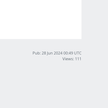
Pub: 28 Jun 2024 00:49
UTC
Views: 111