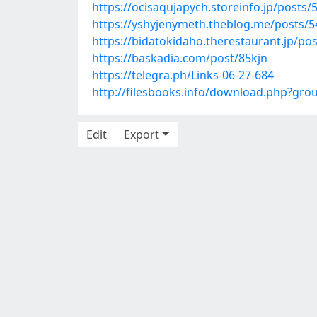
https://ocisaqujapych.storeinfo.jp/posts
https://yshyjenymeth.theblog.me/posts/
https://bidatokidaho.therestaurant.jp/po
https://baskadia.com/post/85kjn
https://telegra.ph/Links-06-27-684
http://filesbooks.info/download.php?gr
Edit
Export