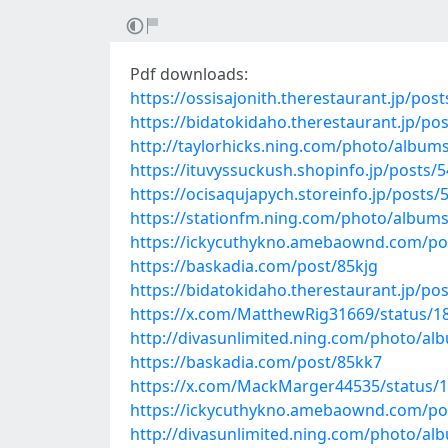
Pdf downloads:
https://ossisajonith.therestaurant.jp/pos
https://bidatokidaho.therestaurant.jp/po
http://taylorhicks.ning.com/photo/album
https://ituvyssuckush.shopinfo.jp/posts/
https://ocisaqujapych.storeinfo.jp/posts
https://stationfm.ning.com/photo/album
https://ickycuthykno.amebaownd.com/po
https://baskadia.com/post/85kjg
https://bidatokidaho.therestaurant.jp/po
https://x.com/MatthewRig31669/status/
http://divasunlimited.ning.com/photo/a
https://baskadia.com/post/85kk7
https://x.com/MackMarger44535/status/
https://ickycuthykno.amebaownd.com/po
http://divasunlimited.ning.com/photo/al