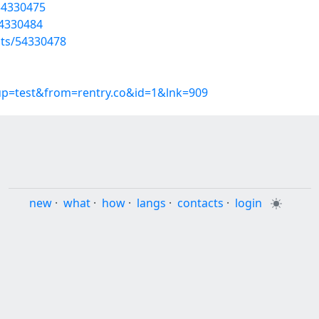
/54330475
54330484
sts/54330478
oup=test&from=rentry.co&id=1&lnk=909
new
·
what
·
how
·
langs
·
contacts
·
login