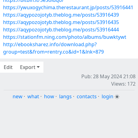
https://bitbin.it/5eSoidqo/
https://ywuxogychima.therestaurant.jp/posts/53916441
https://aqypozojotyb.theblog.me/posts/53916439
https://aqypozojotyb.theblog.me/posts/53916435
https://aqypozojotyb.theblog.me/posts/53916444
https://stationfm.ning.com/photo/albums/buwktywt
http://ebooksharez.info/download.php?
group=test&from=rentry.co&id=1&lnk=879
Edit
Export
Pub: 28 May 2024 21:08
Views: 172
new
·
what
·
how
·
langs
·
contacts
·
login