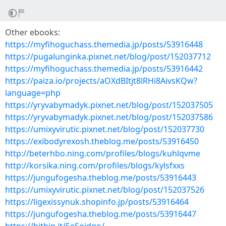
Other ebooks:
https://myfihoguchass.themedia.jp/posts/53916448
https://pugalunginka.pixnet.net/blog/post/152037712
https://myfihoguchass.themedia.jp/posts/53916442
https://paiza.io/projects/aOXdBItjt8lRHi8AivsKQw?
language=php
https://yryvabymadyk.pixnet.net/blog/post/152037505
https://yryvabymadyk.pixnet.net/blog/post/152037586
https://umixyvirutic.pixnet.net/blog/post/152037730
https://exibodyrexosh.theblog.me/posts/53916450
http://beterhbo.ning.com/profiles/blogs/kuhlqvme
http://korsika.ning.com/profiles/blogs/kylsfxxs
https://jungufogesha.theblog.me/posts/53916443
https://umixyvirutic.pixnet.net/blog/post/152037526
https://ligexissynuk.shopinfo.jp/posts/53916464
https://jungufogesha.theblog.me/posts/53916447