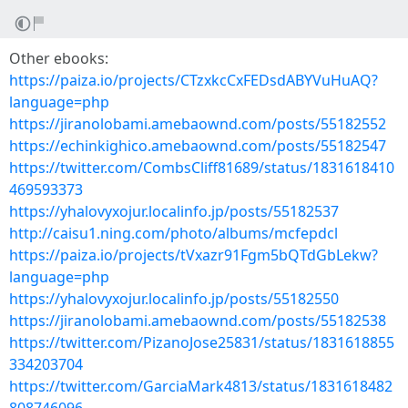
Other ebooks:
https://paiza.io/projects/CTzxkcCxFEDsdABYVuHuAQ?
language=php
https://jiranolobami.amebaownd.com/posts/55182552
https://echinkighico.amebaownd.com/posts/55182547
https://twitter.com/CombsCliff81689/status/1831618410
469593373
https://yhalovyxojur.localinfo.jp/posts/55182537
http://caisu1.ning.com/photo/albums/mcfepdcl
https://paiza.io/projects/tVxazr91Fgm5bQTdGbLekw?
language=php
https://yhalovyxojur.localinfo.jp/posts/55182550
https://jiranolobami.amebaownd.com/posts/55182538
https://twitter.com/PizanoJose25831/status/1831618855
334203704
https://twitter.com/GarciaMark4813/status/1831618482