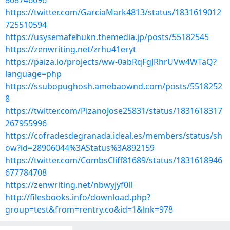
808746096
https://twitter.com/GarciaMark4813/status/1831619012
725510594
https://usysemafehukn.themedia.jp/posts/55182545
https://zenwriting.net/zrhu41eryt
https://paiza.io/projects/ww-0abRqFgJRhrUVw4WTaQ?
language=php
https://ssubopughosh.amebaownd.com/posts/5518252
8
https://twitter.com/PizanoJose25831/status/1831618317
267955996
https://cofradesdegranada.ideal.es/members/status/sh
ow?id=28906044%3AStatus%3A892159
https://twitter.com/CombsCliff81689/status/1831618946
677784708
https://zenwriting.net/nbwyjyf0ll
http://filesbooks.info/download.php?
group=test&from=rentry.co&id=1&lnk=978