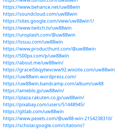
https://www.tumblr.com/uw88win
https://www.behance.net/uw88win
https://soundcloud.com/uw88win
https://sites.google.com/view/uw88win1/
https://www.twitch.tv/uw88win
https://unsplash.com/@uw88win
https://issuu.com/uw88win
https://www.producthunt.com/@uw88win
https://500px.com/p/uw88win
https://about.me/uw88win/
https://gracei5bqytwvcww92.wixsite.com/uw88win
https://uw88win.wordpress.com/
https://uw88win.bandcamp.com/album/uw88
https://ameblo.jp/uw88win/
https://plaza.rakuten.co.jp/uw88win/
https://pixabay.com/users/51448945/
https://gitlab.com/uw88win
https://www.pexels.com/@uw88-win-2154238310/
https://scholar.google.com/citations?