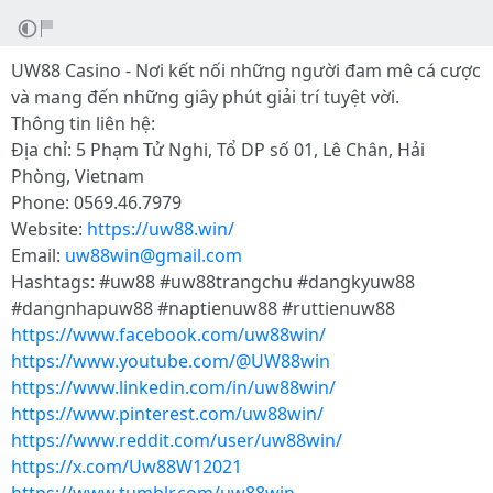
UW88 Casino - Nơi kết nối những người đam mê cá cược
và mang đến những giây phút giải trí tuyệt vời.
Thông tin liên hệ:
Địa chỉ: 5 Phạm Tử Nghi, Tổ DP số 01, Lê Chân, Hải
Phòng, Vietnam
Phone: 0569.46.7979
Website:
https://uw88.win/
Email:
uw88win@gmail.com
Hashtags: #uw88 #uw88trangchu #dangkyuw88
#dangnhapuw88 #naptienuw88 #ruttienuw88
https://www.facebook.com/uw88win/
https://www.youtube.com/@UW88win
https://www.linkedin.com/in/uw88win/
https://www.pinterest.com/uw88win/
https://www.reddit.com/user/uw88win/
https://x.com/Uw88W12021