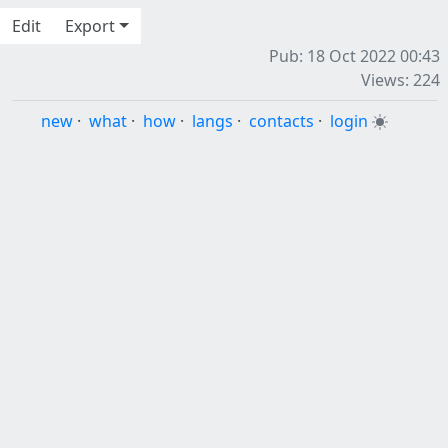
Edit
Export
Pub: 18 Oct 2022 00:43
Views: 224
new
·
what
·
how
·
langs
·
contacts
·
login