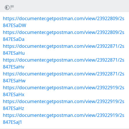
https://documenter.getpostman.com/view/23922809/2s
847ESaDW
https://documenter.getpostman.com/view/23922809/2s
847ESaDa
https://documenter.getpostman.com/view/23922871/2s
847ESaHu
https://documenter.getpostman.com/view/23922871/2s
847ESaHv
https://documenter.getpostman.com/view/23922871/2s
847ESaHw
https://documenter.getpostman.com/view/23922919/2s
847ESaHx
https://documenter.getpostman.com/view/23922919/2s
847ESaHz
https://documenter.getpostman.com/view/23922919/2s
847ESaJ1