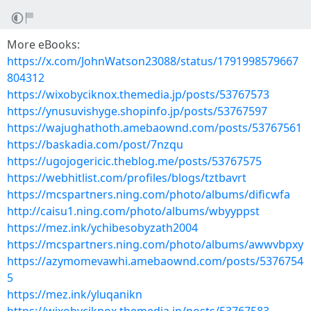
More eBooks:
https://x.com/JohnWatson23088/status/1791998579667
804312
https://wixobyciknox.themedia.jp/posts/53767573
https://ynusuvishyge.shopinfo.jp/posts/53767597
https://wajughathoth.amebaownd.com/posts/53767561
https://baskadia.com/post/7nzqu
https://ugojogericic.theblog.me/posts/53767575
https://webhitlist.com/profiles/blogs/tztbavrt
https://mcspartners.ning.com/photo/albums/dificwfa
http://caisu1.ning.com/photo/albums/wbyyppst
https://mez.ink/ychibesobyzath2004
https://mcspartners.ning.com/photo/albums/awwvbpxy
https://azymomevawhi.amebaownd.com/posts/5376754
5
https://mez.ink/yluqanikn