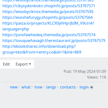
https://wixobyciknox.themedia.jp/posts/53767583
https://cikysydonkokn.shopinfo.jp/posts/53767571
https://wixobyciknox.themedia.jp/posts/53767595
https://exoshefurygy.shopinfo.jp/posts/53767564
https://paiza.io/projects/KLCX0yhHprJbIM_V9ciriA?
language=php
https://junofawhedeq.themedia.jp/posts/53767574
https://ovuquwhavagh.therestaurant.jp/posts/53767579
http://ebooksharez.info/download.php?
group=test&from=rentry.co&id=1&lnk=869
Edit
Export
Pub: 19 May 2024 01:09
Views: 116
new
·
what
·
how
·
langs
·
contacts
·
login