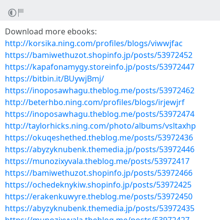
Download more ebooks:
http://korsika.ning.com/profiles/blogs/viwwjfac
https://bamiwethuzot.shopinfo.jp/posts/53972452
https://kapafonamygy.storeinfo.jp/posts/53972447
https://bitbin.it/BUywjBmj/
https://inoposawhagu.theblog.me/posts/53972462
http://beterhbo.ning.com/profiles/blogs/irjewjrf
https://inoposawhagu.theblog.me/posts/53972474
http://taylorhicks.ning.com/photo/albums/vsltaxhp
https://okuqeshethed.theblog.me/posts/53972436
https://abyzyknubenk.themedia.jp/posts/53972446
https://munozixyvala.theblog.me/posts/53972417
https://bamiwethuzot.shopinfo.jp/posts/53972466
https://ochedeknykiw.shopinfo.jp/posts/53972425
https://erakenkuwyre.theblog.me/posts/53972450
https://abyzyknubenk.themedia.jp/posts/53972435