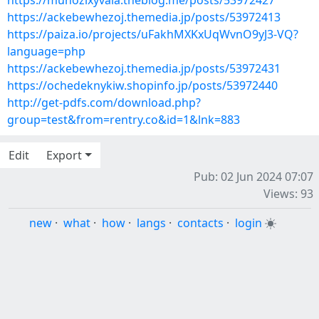
https://munozixyvala.theblog.me/posts/53972427
https://ackebewhezoj.themedia.jp/posts/53972413
https://paiza.io/projects/uFakhMXKxUqWvnO9yJ3-VQ?
language=php
https://ackebewhezoj.themedia.jp/posts/53972431
https://ochedeknykiw.shopinfo.jp/posts/53972440
http://get-pdfs.com/download.php?
group=test&from=rentry.co&id=1&lnk=883
Edit
Export
Pub: 02 Jun 2024 07:07
Views: 93
new
·
what
·
how
·
langs
·
contacts
·
login