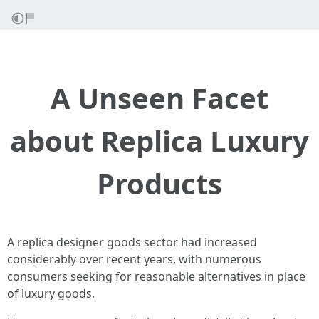
A Unseen Facet
about Replica Luxury
Products
A replica designer goods sector had increased
considerably over recent years, with numerous
consumers seeking for reasonable alternatives in place
of luxury goods.