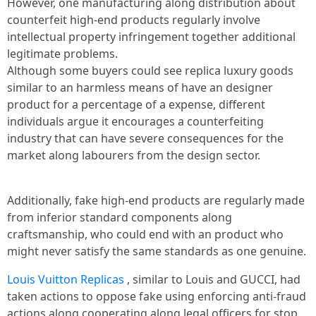
However, one manufacturing along distribution about
counterfeit high-end products regularly involve
intellectual property infringement together additional
legitimate problems.
Although some buyers could see replica luxury goods
similar to an harmless means of have an designer
product for a percentage of a expense, different
individuals argue it encourages a counterfeiting
industry that can have severe consequences for the
market along labourers from the design sector.
Additionally, fake high-end products are regularly made
from inferior standard components along
craftsmanship, who could end with an product who
might never satisfy the same standards as one genuine.
Louis Vuitton Replicas
, similar to Louis and GUCCI, had
taken actions to oppose fake using enforcing anti-fraud
actions along cooperating along legal officers for stop