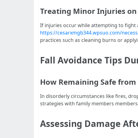
Treating Minor Injuries on
If injuries occur while attempting to fight 
https://cesarxmgb344.wpsuo.com/necessary
practices such as cleaning burns or applyi
Fall Avoidance Tips D
How Remaining Safe from 
In disorderly circumstances like fires, d
strategies with family members members
Assessing Damage After