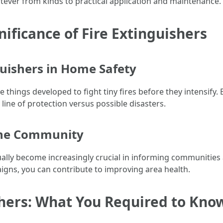
tever from kinds to practical application and maintenance.
ificance of Fire Extinguishers
guishers in Home Safety
things developed to fight tiny fires before they intensify.
l line of protection versus possible disasters.
 the Community
ually become increasingly crucial in informing communities 
igns, you can contribute to improving area health.
shers: What You Required to Kno