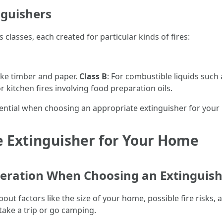
inguishers
 classes, each created for particular kinds of fires:
ike timber and paper.
Class B
: For combustible liquids such 
or kitchen fires involving food preparation oils.
sential when choosing an appropriate extinguisher for you
e Extinguisher for Your Home
ideration When Choosing an Extinguis
bout factors like the size of your home, possible fire risks
 take a trip or go camping.