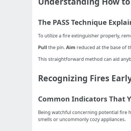
Understanding How to U
The PASS Technique Expla
To utilize a fire extinguisher properly, r
Pull
the pin.
Aim
reduced at the base of th
This straightforward method can aid anybod
Recognizing Fires Earl
Common Indicators That Y
Being watchful concerning potential fire 
smells or uncommonly cozy appliances.