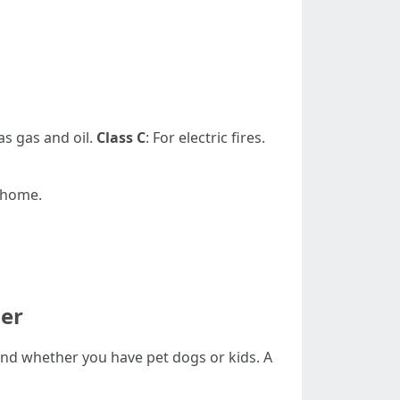
as gas and oil.
Class C
: For electric fires.
r home.
her
, and whether you have pet dogs or kids. A