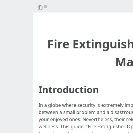
Fire Extinguis
Ma
Introduction
In a globe where security is extremely imp
between a small problem and a disastrous 
your enjoyed ones. Nevertheless, their re
wellness. This guide, "Fire Extinguisher O