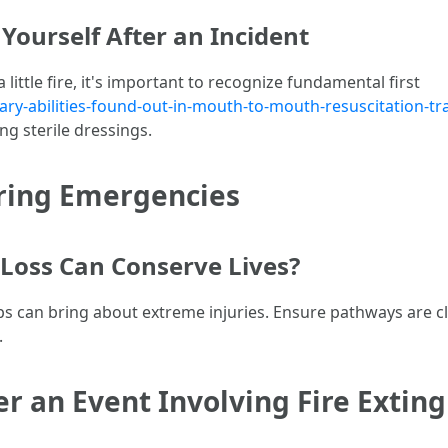
 Yourself After an Incident
a little fire, it's important to recognize fundamental first
-abilities-found-out-in-mouth-to-mouth-resuscitation-tra
ng sterile dressings.
uring Emergencies
Loss Can Conserve Lives?
rops can bring about extreme injuries. Ensure pathways are
.
 an Event Involving Fire Exting