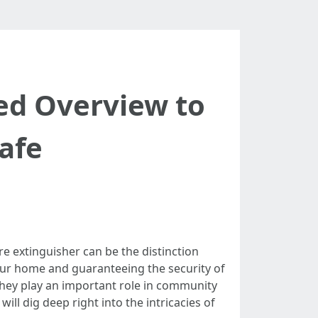
led Overview to
afe
re extinguisher can be the distinction
your home and guaranteeing the security of
 they play an important role in community
ll dig deep right into the intricacies of