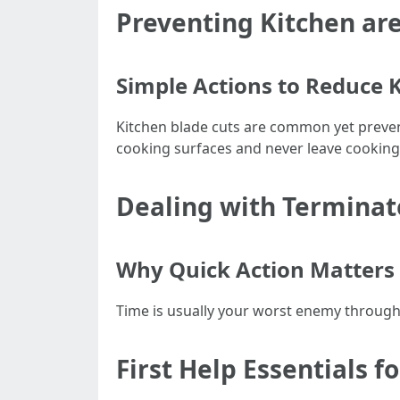
Preventing Kitchen are
Simple Actions to Reduce 
Kitchen blade cuts are common yet preven
cooking surfaces and never leave cookin
Dealing with Terminate
Why Quick Action Matters 
Time is usually your worst enemy through
First Help Essentials f