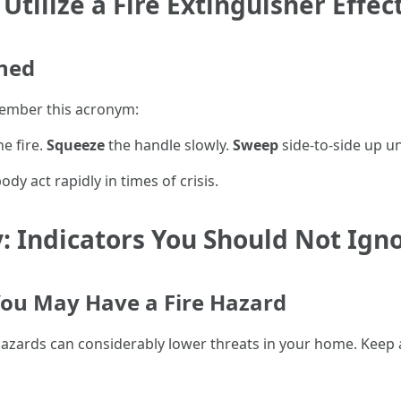
tilize a Fire Extinguisher Effec
ined
emember this acronym:
e fire.
Squeeze
the handle slowly.
Sweep
side-to-side up unt
y act rapidly in times of crisis.
y: Indicators You Should Not Ign
ou May Have a Fire Hazard
hazards can considerably lower threats in your home. Keep 