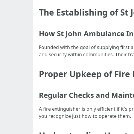
The Establishing of St 
How St John Ambulance In
Founded with the goal of supplying first a
and security within communities. Their tr
Proper Upkeep of Fire 
Regular Checks and Maint
A fire extinguisher is only efficient if it
you recognize just how to operate them.