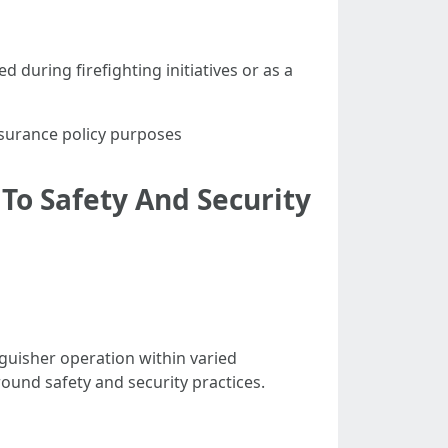
d during firefighting initiatives or as a
surance policy purposes
To Safety And Security
guisher operation within varied
round safety and security practices.