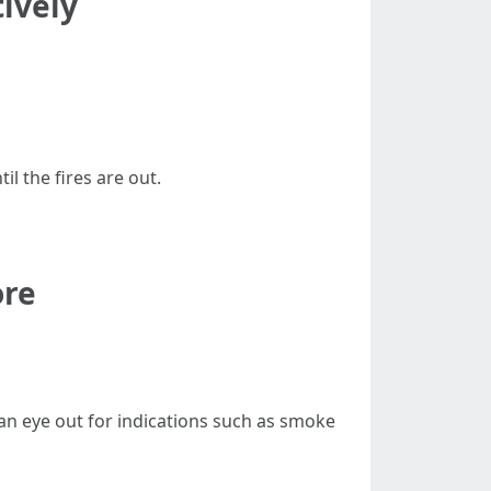
tively
il the fires are out.
ore
an eye out for indications such as smoke