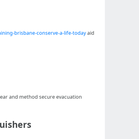
ining-brisbane-conserve-a-life-today
aid
 clear and method secure evacuation
uishers