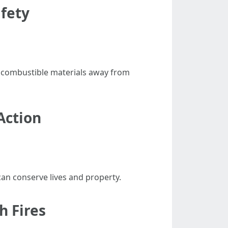
afety
p combustible materials away from
Action
an conserve lives and property.
h Fires