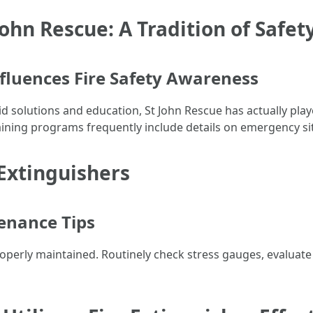
John Rescue: A Tradition of Safet
fluences Fire Safety Awareness
id solutions and education, St John Rescue has actually play
aining programs frequently include details on emergency sit
Extinguishers
enance Tips
's properly maintained. Routinely check stress gauges, evalua