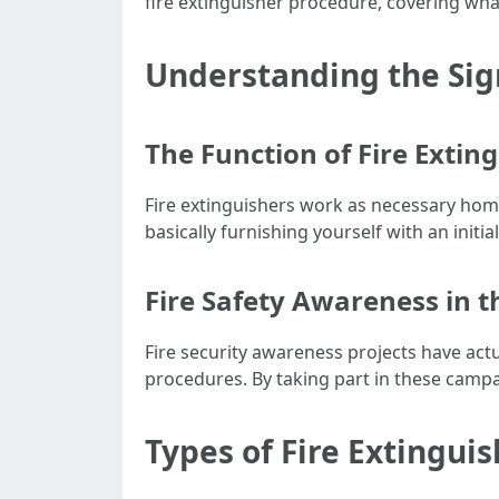
fire extinguisher procedure, covering wha
Understanding the Sign
The Function of Fire Extin
Fire extinguishers work as necessary home 
basically furnishing yourself with an initia
Fire Safety Awareness in
Fire security awareness projects have act
procedures. By taking part in these campa
Types of Fire Extingui