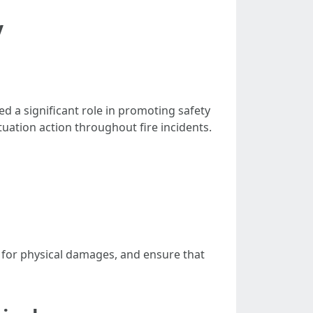
y
ed a significant role in promoting safety
uation action throughout fire incidents.
te for physical damages, and ensure that