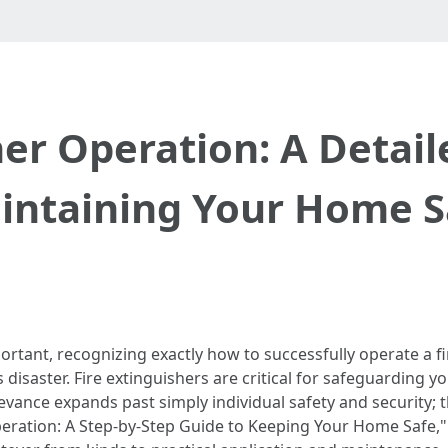
her Operation: A Detai
intaining Your Home S
ortant, recognizing exactly how to successfully operate a fi
disaster. Fire extinguishers are critical for safeguarding 
levance expands past simply individual safety and security;
peration: A Step-by-Step Guide to Keeping Your Home Safe," wi