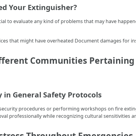
zed Your Extinguisher?
ential to evaluate any kind of problems that may have happene
evices that might have overheated Document damages for in
fferent Communities Pertaining 
ty in General Safety Protocols
ecurity procedures or performing workshops on fire extin
val professionally while recognizing cultural sensitivities a
stress Throughout Emergencies