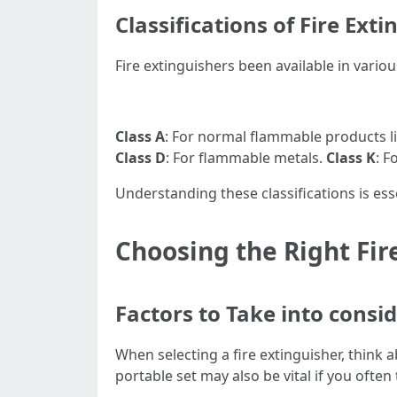
Classifications of Fire Ext
Fire extinguishers been available in various
Class A
: For normal flammable products l
Class D
: For flammable metals.
Class K
: F
Understanding these classifications is es
Choosing the Right Fir
Factors to Take into cons
When selecting a fire extinguisher, think a
portable set may also be vital if you often