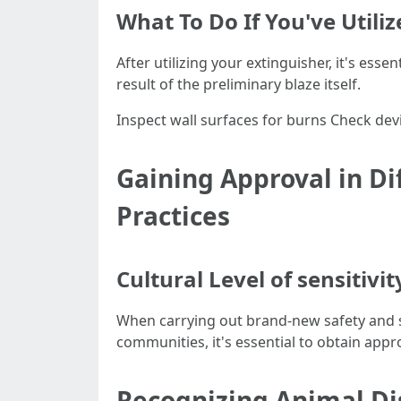
What To Do If You've Utili
After utilizing your extinguisher, it's ess
result of the preliminary blaze itself.
Inspect wall surfaces for burns Check d
Gaining Approval in Di
Practices
Cultural Level of sensitivi
When carrying out brand-new safety and s
communities, it's essential to obtain appro
Recognizing Animal Di