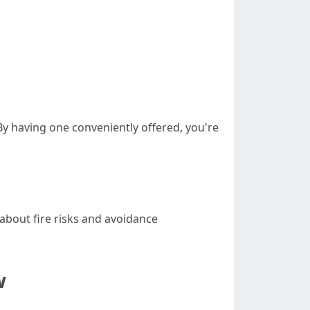
 By having one conveniently offered, you're
about fire risks and avoidance
w