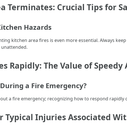
a Terminates: Crucial Tips for S
Kitchen Hazards
ting kitchen area fires is even more essential. Always kee
g unattended.
s Rapidly: The Value of Speedy 
During a Fire Emergency?
out a fire emergency; recognizing how to respond rapidly c
or Typical Injuries Associated Wit