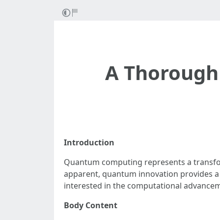
A Thorough
Introduction
Quantum computing represents a transform
apparent, quantum innovation provides a 
interested in the computational advancem
Body Content