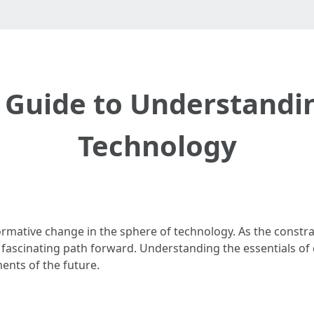
 Guide to Understand
Technology
ative change in the sphere of technology. As the constra
fascinating path forward. Understanding the essentials of
ents of the future.