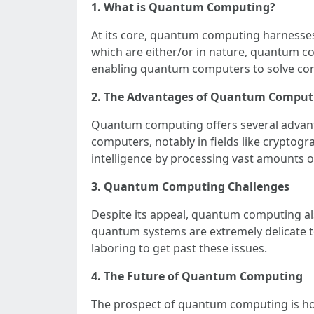
1. What is Quantum Computing?
At its core, quantum computing harnesses
which are either/or in nature, quantum co
enabling quantum computers to solve com
2. The Advantages of Quantum Comput
Quantum computing offers several advantage
computers, notably in fields like cryptog
intelligence by processing vast amounts o
3. Quantum Computing Challenges
Despite its appeal, quantum computing als
quantum systems are extremely delicate to
laboring to get past these issues.
4. The Future of Quantum Computing
The prospect of quantum computing is ho