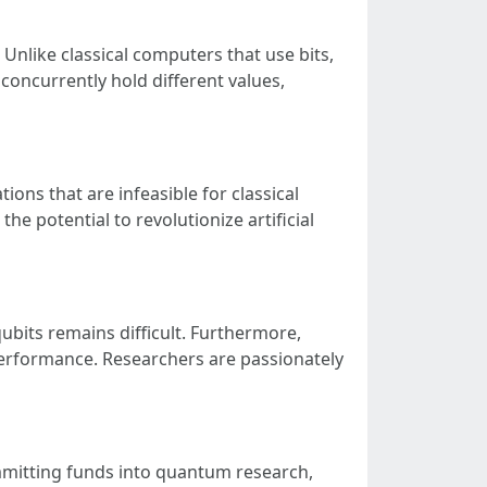
nlike classical computers that use bits,
oncurrently hold different values,
ons that are infeasible for classical
e potential to revolutionize artificial
ubits remains difficult. Furthermore,
 performance. Researchers are passionately
mitting funds into quantum research,