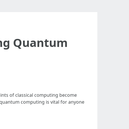
ing Quantum
ints of classical computing become
 quantum computing is vital for anyone