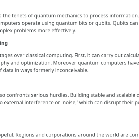
 the tenets of quantum mechanics to process information. U
mputers operate using quantum bits or qubits. Qubits can c
plex problems more effectively.
ing
s over classical computing. First, it can carry out calculati
raphy and optimization. Moreover, quantum computers have th
f data in ways formerly inconceivable.
o confronts serious hurdles. Building stable and scalable q
 external interference or 'noise,' which can disrupt their
peful. Regions and corporations around the world are com