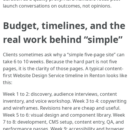
launch conversations on outcomes, not opinions.
Budget, timelines, and the
real work behind “simple”
Clients sometimes ask why a “simple five-page site” can
take 6 to 10 weeks. Because the hard part is not five
pages, it is the clarity of those pages. A typical content-
first Website Design Service timeline in Renton looks like
this:
Week 1 to 2: discovery, audience interviews, content
inventory, and voice workshop. Week 3 to 4: copywriting
and wireframes. Revisions here are cheap and useful.
Week 5 to 6: visual design and component library. Week
7 to 8: development, CMS setup, content entry, QA, and
performance passes. Week 9: accessibility and browser