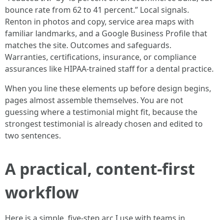
bounce rate from 62 to 41 percent.” Local signals.
Renton in photos and copy, service area maps with
familiar landmarks, and a Google Business Profile that
matches the site. Outcomes and safeguards.
Warranties, certifications, insurance, or compliance
assurances like HIPAA-trained staff for a dental practice.
When you line these elements up before design begins,
pages almost assemble themselves. You are not
guessing where a testimonial might fit, because the
strongest testimonial is already chosen and edited to
two sentences.
A practical, content-first
workflow
Here is a simple, five-step arc I use with teams in