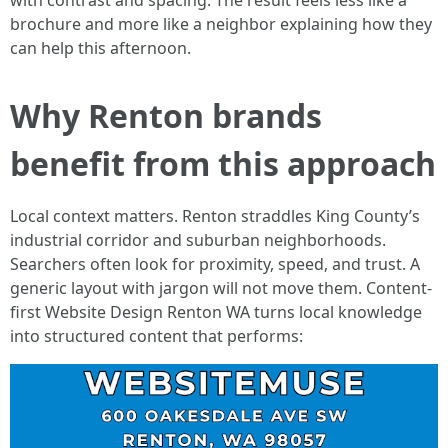
with contrast and spacing. The result feels less like a
brochure and more like a neighbor explaining how they
can help this afternoon.
Why Renton brands
benefit from this approach
Local context matters. Renton straddles King County’s
industrial corridor and suburban neighborhoods.
Searchers often look for proximity, speed, and trust. A
generic layout with jargon will not move them. Content-
first Website Design Renton WA turns local knowledge
into structured content that performs: