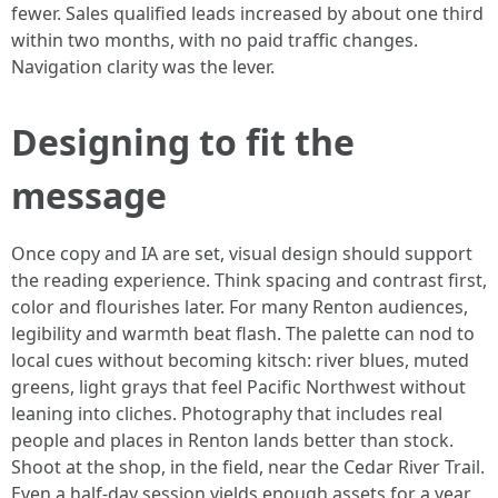
fewer. Sales qualified leads increased by about one third
within two months, with no paid traffic changes.
Navigation clarity was the lever.
Designing to fit the
message
Once copy and IA are set, visual design should support
the reading experience. Think spacing and contrast first,
color and flourishes later. For many Renton audiences,
legibility and warmth beat flash. The palette can nod to
local cues without becoming kitsch: river blues, muted
greens, light grays that feel Pacific Northwest without
leaning into cliches. Photography that includes real
people and places in Renton lands better than stock.
Shoot at the shop, in the field, near the Cedar River Trail.
Even a half-day session yields enough assets for a year