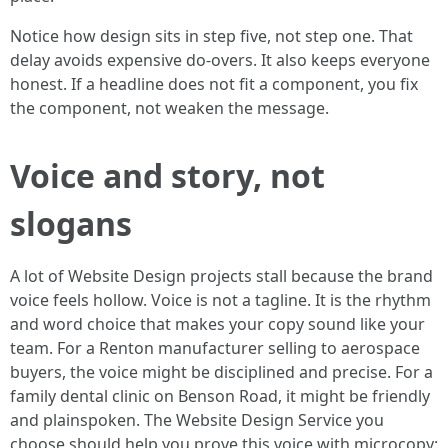
Notice how design sits in step five, not step one. That
delay avoids expensive do-overs. It also keeps everyone
honest. If a headline does not fit a component, you fix
the component, not weaken the message.
Voice and story, not
slogans
A lot of Website Design projects stall because the brand
voice feels hollow. Voice is not a tagline. It is the rhythm
and word choice that makes your copy sound like your
team. For a Renton manufacturer selling to aerospace
buyers, the voice might be disciplined and precise. For a
family dental clinic on Benson Road, it might be friendly
and plainspoken. The Website Design Service you
choose should help you prove this voice with microcopy: