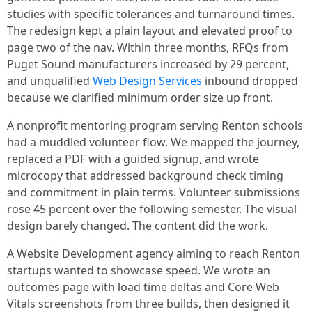
studies with specific tolerances and turnaround times.
The redesign kept a plain layout and elevated proof to
page two of the nav. Within three months, RFQs from
Puget Sound manufacturers increased by 29 percent,
and unqualified
Web Design Services
inbound dropped
because we clarified minimum order size up front.
A nonprofit mentoring program serving Renton schools
had a muddled volunteer flow. We mapped the journey,
replaced a PDF with a guided signup, and wrote
microcopy that addressed background check timing
and commitment in plain terms. Volunteer submissions
rose 45 percent over the following semester. The visual
design barely changed. The content did the work.
A Website Development agency aiming to reach Renton
startups wanted to showcase speed. We wrote an
outcomes page with load time deltas and Core Web
Vitals screenshots from three builds, then designed it