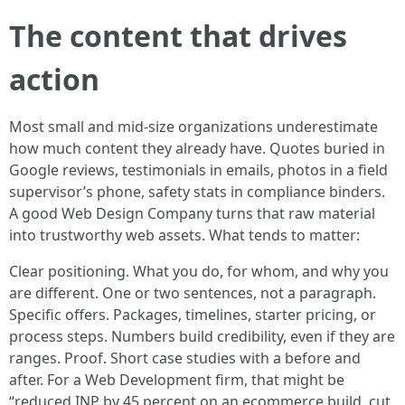
The content that drives
action
Most small and mid-size organizations underestimate
how much content they already have. Quotes buried in
Google reviews, testimonials in emails, photos in a field
supervisor’s phone, safety stats in compliance binders.
A good Web Design Company turns that raw material
into trustworthy web assets. What tends to matter:
Clear positioning. What you do, for whom, and why you
are different. One or two sentences, not a paragraph.
Specific offers. Packages, timelines, starter pricing, or
process steps. Numbers build credibility, even if they are
ranges. Proof. Short case studies with a before and
after. For a Web Development firm, that might be
“reduced INP by 45 percent on an ecommerce build, cut