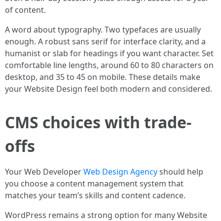
of content.
A word about typography. Two typefaces are usually
enough. A robust sans serif for interface clarity, and a
humanist or slab for headings if you want character. Set
comfortable line lengths, around 60 to 80 characters on
desktop, and 35 to 45 on mobile. These details make
your Website Design feel both modern and considered.
CMS choices with trade-
offs
Your Web Developer
Web Design Agency
should help
you choose a content management system that
matches your team’s skills and content cadence.
WordPress remains a strong option for many Website