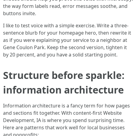
the way form labels read, error messages soothe, and
buttons invite.
I like to test voice with a simple exercise. Write a three-
sentence blurb for your homepage hero, then rewrite it
as if you were explaining your service to a neighbor at
Gene Coulon Park. Keep the second version, tighten it
by 20 percent, and you have a solid starting point.
Structure before sparkle:
information architecture
Information architecture is a fancy term for how pages
and sections fit together. With content-first Website
Development, IA is where you spend surprising time.
Here are patterns that work well for local businesses
and nonprofits: