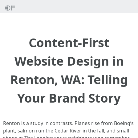
Content-First
Website Design in
Renton, WA: Telling
Your Brand Story
Renton is a study in contrasts. Planes rise from Boeing’s
plant, salmon run the Cedar River in the fall, and small