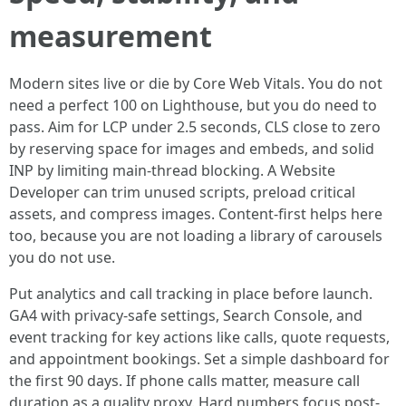
measurement
Modern sites live or die by Core Web Vitals. You do not
need a perfect 100 on Lighthouse, but you do need to
pass. Aim for LCP under 2.5 seconds, CLS close to zero
by reserving space for images and embeds, and solid
INP by limiting main-thread blocking. A Website
Developer can trim unused scripts, preload critical
assets, and compress images. Content-first helps here
too, because you are not loading a library of carousels
you do not use.
Put analytics and call tracking in place before launch.
GA4 with privacy-safe settings, Search Console, and
event tracking for key actions like calls, quote requests,
and appointment bookings. Set a simple dashboard for
the first 90 days. If phone calls matter, measure call
duration as a quality proxy. Hard numbers focus post-