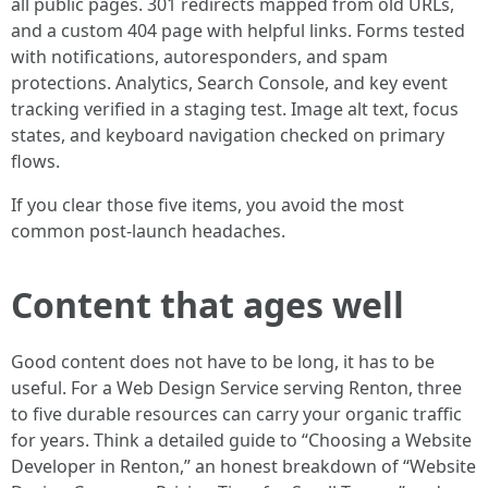
all public pages. 301 redirects mapped from old URLs,
and a custom 404 page with helpful links. Forms tested
with notifications, autoresponders, and spam
protections. Analytics, Search Console, and key event
tracking verified in a staging test. Image alt text, focus
states, and keyboard navigation checked on primary
flows.
If you clear those five items, you avoid the most
common post-launch headaches.
Content that ages well
Good content does not have to be long, it has to be
useful. For a Web Design Service serving Renton, three
to five durable resources can carry your organic traffic
for years. Think a detailed guide to “Choosing a Website
Developer in Renton,” an honest breakdown of “Website