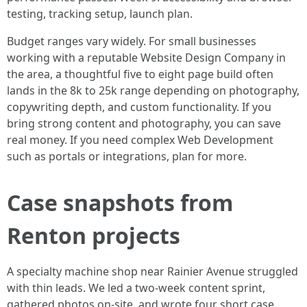
testing, tracking setup, launch plan.
Budget ranges vary widely. For small businesses
working with a reputable Website Design Company in
the area, a thoughtful five to eight page build often
lands in the 8k to 25k range depending on photography,
copywriting depth, and custom functionality. If you
bring strong content and photography, you can save
real money. If you need complex Web Development
such as portals or integrations, plan for more.
Case snapshots from
Renton projects
A specialty machine shop near Rainier Avenue struggled
with thin leads. We led a two-week content sprint,
gathered photos on-site, and wrote four short case