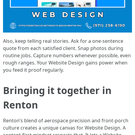
Also, keep telling real stories. Ask for a one-sentence
quote from each satisfied client. Snap photos during
routine jobs. Capture numbers whenever possible, even
rough ranges. Your Website Design gains power when
you feed it proof regularly.
Bringing it together in
Renton
Renton’s blend of aerospace precision and front-porch
culture creates a unique canvas for Website Design. A