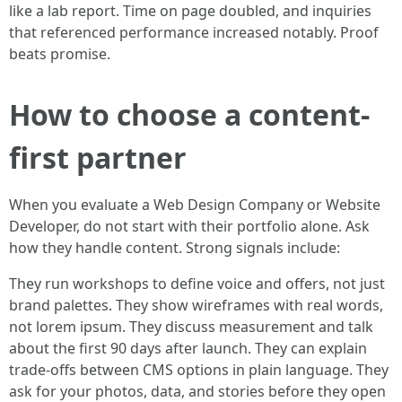
like a lab report. Time on page doubled, and inquiries
that referenced performance increased notably. Proof
beats promise.
How to choose a content-
first partner
When you evaluate a Web Design Company or Website
Developer, do not start with their portfolio alone. Ask
how they handle content. Strong signals include:
They run workshops to define voice and offers, not just
brand palettes. They show wireframes with real words,
not lorem ipsum. They discuss measurement and talk
about the first 90 days after launch. They can explain
trade-offs between CMS options in plain language. They
ask for your photos, data, and stories before they open