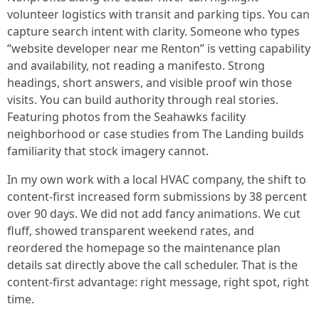
volunteer logistics with transit and parking tips. You can
capture search intent with clarity. Someone who types
“website developer near me Renton” is vetting capability
and availability, not reading a manifesto. Strong
headings, short answers, and visible proof win those
visits. You can build authority through real stories.
Featuring photos from the Seahawks facility
neighborhood or case studies from The Landing builds
familiarity that stock imagery cannot.
In my own work with a local HVAC company, the shift to
content-first increased form submissions by 38 percent
over 90 days. We did not add fancy animations. We cut
fluff, showed transparent weekend rates, and
reordered the homepage so the maintenance plan
details sat directly above the call scheduler. That is the
content-first advantage: right message, right spot, right
time.