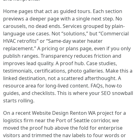
Home pages that act as guided tours. Each section
previews a deeper page with a single next step. No
carousels, no dead ends. Services grouped by plain-
language use cases. Not “solutions,” but “Commercial
HVAC retrofits” or “Same-day water heater
replacement.” A pricing or plans page, even if you only
publish ranges. Transparency reduces friction and
improves lead quality. A proof hub. Case studies,
testimonials, certifications, photo galleries. Make this a
linked destination, not a scattered afterthought. A
resource area for long-lived content. FAQs, how-to
guides, and checklists. This is where your SEO snowball
starts rolling.
On a recent Website Design Renton WA project for a
logistics firm near the Port of Seattle corridor, we
moved the proof hub above the fold for enterprise
visitors and trimmed the nav labels to four words or