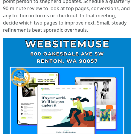
point person to shepherd updates. Schedule a quarterly
90-minute review to look at top pages, conversions, and
any friction in forms or checkout. In that meeting,
decide which two pages to improve next. Small, steady
refinements beat sporadic overhauls.