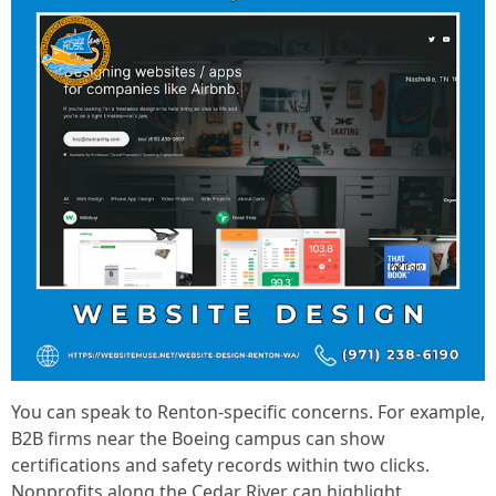
You can speak to Renton-specific concerns. For example,
B2B firms near the Boeing campus can show
certifications and safety records within two clicks.
Nonprofits along the Cedar River can highlight