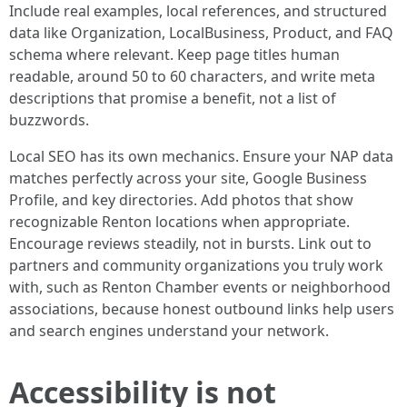
Include real examples, local references, and structured
data like Organization, LocalBusiness, Product, and FAQ
schema where relevant. Keep page titles human
readable, around 50 to 60 characters, and write meta
descriptions that promise a benefit, not a list of
buzzwords.
Local SEO has its own mechanics. Ensure your NAP data
matches perfectly across your site, Google Business
Profile, and key directories. Add photos that show
recognizable Renton locations when appropriate.
Encourage reviews steadily, not in bursts. Link out to
partners and community organizations you truly work
with, such as Renton Chamber events or neighborhood
associations, because honest outbound links help users
and search engines understand your network.
Accessibility is not