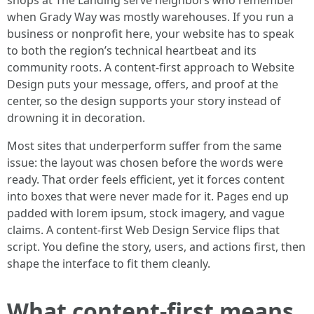
shops at The Landing serve neighbors who remember
when Grady Way was mostly warehouses. If you run a
business or nonprofit here, your website has to speak
to both the region’s technical heartbeat and its
community roots. A content-first approach to Website
Design puts your message, offers, and proof at the
center, so the design supports your story instead of
drowning it in decoration.
Most sites that underperform suffer from the same
issue: the layout was chosen before the words were
ready. That order feels efficient, yet it forces content
into boxes that were never made for it. Pages end up
padded with lorem ipsum, stock imagery, and vague
claims. A content-first Web Design Service flips that
script. You define the story, users, and actions first, then
shape the interface to fit them cleanly.
What content-first means