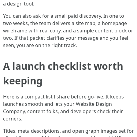
a design tool.
You can also ask for a small paid discovery. In one to
two weeks, the team delivers a site map, a homepage
wireframe with real copy, and a sample content block or
two. If that packet clarifies your message and you feel
seen, you are on the right track.
A launch checklist worth
keeping
Here is a compact list I share before go-live. It keeps
launches smooth and lets your Website Design
Company, content folks, and developers check their
corners.
Titles, meta descriptions, and open graph images set for