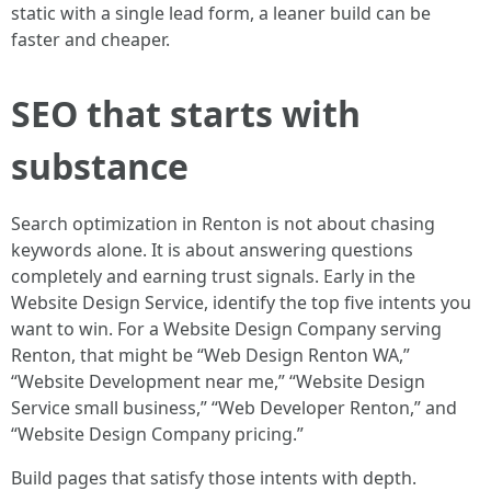
static with a single lead form, a leaner build can be
faster and cheaper.
SEO that starts with
substance
Search optimization in Renton is not about chasing
keywords alone. It is about answering questions
completely and earning trust signals. Early in the
Website Design Service, identify the top five intents you
want to win. For a Website Design Company serving
Renton, that might be “Web Design Renton WA,”
“Website Development near me,” “Website Design
Service small business,” “Web Developer Renton,” and
“Website Design Company pricing.”
Build pages that satisfy those intents with depth.