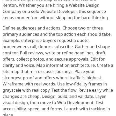
Renton. Whether you are hiring a Website Design
Company or a solo Website Developer, this sequence
keeps momentum without skipping the hard thinking.
Define audiences and actions. Choose two or three
primary audiences and the top action each should take.
Example: enterprise buyers request a quote,
homeowners call, donors subscribe. Gather and shape
content. Pull reviews, write or refine headlines, draft
offers, collect photos, and secure approvals. Edit for
clarity and voice. Map information architecture. Create a
site map that mirrors user journeys. Place your
strongest proof and offers where traffic is highest.
Wireframe with real words. Use low-fidelity frames in
grayscale with real copy. Test the flow. Revise early while
changes are cheap. Design, build, and validate. Layer
visual design, then move to Web Development. Test
accessibility, speed, and forms. Launch with tracking in
place.