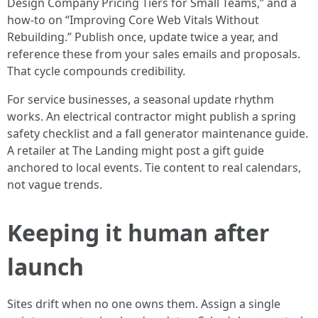
Design Company Pricing Tiers for Small Teams,” and a
how-to on “Improving Core Web Vitals Without
Rebuilding.” Publish once, update twice a year, and
reference these from your sales emails and proposals.
That cycle compounds credibility.
For service businesses, a seasonal update rhythm
works. An electrical contractor might publish a spring
safety checklist and a fall generator maintenance guide.
A retailer at The Landing might post a gift guide
anchored to local events. Tie content to real calendars,
not vague trends.
Keeping it human after
launch
Sites drift when no one owns them. Assign a single