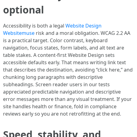
optional
Accessibility is both a legal
Website Design
Websitemuse
risk and a moral obligation. WCAG 2.2 AA
is a practical target. Color contrast, keyboard
navigation, focus states, form labels, and alt text are
table stakes. A content-first Website Design sets
accessible defaults early. That means writing link text
that describes the destination, avoiding “click here,” and
chunking long paragraphs with descriptive
subheadings. Screen reader users in our tests
appreciated predictable navigation and descriptive
error messages more than any visual treatment. If your
site handles health or finance, fold in compliance
reviews early so you are not retrofitting at the end.
Speed, stability, and