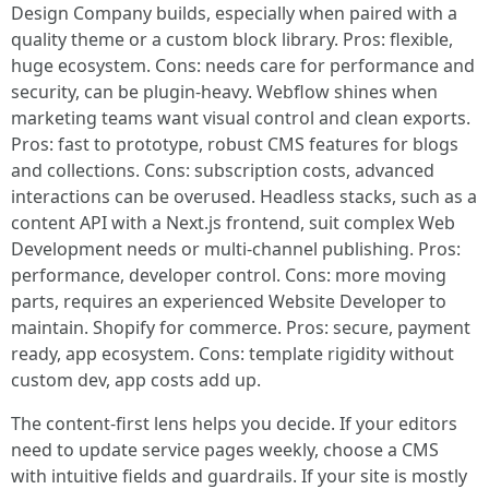
Design Company builds, especially when paired with a
quality theme or a custom block library. Pros: flexible,
huge ecosystem. Cons: needs care for performance and
security, can be plugin-heavy. Webflow shines when
marketing teams want visual control and clean exports.
Pros: fast to prototype, robust CMS features for blogs
and collections. Cons: subscription costs, advanced
interactions can be overused. Headless stacks, such as a
content API with a Next.js frontend, suit complex Web
Development needs or multi-channel publishing. Pros:
performance, developer control. Cons: more moving
parts, requires an experienced Website Developer to
maintain. Shopify for commerce. Pros: secure, payment
ready, app ecosystem. Cons: template rigidity without
custom dev, app costs add up.
The content-first lens helps you decide. If your editors
need to update service pages weekly, choose a CMS
with intuitive fields and guardrails. If your site is mostly