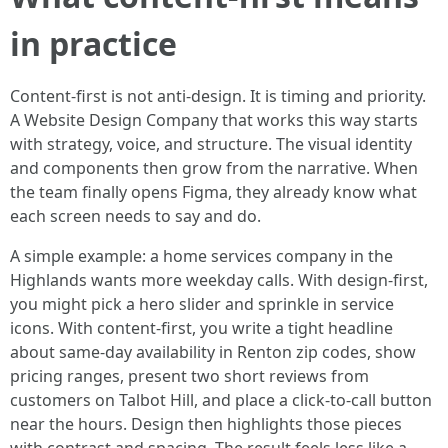
in practice
Content-first is not anti-design. It is timing and priority.
A Website Design Company that works this way starts
with strategy, voice, and structure. The visual identity
and components then grow from the narrative. When
the team finally opens Figma, they already know what
each screen needs to say and do.
A simple example: a home services company in the
Highlands wants more weekday calls. With design-first,
you might pick a hero slider and sprinkle in service
icons. With content-first, you write a tight headline
about same-day availability in Renton zip codes, show
pricing ranges, present two short reviews from
customers on Talbot Hill, and place a click-to-call button
near the hours. Design then highlights those pieces