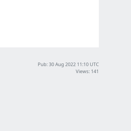
Pub: 30 Aug 2022 11:10
UTC
Views: 141