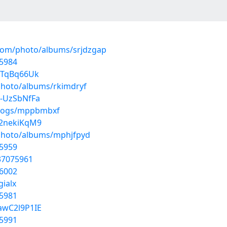
.com/photo/albums/srjdzgap
5984
7TqBq66Uk
photo/albums/rkimdryf
0-UzSbNfFa
/blogs/mppbmbxf
r2nekiKqM9
/photo/albums/mphjfpyd
5959
37075961
6002
gialx
5981
awC2l9P1IE
5991