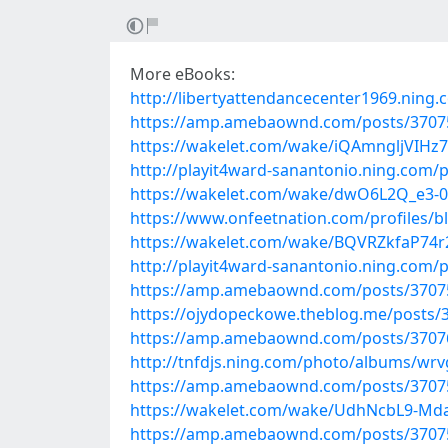
More eBooks:
http://libertyattendancecenter1969.ning
https://amp.amebaownd.com/posts/3707
https://wakelet.com/wake/iQAmngljVIHz
http://playit4ward-sanantonio.ning.com/
https://wakelet.com/wake/dwO6L2Q_e3-
https://www.onfeetnation.com/profiles
https://wakelet.com/wake/BQVRZkfaP74
http://playit4ward-sanantonio.ning.com
https://amp.amebaownd.com/posts/3707
https://ojydopeckowe.theblog.me/posts/
https://amp.amebaownd.com/posts/3707
http://tnfdjs.ning.com/photo/albums/wrv
https://amp.amebaownd.com/posts/3707
https://wakelet.com/wake/UdhNcbL9-Md
https://amp.amebaownd.com/posts/3707