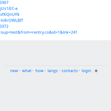
5967
jUs1iEC-e
_evfKQnUfN
wHsRrOWLBIT
5972
group=test&from=rentry.co&id=1&lnk=241
new
·
what
·
how
·
langs
·
contacts
·
login