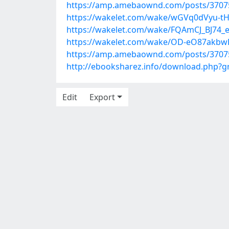
https://amp.amebaownd.com/posts/3707
https://wakelet.com/wake/wGVq0dVyu-tH
https://wakelet.com/wake/FQAmCJ_BJ74
https://wakelet.com/wake/OD-eO87akb
https://amp.amebaownd.com/posts/3707
http://ebooksharez.info/download.php?
Edit
Export