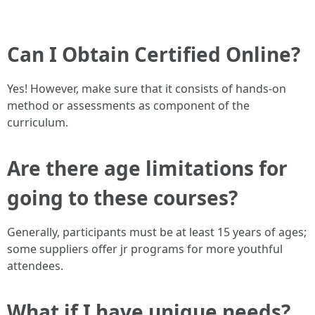
Can I Obtain Certified Online?
Yes! However, make sure that it consists of hands-on
method or assessments as component of the
curriculum.
Are there age limitations for
going to these courses?
Generally, participants must be at least 15 years of ages;
some suppliers offer jr programs for more youthful
attendees.
What if I have unique needs?