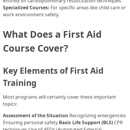
entirely on cardiopulmonary resuscitation techniques.
Specialized Courses:
For specific areas like child care or
work environment safety.
What Does a First Aid
Course Cover?
Key Elements of First Aid
Training
Most programs will certainly cover these important
topics:
Assessment of the Situation
Recognizing emergencies
Ensuring personal safety
Basic Life Support (BLS)
CPR
techniques Use of AEDs (Automated External