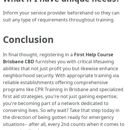
Inform your service provider beforehand so they can
suit any type of requirements throughout training.
Conclusion
In final thought, registering in a
First Help Course
Brisbane CBD
furnishes you with critical lifesaving
abilities that not just profit you but likewise enhance
neighborhood security. With appropriate training via
reliable establishments offering comprehensive
programs like CPR Training in Brisbane and specialized
first aid strategies, you're not just gaining expertise;
you're becoming part of a network dedicated to
conserving lives. So why wait? Take that step today in
the direction of being gotten ready for emergency
situations-- after all, every 2nd counts when it comes to