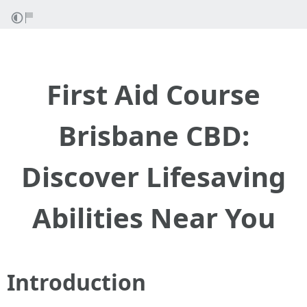
First Aid Course
Brisbane CBD:
Discover Lifesaving
Abilities Near You
Introduction