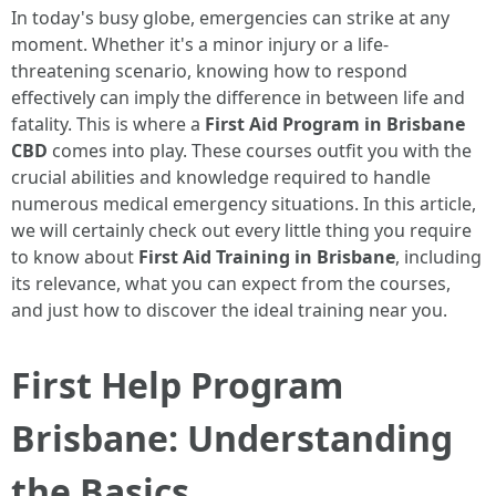
In today's busy globe, emergencies can strike at any
moment. Whether it's a minor injury or a life-
threatening scenario, knowing how to respond
effectively can imply the difference in between life and
fatality. This is where a
First Aid Program in Brisbane
CBD
comes into play. These courses outfit you with the
crucial abilities and knowledge required to handle
numerous medical emergency situations. In this article,
we will certainly check out every little thing you require
to know about
First Aid Training in Brisbane
, including
its relevance, what you can expect from the courses,
and just how to discover the ideal training near you.
First Help Program
Brisbane: Understanding
the Basics