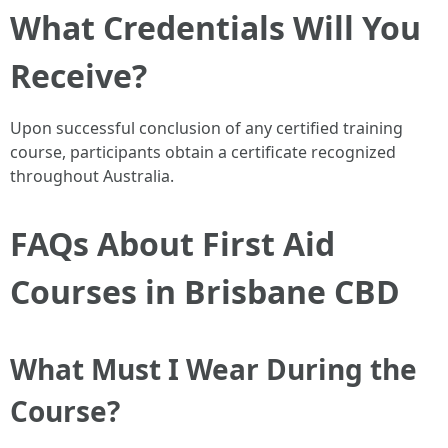
What Credentials Will You
Receive?
Upon successful conclusion of any certified training
course, participants obtain a certificate recognized
throughout Australia.
FAQs About First Aid
Courses in Brisbane CBD
What Must I Wear During the
Course?