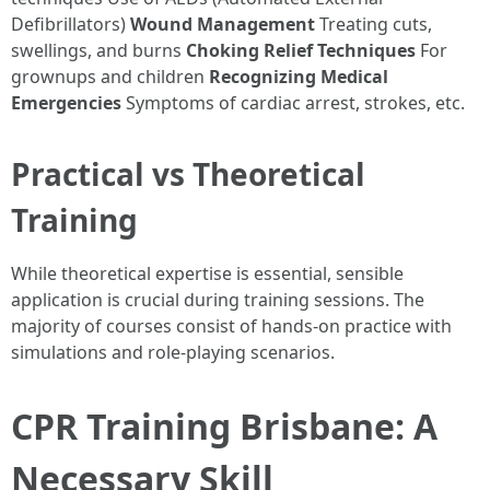
Defibrillators)
Wound Management
Treating cuts,
swellings, and burns
Choking Relief Techniques
For
grownups and children
Recognizing Medical
Emergencies
Symptoms of cardiac arrest, strokes, etc.
Practical vs Theoretical
Training
While theoretical expertise is essential, sensible
application is crucial during training sessions. The
majority of courses consist of hands-on practice with
simulations and role-playing scenarios.
CPR Training Brisbane: A
Necessary Skill