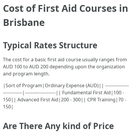
Cost of First Aid Courses in
Brisbane
Typical Rates Structure
The cost for a basic first aid course usually ranges from
AUD 100 to AUD 200 depending upon the organization
and program length.
|Sort of Program|Ordinary Expense (AUD)|| ----------------
-------------|---------------------|| Fundamental First Aid|100 -
150|| Advanced First Aid|200 - 300|| CPR Training|70 -
150|
Are There Any kind of Price