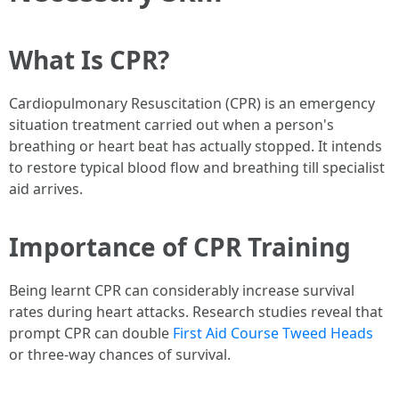
What Is CPR?
Cardiopulmonary Resuscitation (CPR) is an emergency
situation treatment carried out when a person's
breathing or heart beat has actually stopped. It intends
to restore typical blood flow and breathing till specialist
aid arrives.
Importance of CPR Training
Being learnt CPR can considerably increase survival
rates during heart attacks. Research studies reveal that
prompt CPR can double
First Aid Course Tweed Heads
or three-way chances of survival.