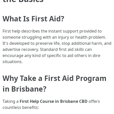
What Is First Aid?
First help describes the instant support provided to
someone struggling with an injury or health problem.
It's developed to preserve life, stop additional harm, and
advertise recovery. Standard first aid skills can
encourage any kind of specific to aid others in dire
situations.
Why Take a First Aid Program
in Brisbane?
Taking a
First Help Course in Brisbane CBD
offers
countless benefits: