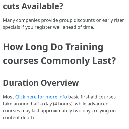
cuts Available?
Many companies provide group discounts or early riser
specials if you register well ahead of time.
How Long Do Training
courses Commonly Last?
Duration Overview
Most
Click here for more info
basic first aid courses
take around half a day (4 hours), while advanced
courses may last approximately two days relying on
content depth.