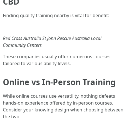
CBD
Finding quality training nearby is vital for benefit:
Red Cross Australia
St John Rescue Australia
Local
Community Centers
These companies usually offer numerous courses
tailored to various ability levels.
Online vs In-Person Training
While online courses use versatility, nothing defeats
hands-on experience offered by in-person courses.
Consider your knowing design when choosing between
the two.