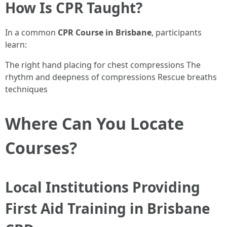
How Is CPR Taught?
In a common
CPR Course in Brisbane
, participants
learn:
The right hand placing for chest compressions The
rhythm and deepness of compressions Rescue breaths
techniques
Where Can You Locate
Courses?
Local Institutions Providing
First Aid Training in Brisbane