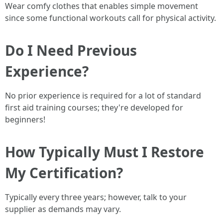
Wear comfy clothes that enables simple movement
since some functional workouts call for physical activity.
Do I Need Previous
Experience?
No prior experience is required for a lot of standard
first aid training courses; they're developed for
beginners!
How Typically Must I Restore
My Certification?
Typically every three years; however, talk to your
supplier as demands may vary.