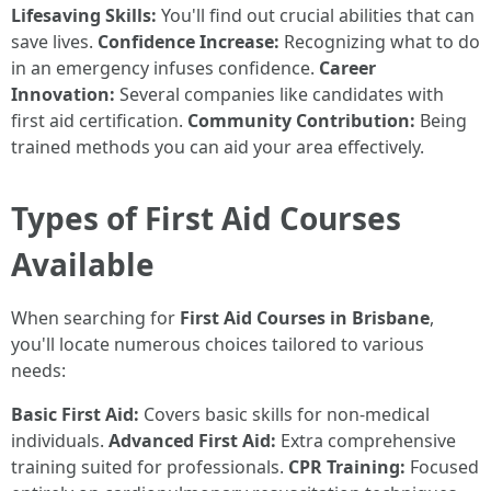
Lifesaving Skills:
You'll find out crucial abilities that can
save lives.
Confidence Increase:
Recognizing what to do
in an emergency infuses confidence.
Career
Innovation:
Several companies like candidates with
first aid certification.
Community Contribution:
Being
trained methods you can aid your area effectively.
Types of First Aid Courses
Available
When searching for
First Aid Courses in Brisbane
,
you'll locate numerous choices tailored to various
needs:
Basic First Aid:
Covers basic skills for non-medical
individuals.
Advanced First Aid:
Extra comprehensive
training suited for professionals.
CPR Training:
Focused