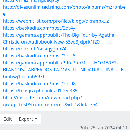
https://mez.ink/nguliqacy
http://divasunlimited.ning.com/photo/albums/mzrohbe
e
https://webhitlist.com/profiles/blogs/dknmpxuz
https://baskadia.com/post/2qt4y
https://gamma.app/public/The-Big-Four-by-Agatha-
Christie-on-Audiobook-New-53vo3jxlprk1l20
https://mez.ink/tasaqygho74
https://baskadia.com/post/2qtc6
https://gamma.app/public/PdfePubMobi-HOMBRES-
BLANCOS-CABREADOS-LA-MASCULINIDAD-AL-FINAL-DE-
hmhwj1qpoah597h
https://baskadia.com/post/2qtd8
https://telegra.ph/Links-01-25-385
http://get-pdfs.com/download.php?
group=test&from=rentry.co&id=1&lnk=754
Edit
Export
Pub: 25 Jan 2024 04:11