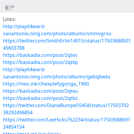
Links:
http://playit4ward-
sanantonio.ning.com/photo/albums/smmvgrso
https://twitter.com/SmithErlin14015/status/17503688501
45603788
https://baskadia.com/post/2qtes
https://baskadia.com/post/2qt6p
http://playit4ward-
sanantonio.ning.com/photo/albums/gebqbwbc
https://mez.ink/chexutefygonga_1960
https://baskadia.com/post/2qteu
https://baskadia.com/post/2qtbz
https://twitter.com/DianaBumpe55458/status/17503702
38292496854
https://twitter.com/LeeHicks762234/status/17503688691
24854154