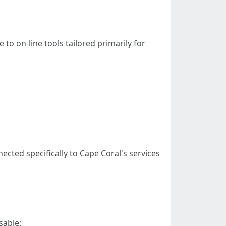
o on-line tools tailored primarily for
cted specifically to Cape Coral's services
sable: