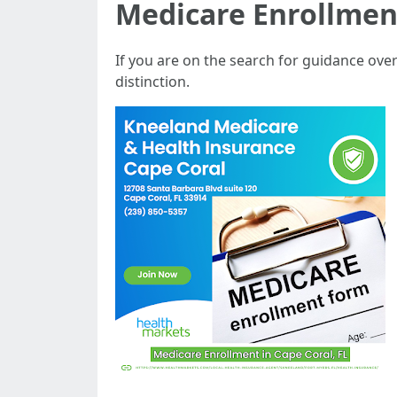
Medicare Enrollmen
If you are on the search for guidance ov
distinction.