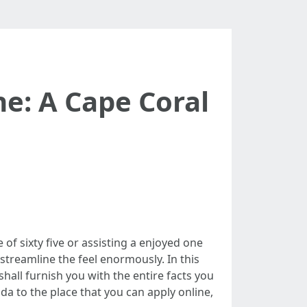
e: A Cape Coral
of sixty five or assisting a enjoyed one
 streamline the feel enormously. In this
 shall furnish you with the entire facts you
da to the place that you can apply online,