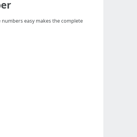
ber
ile numbers easy makes the complete