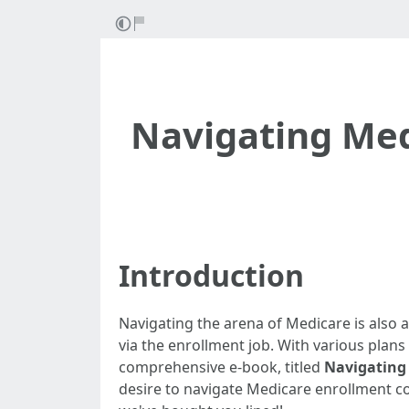
Navigating Med
Introduction
Navigating the arena of Medicare is also a
via the enrollment job. With various plans
comprehensive e-book, titled
Navigating 
desire to navigate Medicare enrollment cor