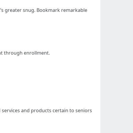
at’s greater snug. Bookmark remarkable
ht through enrollment.
 services and products certain to seniors