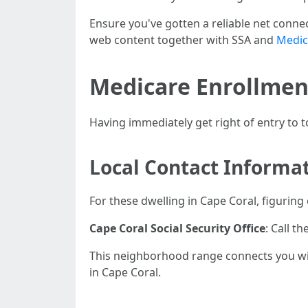
Ensure you've gotten a reliable net conne
web content together with SSA and
Medic
Medicare Enrollmen
Having immediately get right of entry to 
Local Contact Informa
For these dwelling in Cape Coral, figuring
Cape Coral Social Security Office
: Call t
This neighborhood range connects you with
in Cape Coral.