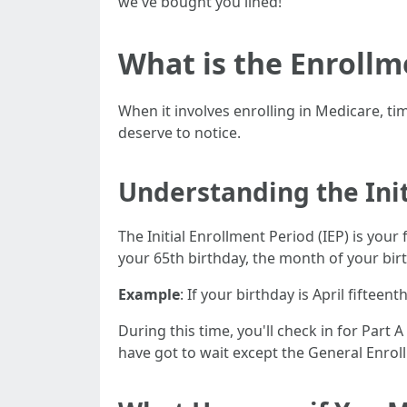
we've bought you lined!
What is the Enrollm
When it involves enrolling in Medicare, ti
deserve to notice.
Understanding the Init
The Initial Enrollment Period (IEP) is you
your 65th birthday, the month of your bir
Example
: If your birthday is April fifteen
During this time, you'll check in for Part 
have got to wait except the General Enroll