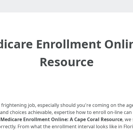
icare Enrollment Onlin
Resource
 frightening job, especially should you're coming on the age 
 and choices achievable, expertise how to enroll on-line can
Medicare Enrollment Online: A Cape Coral Resource
, we
rectly. From what the enrollment interval looks like in Flori