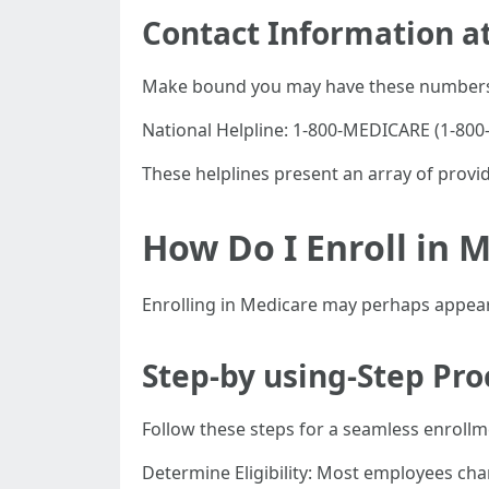
Contact Information at
Make bound you may have these numbers
National Helpline: 1-800-MEDICARE (1-800-
These helplines present an array of provid
How Do I Enroll in M
Enrolling in Medicare may perhaps appear h
Step-by using-Step Pro
Follow these steps for a seamless enrollme
Determine Eligibility: Most employees chan