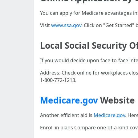
You can apply for Medicare advantages ins
Visit
www.ssa.gov
. Click on "Get Started
Local Social Security O
If you would decide upon face-to-face inte
Address: Check online for workplaces clo
1-800-772-1213.
Medicare.gov
Website
Another efficient aid is
Medicare.gov
. Here
Enroll in plans Compare one-of-a-kind cove