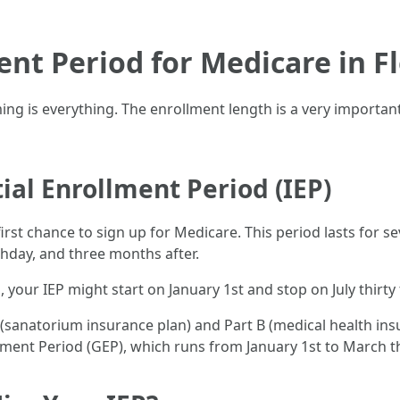
ent Period for Medicare in F
ming is everything. The enrollment length is a very important
ial Enrollment Period (IEP)
r first chance to sign up for Medicare. This period lasts for
thday, and three months after.
th, your IEP might start on January 1st and stop on July thirty f
A (sanatorium insurance plan) and Part B (medical health insu
ment Period (GEP), which runs from January 1st to March thi