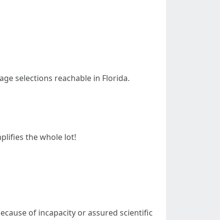
age selections reachable in Florida.
lifies the whole lot!
ecause of incapacity or assured scientific