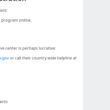
ent:
r program online.
ve center is perhaps lucrative:
.gov
or call their country wide helpline at
dents