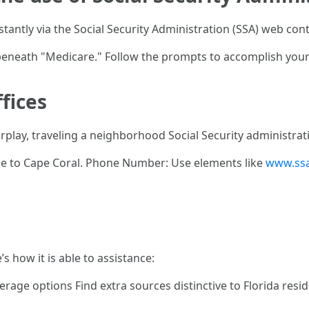
tantly via the Social Security Administration (SSA) web cont
" beneath "Medicare." Follow the prompts to accomplish you
ffices
rplay, traveling a neighborhood Social Security administrati
se to Cape Coral. Phone Number: Use elements like
www.ssa
’s how it is able to assistance:
rage options Find extra sources distinctive to Florida resi