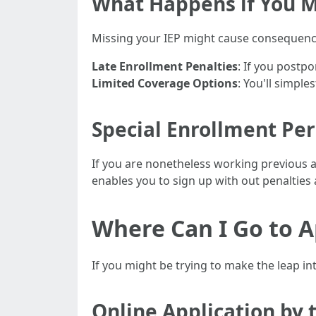
What Happens if You M
Missing your IEP might cause consequence
Late Enrollment Penalties
: If you postp
Limited Coverage Options
: You'll simple
Special Enrollment Per
If you are nonetheless working previous ag
enables you to sign up with out penalties 
Where Can I Go to A
If you might be trying to make the leap i
Online Application by 