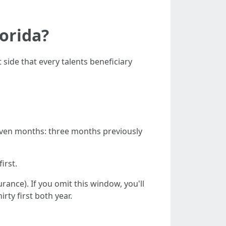
lorida?
 side that every talents beneficiary
 seven months: three months previously
irst.
rance). If you omit this window, you'll
rty first both year.