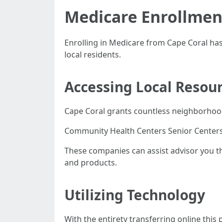
Medicare Enrollmen
Enrolling in Medicare from Cape Coral has
local residents.
Accessing Local Resou
Cape Coral grants countless neighborhood 
Community Health Centers Senior Centers
These companies can assist advisor you th
and products.
Utilizing Technology
With the entirety transferring online this 