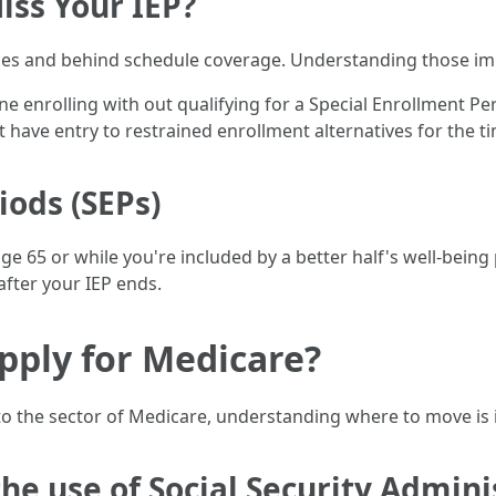
iss Your IEP?
s and behind schedule coverage. Understanding those impli
one enrolling with out qualifying for a Special Enrollment P
st have entry to restrained enrollment alternatives for the t
iods (SEPs)
e 65 or while you're included by a better half's well-being p
after your IEP ends.
pply for Medicare?
nto the sector of Medicare, understanding where to move is 
the use of Social Security Admini