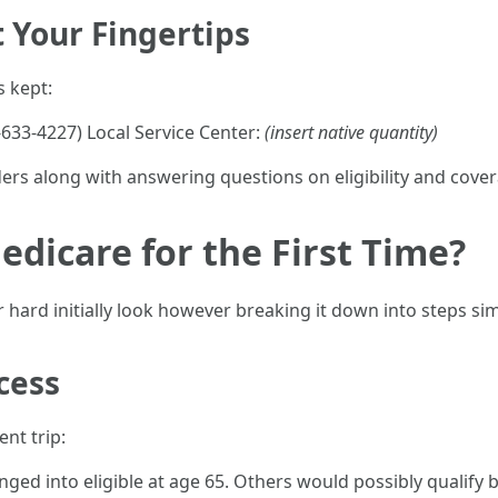
 Your Fingertips
 kept:
633-4227) Local Service Center:
(insert native quantity)
ers along with answering questions on eligibility and cover
edicare for the First Time?
ard initially look however breaking it down into steps simp
cess
nt trip:
ged into eligible at age 65. Others would possibly qualify b