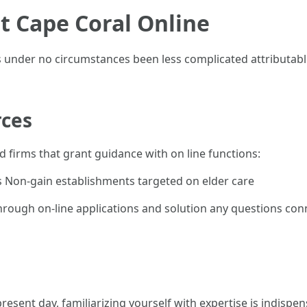
t Cape Coral Online
 under no circumstances been less complicated attributable t
rces
firms that grant guidance with on line functions:
 Non-gain establishments targeted on elder care
rough on-line applications and solution any questions conne
present day, familiarizing yourself with expertise is indispen