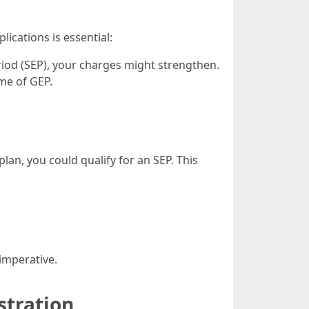
cations is essential:
eriod (SEP), your charges might strengthen.
ime of GEP.
lan, you could qualify for an SEP. This
imperative.
stration