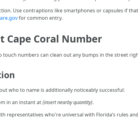
ction. Use contraptions like smartphones or capsules if th
are.gov
for common entry.
t Cape Coral Number
to touch numbers can clean out any bumps in the street rig
tion
 out who to name is additionally noticeably successful:
hem in an instant at
(insert nearby quantity)
.
 representatives who're universal with Florida’s rules and