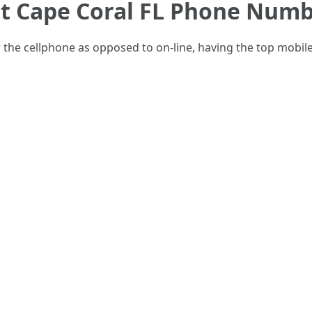
t Cape Coral FL Phone Num
er the cellphone as opposed to on-line, having the top mob