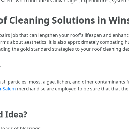
Salem, which include its advantages, expenditures, systems
of Cleaning Solutions in Wi
pairs job that can lengthen your roof's lifespan and enhance 
rms about aesthetics; it is also approximately combating h
ding the gold standard strategies to your roof cleaning de
?
st, particles, moss, algae, lichen, and other contaminants f
n-Salem
merchandise are employed to be sure that that the 
d Idea?
 loads of blessings: