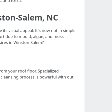
, and extra.
nston-Salem, NC
its visual appeal. It's now not in simple
urt due to mould, algae, and moss
sires in Winston-Salem?
rom your roof floor. Specialized
cleansing process is powerful with out