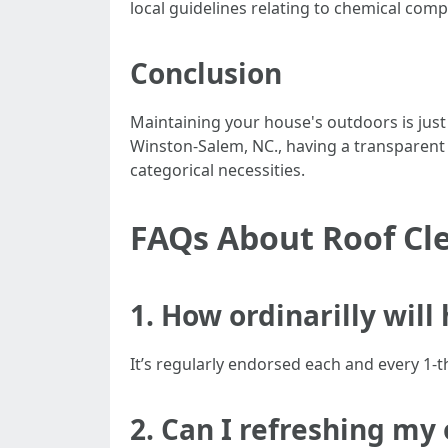
local guidelines relating to chemical com
Conclusion
Maintaining your house's outdoors is just
Winston-Salem, NC., having a transparent
categorical necessities.
FAQs About Roof Cl
1. How ordinarilly will
It’s regularly endorsed each and every 1-t
2. Can I refreshing my