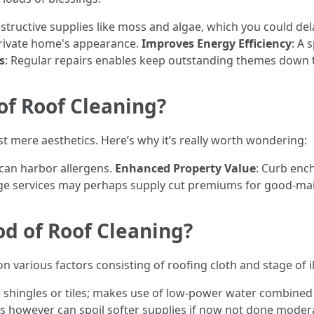
structive supplies like moss and algae, which you could del
private home's appearance.
Improves Energy Efficiency
: A 
s
: Regular repairs enables keep outstanding themes down t
of Roof Cleaning?
t mere aesthetics. Here’s why it’s really worth wondering:
can harbor allergens.
Enhanced Property Value
: Curb enc
ge services may perhaps supply cut premiums for good-mai
od of Roof Cleaning?
arious factors consisting of roofing cloth and stage of il
ike shingles or tiles; makes use of low-power water combine
ins however can spoil softer supplies if now not done moder