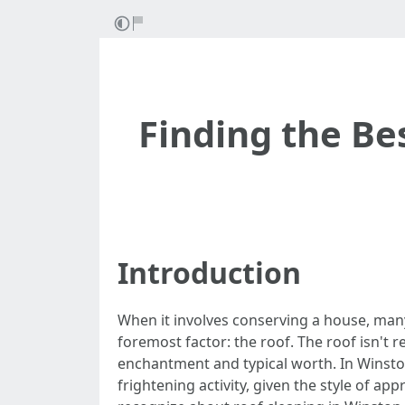
Finding the Be
Introduction
When it involves conserving a house, man
foremost factor: the roof. The roof isn't re
enchantment and typical worth. In Winston
frightening activity, given the style of a