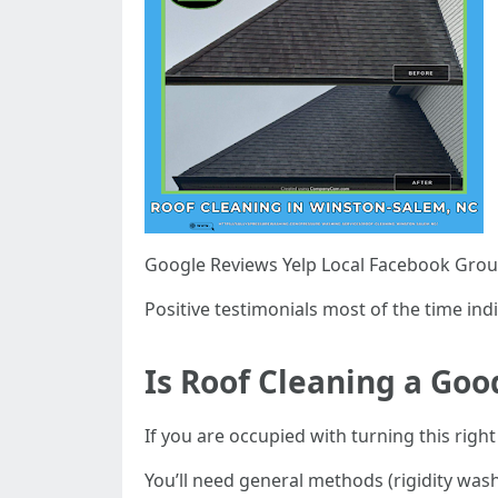
Google Reviews Yelp Local Facebook Gro
Positive testimonials most of the time indi
Is Roof Cleaning a Goo
If you are occupied with turning this right 
You’ll need general methods (rigidity was