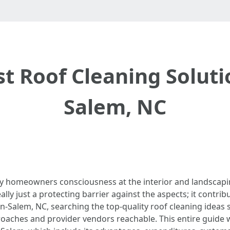
st Roof Cleaning Soluti
Salem, NC
y homeowners consciousness at the interior and landscapi
ally just a protecting barrier against the aspects; it contrib
-Salem, NC, searching the top-quality roof cleaning ideas 
pproaches and provider vendors reachable. This entire guide 