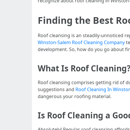
recognize about roof cleaning in Winston-
Finding the Best Ro
Roof cleansing is an steadily-unnoticed re
Winston-Salem Roof Cleaning Company
te
development. So, how do you go about fin
What Is Roof Cleaning
Roof cleansing comprises getting rid of du
suggestions and
Roof Cleaning In Winsto
dangerous your roofing material.
Is Roof Cleaning a Goo
Absolutely! Regular roof cleansing affords