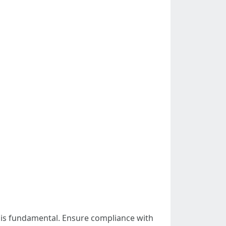
s is fundamental. Ensure compliance with