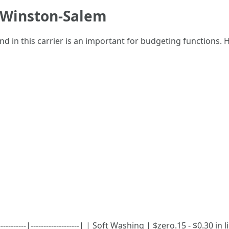
n Winston-Salem
 in this carrier is an important for budgeting functions.
----------|-------------------| | Soft Washing | $zero.15 - $0.30 