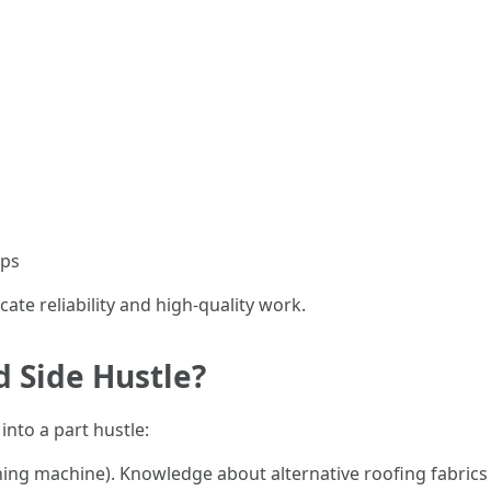
ups
cate reliability and high-quality work.
d Side Hustle?
into a part hustle:
hing machine). Knowledge about alternative roofing fabric