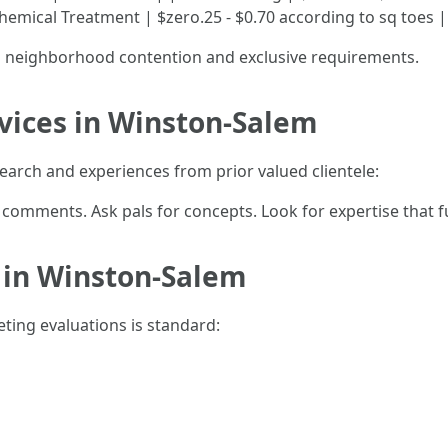
 Chemical Treatment | $zero.25 - $0.70 according to sq toes |
n neighborhood contention and exclusive requirements.
vices in Winston-Salem
esearch and experiences from prior valued clientele:
r comments. Ask pals for concepts. Look for expertise that 
 in Winston-Salem
eting evaluations is standard: