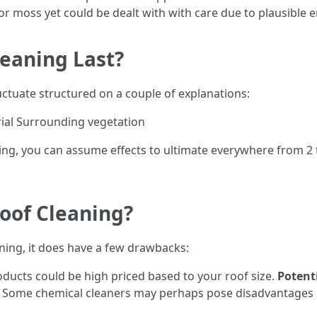
or moss yet could be dealt with with care due to plausible e
eaning Last?
uctuate structured on a couple of explanations:
ial Surrounding vegetation
sing, you can assume effects to ultimate everywhere from 2 
Roof Cleaning?
aning, it does have a few drawbacks:
oducts could be high priced based to your roof size.
Potent
: Some chemical cleaners may perhaps pose disadvantages if