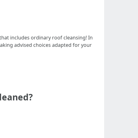
hat includes ordinary roof cleansing! In
making advised choices adapted for your
cleaned?