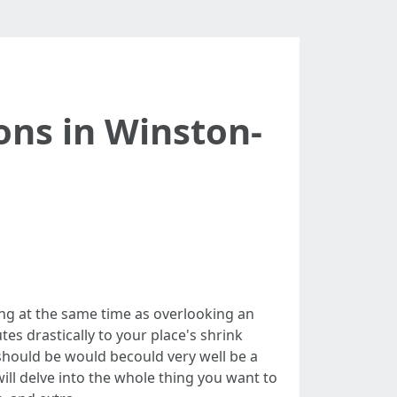
ons in Winston-
ng at the same time as overlooking an
utes drastically to your place's shrink
should be would becould very well be a
will delve into the whole thing you want to