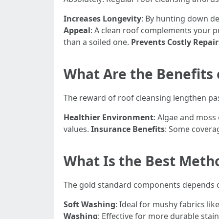
Increases Longevity
: By hunting down de
Appeal
: A clean roof complements your 
than a soiled one.
Prevents Costly Repair
What Are the Benefits 
The reward of roof cleansing lengthen pas
Healthier Environment
: Algae and moss 
values.
Insurance Benefits
: Some covera
What Is the Best Meth
The gold standard components depends on v
Soft Washing
: Ideal for mushy fabrics l
Washing
: Effective for more durable sta