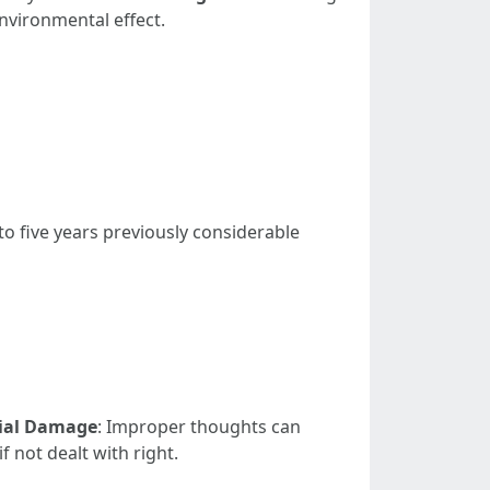
nvironmental effect.
to five years previously considerable
ial Damage
: Improper thoughts can
 not dealt with right.