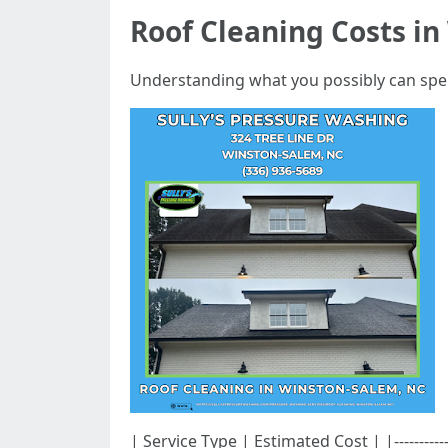
Roof Cleaning Costs i
Understanding what you possibly can spend
| Service Type | Estimated Cost | |-----------