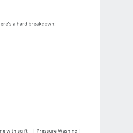
 Here's a hard breakdown:
in line with sq ft | | Pressure Washing |