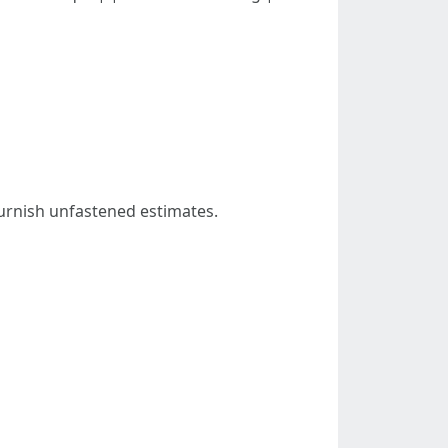
furnish unfastened estimates.