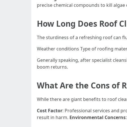
precise chemical compounds to kill algae 
How Long Does Roof Cl
The sturdiness of a refreshing roof can fl
Weather conditions Type of roofing mater
Generally speaking, after specialist clean
boom returns.
What Are the Cons of 
While there are giant benefits to roof cle
Cost Factor
: Professional services and pr
result in harm.
Environmental Concerns