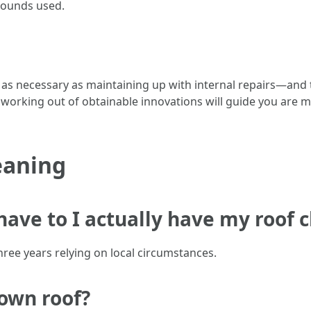
pounds used.
 as necessary as maintaining up with internal repairs—and t
 working out of obtainable innovations will guide you are 
eaning
 have to I actually have my roof 
hree years relying on local circumstances.
 own roof?