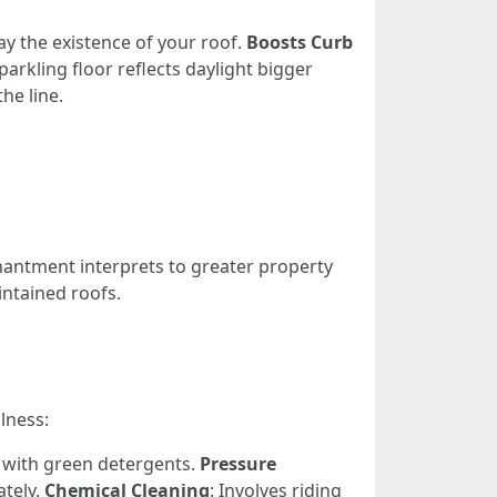
ay the existence of your roof.
Boosts Curb
sparkling floor reflects daylight bigger
he line.
hantment interprets to greater property
ntained roofs.
lness:
d with green detergents.
Pressure
ately.
Chemical Cleaning
: Involves riding