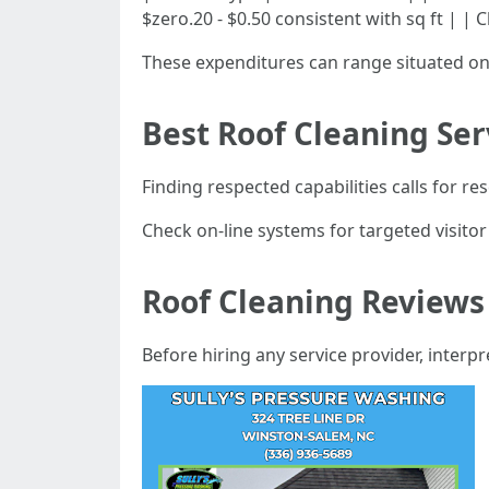
$zero.20 - $0.50 consistent with sq ft | |
These expenditures can range situated o
Best Roof Cleaning Ser
Finding respected capabilities calls for r
Check on-line systems for targeted visito
Roof Cleaning Reviews
Before hiring any service provider, interpr