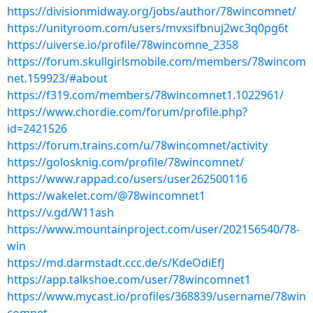
https://divisionmidway.org/jobs/author/78wincomnet/
https://unityroom.com/users/mvxsifbnuj2wc3q0pg6t
https://uiverse.io/profile/78wincomne_2358
https://forum.skullgirlsmobile.com/members/78wincom
net.159923/#about
https://f319.com/members/78wincomnet1.1022961/
https://www.chordie.com/forum/profile.php?
id=2421526
https://forum.trains.com/u/78wincomnet/activity
https://golosknig.com/profile/78wincomnet/
https://www.rappad.co/users/user262500116
https://wakelet.com/@78wincomnet1
https://v.gd/W11ash
https://www.mountainproject.com/user/202156540/78-
win
https://md.darmstadt.ccc.de/s/KdeOdiEfJ
https://app.talkshoe.com/user/78wincomnet1
https://www.mycast.io/profiles/368839/username/78win