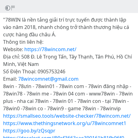
"78WIN là nền tảng giải trí trực tuyến được thành lập
vào năm 2018, nhanh chóng trở thành thương hiệu cá
cược hàng đầu châu Á.
Thông tin liên hệ:
Website:
https://78wincom.net/
Địa chỉ: 508 Đ. Lê Trọng Tấn, Tây Thạnh, Tân Phú, Hồ Chí
Minh, Việt Nam
Số Điện Thoại: 0905753246
Email:
78wincomnet@gmail.com
8win - 78ưin - 78win01 - 78win com - 78win đăng nhập -
78win78 - 78win me - 78win 04 com - www78win - 78win
plus - nha cai 78win - 78win 01 - 78win con - tại 78win -
78win0 -78win co - 78win9 - game 78win - 78winvip
https://smallseo.tools/website-checker/78wincom.net/
https://www.thethingsnetwork.org/u/78wincomnet1
https://goo.by/zQsqpr