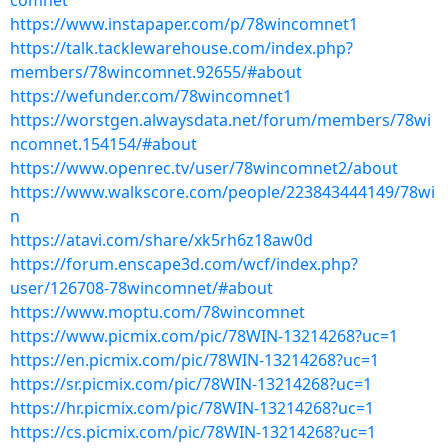
comnet
https://www.instapaper.com/p/78wincomnet1
https://talk.tacklewarehouse.com/index.php?
members/78wincomnet.92655/#about
https://wefunder.com/78wincomnet1
https://worstgen.alwaysdata.net/forum/members/78wi
ncomnet.154154/#about
https://www.openrec.tv/user/78wincomnet2/about
https://www.walkscore.com/people/223843444149/78wi
n
https://atavi.com/share/xk5rh6z18aw0d
https://forum.enscape3d.com/wcf/index.php?
user/126708-78wincomnet/#about
https://www.moptu.com/78wincomnet
https://www.picmix.com/pic/78WIN-13214268?uc=1
https://en.picmix.com/pic/78WIN-13214268?uc=1
https://sr.picmix.com/pic/78WIN-13214268?uc=1
https://hr.picmix.com/pic/78WIN-13214268?uc=1
https://cs.picmix.com/pic/78WIN-13214268?uc=1