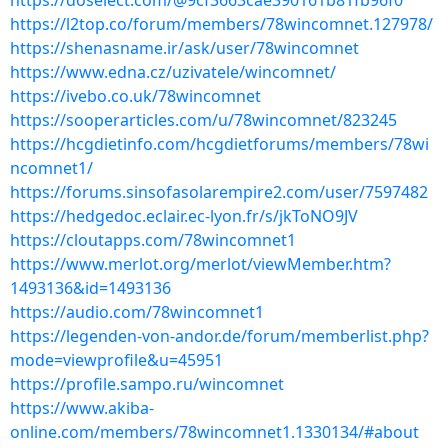
https://doselect.com/@9cf3663cae390161b81fb96f0
https://l2top.co/forum/members/78wincomnet.127978/
https://shenasname.ir/ask/user/78wincomnet
https://www.edna.cz/uzivatele/wincomnet/
https://ivebo.co.uk/78wincomnet
https://sooperarticles.com/u/78wincomnet/823245
https://hcgdietinfo.com/hcgdietforums/members/78wi
ncomnet1/
https://forums.sinsofasolarempire2.com/user/7597482
https://hedgedoc.eclair.ec-lyon.fr/s/jkToNO9JV
https://cloutapps.com/78wincomnet1
https://www.merlot.org/merlot/viewMember.htm?
1493136&id=1493136
https://audio.com/78wincomnet1
https://legenden-von-andor.de/forum/memberlist.php?
mode=viewprofile&u=45951
https://profile.sampo.ru/wincomnet
https://www.akiba-
online.com/members/78wincomnet1.1330134/#about