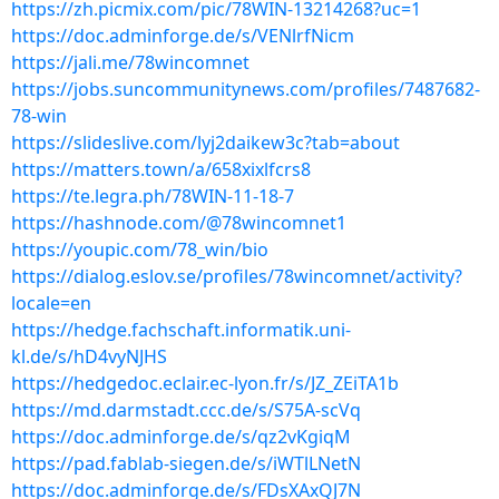
https://zh.picmix.com/pic/78WIN-13214268?uc=1
https://doc.adminforge.de/s/VENlrfNicm
https://jali.me/78wincomnet
https://jobs.suncommunitynews.com/profiles/7487682-
78-win
https://slideslive.com/lyj2daikew3c?tab=about
https://matters.town/a/658xixlfcrs8
https://te.legra.ph/78WIN-11-18-7
https://hashnode.com/@78wincomnet1
https://youpic.com/78_win/bio
https://dialog.eslov.se/profiles/78wincomnet/activity?
locale=en
https://hedge.fachschaft.informatik.uni-
kl.de/s/hD4vyNJHS
https://hedgedoc.eclair.ec-lyon.fr/s/JZ_ZEiTA1b
https://md.darmstadt.ccc.de/s/S75A-scVq
https://doc.adminforge.de/s/qz2vKgiqM
https://pad.fablab-siegen.de/s/iWTlLNetN
https://doc.adminforge.de/s/FDsXAxQJ7N