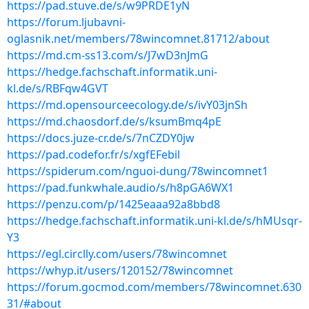
https://pad.stuve.de/s/w9PRDE1yN
https://forum.ljubavni-
oglasnik.net/members/78wincomnet.81712/about
https://md.cm-ss13.com/s/J7wD3nJmG
https://hedge.fachschaft.informatik.uni-
kl.de/s/RBFqw4GVT
https://md.opensourceecology.de/s/ivY03jnSh
https://md.chaosdorf.de/s/ksumBmq4pE
https://docs.juze-cr.de/s/7nCZDY0jw
https://pad.codefor.fr/s/xgfEFebil
https://spiderum.com/nguoi-dung/78wincomnet1
https://pad.funkwhale.audio/s/h8pGA6WX1
https://penzu.com/p/1425eaaa92a8bbd8
https://hedge.fachschaft.informatik.uni-kl.de/s/hMUsqr-
Y3
https://egl.circlly.com/users/78wincomnet
https://whyp.it/users/120152/78wincomnet
https://forum.gocmod.com/members/78wincomnet.630
31/#about