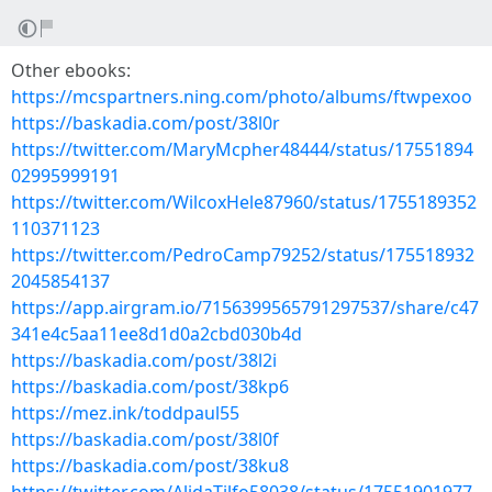
Other ebooks:
https://mcspartners.ning.com/photo/albums/ftwpexoo
https://baskadia.com/post/38l0r
https://twitter.com/MaryMcpher48444/status/17551894
02995999191
https://twitter.com/WilcoxHele87960/status/1755189352
110371123
https://twitter.com/PedroCamp79252/status/175518932
2045854137
https://app.airgram.io/7156399565791297537/share/c47
341e4c5aa11ee8d1d0a2cbd030b4d
https://baskadia.com/post/38l2i
https://baskadia.com/post/38kp6
https://mez.ink/toddpaul55
https://baskadia.com/post/38l0f
https://baskadia.com/post/38ku8