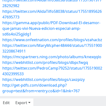
https://twitter.com/AlidaTilfo58038/status/17551901977
28292982
https://twitter.com/AlidaTilfo58038/status/17551895626
47695773
https://gamma.app/public/PDF-Download-El-desamor-
que-jamas-vivi-Nueva-edicion-especial-amp-
sd6s4oi25gjidg1
https://www.onfeetnation.com/profiles/blogs/vzahacbz
https://twitter.com/MaryMcpher48444/status/17551900
32208674911
https://mcspartners.ning.com/photo/albums/knexqqlo
https://webhitlist.com/profiles/blogs/dbpcfwgq
https://twitter.com/PedroCamp79252/status/175519002
4302399533
https://webhitlist.com/profiles/blogs/caxzpizy
http://get-pdfs.com/download.php?
group=test&from=rentry.co&id=1&lnk=767
Edit
Export