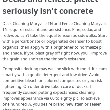
seriously isn't concrete
Deck Cleaning Maryville TN and Fence Cleaning Maryville
TN require restraint and persistence. Pine, cedar, and
redwood can’t take the equal tension as sidewalks. Start
with a percarbonate or oxygenated cleanser to boost
organics, then apply with a brightener to normalize pH
and shade. If you blast gray off right now, you’ll improve
the grain and shorten the timber’s existence.
Composite decking may well be slick with mold. It cleans
smartly with a gentle detergent and low drive. Avoid
competitive bleach on colored composites or you risk
lightening. On older drive-taken care of decks, I
frequently counsel putting expectancies: cleaning
improves appearance via 60 to eighty p.c. To achieve
one hundred %, you desire brand new stain or sealer