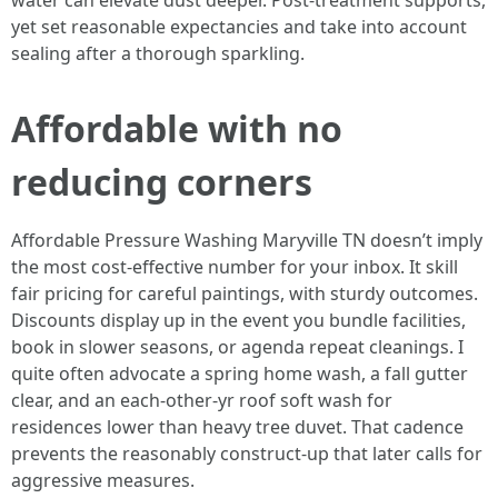
water can elevate dust deeper. Post-treatment supports,
yet set reasonable expectancies and take into account
sealing after a thorough sparkling.
Affordable with no
reducing corners
Affordable Pressure Washing Maryville TN doesn’t imply
the most cost-effective number for your inbox. It skill
fair pricing for careful paintings, with sturdy outcomes.
Discounts display up in the event you bundle facilities,
book in slower seasons, or agenda repeat cleanings. I
quite often advocate a spring home wash, a fall gutter
clear, and an each-other-yr roof soft wash for
residences lower than heavy tree duvet. That cadence
prevents the reasonably construct-up that later calls for
aggressive measures.