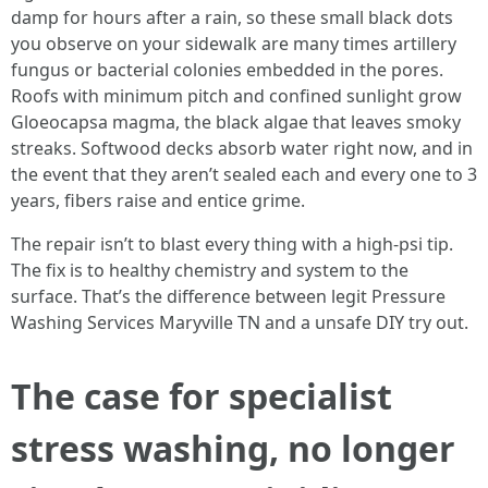
damp for hours after a rain, so these small black dots
you observe on your sidewalk are many times artillery
fungus or bacterial colonies embedded in the pores.
Roofs with minimum pitch and confined sunlight grow
Gloeocapsa magma, the black algae that leaves smoky
streaks. Softwood decks absorb water right now, and in
the event that they aren’t sealed each and every one to 3
years, fibers raise and entice grime.
The repair isn’t to blast every thing with a high-psi tip.
The fix is to healthy chemistry and system to the
surface. That’s the difference between legit Pressure
Washing Services Maryville TN and a unsafe DIY try out.
The case for specialist
stress washing, no longer