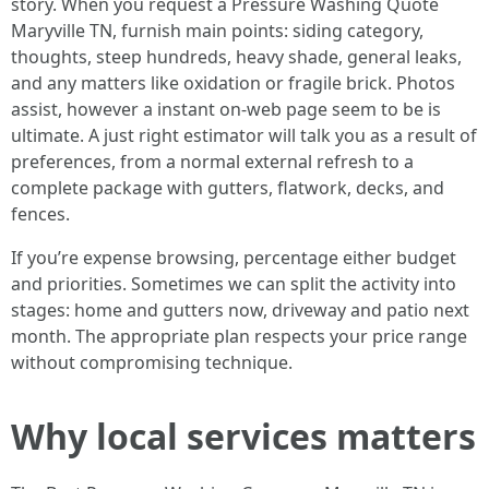
story. When you request a Pressure Washing Quote
Maryville TN, furnish main points: siding category,
thoughts, steep hundreds, heavy shade, general leaks,
and any matters like oxidation or fragile brick. Photos
assist, however a instant on-web page seem to be is
ultimate. A just right estimator will talk you as a result of
preferences, from a normal external refresh to a
complete package with gutters, flatwork, decks, and
fences.
If you’re expense browsing, percentage either budget
and priorities. Sometimes we can split the activity into
stages: home and gutters now, driveway and patio next
month. The appropriate plan respects your price range
without compromising technique.
Why local services matters