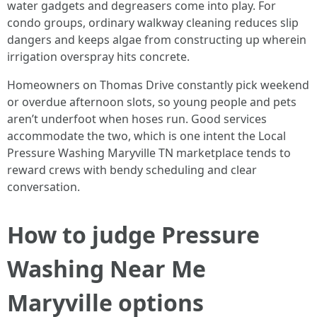
water gadgets and degreasers come into play. For
condo groups, ordinary walkway cleaning reduces slip
dangers and keeps algae from constructing up wherein
irrigation overspray hits concrete.
Homeowners on Thomas Drive constantly pick weekend
or overdue afternoon slots, so young people and pets
aren’t underfoot when hoses run. Good services
accommodate the two, which is one intent the Local
Pressure Washing Maryville TN marketplace tends to
reward crews with bendy scheduling and clear
conversation.
How to judge Pressure
Washing Near Me
Maryville options