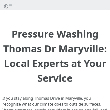
Pressure Washing
Thomas Dr Maryville:
Local Experts at Your
Service
If you stay along Thomas Drive in Maryville, you
recognize what our climate does to outside surfaces.