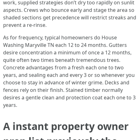
work, supplied strategies don’t dry too rapidly on sunlit
aspects. Crews who bounce early and stage the area so
shaded sections get precedence will restrict streaks and
prevent a re-rinse.
As for frequency, typical homeowners do House
Washing Maryville TN each 12 to 24 months. Gutters
desire concentration a minimum of once a 12 months,
quite often two times beneath tremendous trees.
Concrete advantages from a fresh each one to two
years, and sealing each and every 3 or so whenever you
choose to stay in advance of winter grime. Decks and
fences rely on their finish. Stained timber normally
desires a gentle clean and protection coat each one to 3
years.
A instant property owner