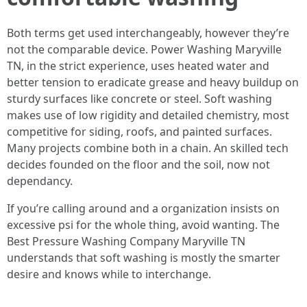
Both terms get used interchangeably, however they’re
not the comparable device. Power Washing Maryville
TN, in the strict experience, uses heated water and
better tension to eradicate grease and heavy buildup on
sturdy surfaces like concrete or steel. Soft washing
makes use of low rigidity and detailed chemistry, most
competitive for siding, roofs, and painted surfaces.
Many projects combine both in a chain. An skilled tech
decides founded on the floor and the soil, now not
dependancy.
If you’re calling around and a organization insists on
excessive psi for the whole thing, avoid wanting. The
Best Pressure Washing Company Maryville TN
understands that soft washing is mostly the smarter
desire and knows while to interchange.