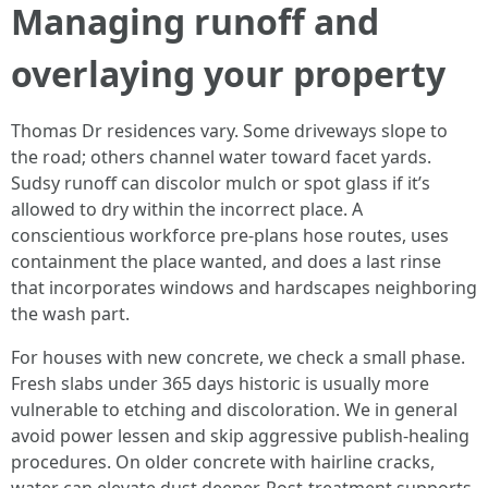
Managing runoff and
overlaying your property
Thomas Dr residences vary. Some driveways slope to
the road; others channel water toward facet yards.
Sudsy runoff can discolor mulch or spot glass if it’s
allowed to dry within the incorrect place. A
conscientious workforce pre-plans hose routes, uses
containment the place wanted, and does a last rinse
that incorporates windows and hardscapes neighboring
the wash part.
For houses with new concrete, we check a small phase.
Fresh slabs under 365 days historic is usually more
vulnerable to etching and discoloration. We in general
avoid power lessen and skip aggressive publish-healing
procedures. On older concrete with hairline cracks,