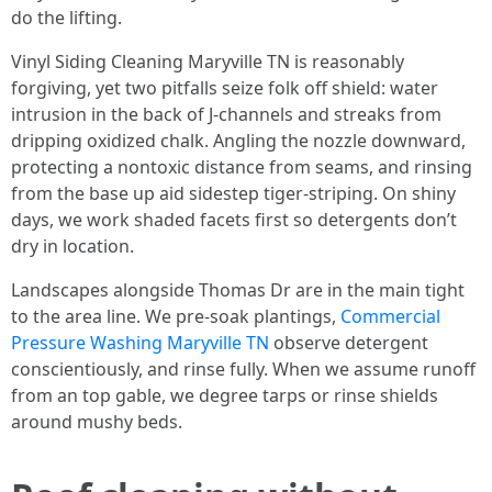
do the lifting.
Vinyl Siding Cleaning Maryville TN is reasonably
forgiving, yet two pitfalls seize folk off shield: water
intrusion in the back of J-channels and streaks from
dripping oxidized chalk. Angling the nozzle downward,
protecting a nontoxic distance from seams, and rinsing
from the base up aid sidestep tiger-striping. On shiny
days, we work shaded facets first so detergents don’t
dry in location.
Landscapes alongside Thomas Dr are in the main tight
to the area line. We pre-soak plantings,
Commercial
Pressure Washing Maryville TN
observe detergent
conscientiously, and rinse fully. When we assume runoff
from an top gable, we degree tarps or rinse shields
around mushy beds.