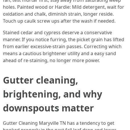
fan, test mortar first, stay away from saturating weep
holes. Painted wood or Hardie: Mild detergent, wait for
oxidation and chalk, diminish strain, longer reside.
Touch up caulk screw ups after the wash if needed.
Stained cedar and cypress deserve a conservative
manner. If you notice furring, the picket grain has lifted
from earlier excessive-strain passes. Correcting which
means a cautious brightener utility and a easy sand
ahead of re-staining, no longer more power.
Gutter cleaning,
brightening, and why
downspouts matter
Gutter Cleaning Maryville TN has a tendency to get