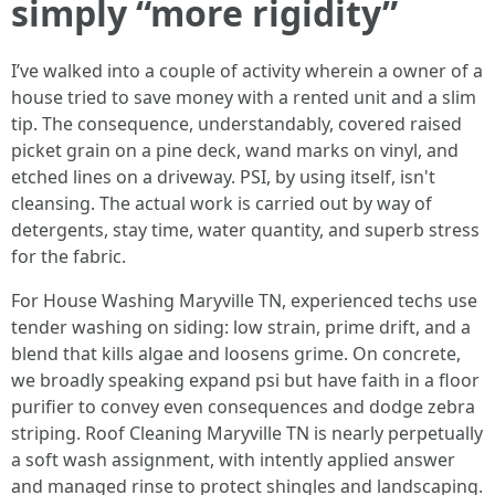
simply “more rigidity”
I’ve walked into a couple of activity wherein a owner of a
house tried to save money with a rented unit and a slim
tip. The consequence, understandably, covered raised
picket grain on a pine deck, wand marks on vinyl, and
etched lines on a driveway. PSI, by using itself, isn't
cleansing. The actual work is carried out by way of
detergents, stay time, water quantity, and superb stress
for the fabric.
For House Washing Maryville TN, experienced techs use
tender washing on siding: low strain, prime drift, and a
blend that kills algae and loosens grime. On concrete,
we broadly speaking expand psi but have faith in a floor
purifier to convey even consequences and dodge zebra
striping. Roof Cleaning Maryville TN is nearly perpetually
a soft wash assignment, with intently applied answer
and managed rinse to protect shingles and landscaping.