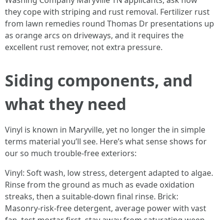
Washing Company Maryville TN applicants, ask how
they cope with striping and rust removal. Fertilizer rust
from lawn remedies round Thomas Dr presentations up
as orange arcs on driveways, and it requires the
excellent rust remover, not extra pressure.
Siding components, and
what they need
Vinyl is known in Maryville, yet no longer the in simple
terms material you’ll see. Here’s what sense shows for
our so much trouble-free exteriors:
Vinyl: Soft wash, low stress, detergent adapted to algae.
Rinse from the ground as much as evade oxidation
streaks, then a suitable-down final rinse. Brick:
Masonry-risk-free detergent, average power with vast