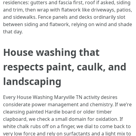
residences: gutters and fascia first, roof if asked, siding
and trim, then wrap with flatwork like driveways, patios,
and sidewalks. Fence panels and decks ordinarily slot
between siding and flatwork, relying on wind and shade
that day.
House washing that
respects paint, caulk, and
landscaping
Every House Washing Maryville TN activity desires
considerate power management and chemistry. If we’re
cleansing painted Hardie board or older timber
clapboard, we check a small domain for oxidation. If
white chalk rubs off on a finger, we dial to come back to
very low force and rely on surfactants and a light mix to