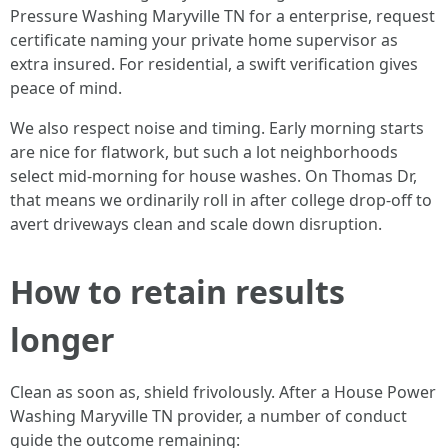
Pressure Washing Maryville TN for a enterprise, request
certificate naming your private home supervisor as
extra insured. For residential, a swift verification gives
peace of mind.
We also respect noise and timing. Early morning starts
are nice for flatwork, but such a lot neighborhoods
select mid-morning for house washes. On Thomas Dr,
that means we ordinarily roll in after college drop-off to
avert driveways clean and scale down disruption.
How to retain results
longer
Clean as soon as, shield frivolously. After a House Power
Washing Maryville TN provider, a number of conduct
guide the outcome remaining: