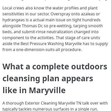
Local crews also know the water profiles and plant
sensitivities in our sector. Overspray onto azaleas or
hydrangeas is a actual main issue on tight hundreds
alongside Thomas Dr, so pre-wetting, tarping smooth
beds, and submit-rinse neutralization changed into
component to the activities. That stage of care units
aside the Best Pressure Washing Maryville has to supply
from a one-dimension-suits-all procedure.
What a complete outdoors
cleansing plan appears
like in Maryville
A thorough Exterior Cleaning Maryville TN talk over with
typically tackles numerous surfaces in a single run.