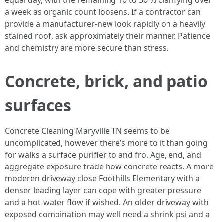
equal day, with the remaining 10 to 30 % clarifying over
a week as organic count loosens. If a contractor can
provide a manufacturer-new look rapidly on a heavily
stained roof, ask approximately their manner. Patience
and chemistry are more secure than stress.
Concrete, brick, and patio
surfaces
Concrete Cleaning Maryville TN seems to be
uncomplicated, however there’s more to it than going
for walks a surface purifier to and fro. Age, end, and
aggregate exposure trade how concrete reacts. A more
moderen driveway close Foothills Elementary with a
denser leading layer can cope with greater pressure
and a hot-water flow if wished. An older driveway with
exposed combination may well need a shrink psi and a