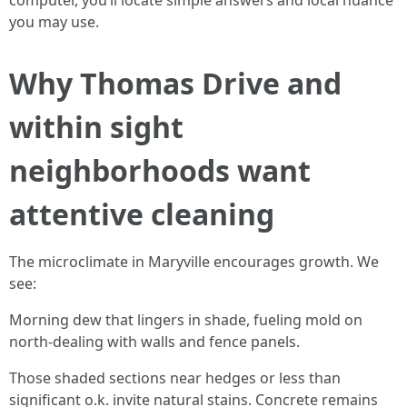
computer, you’ll locate simple answers and local nuance
you may use.
Why Thomas Drive and
within sight
neighborhoods want
attentive cleaning
The microclimate in Maryville encourages growth. We
see:
Morning dew that lingers in shade, fueling mold on
north-dealing with walls and fence panels.
Those shaded sections near hedges or less than
significant o.k. invite natural stains. Concrete remains