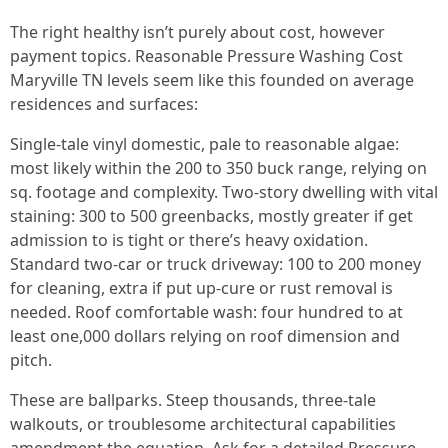
The right healthy isn’t purely about cost, however
payment topics. Reasonable Pressure Washing Cost
Maryville TN levels seem like this founded on average
residences and surfaces:
Single-tale vinyl domestic, pale to reasonable algae:
most likely within the 200 to 350 buck range, relying on
sq. footage and complexity. Two-story dwelling with vital
staining: 300 to 500 greenbacks, mostly greater if get
admission to is tight or there’s heavy oxidation.
Standard two-car or truck driveway: 100 to 200 money
for cleaning, extra if put up-cure or rust removal is
needed. Roof comfortable wash: four hundred to at
least one,000 dollars relying on roof dimension and
pitch.
These are ballparks. Steep thousands, three-tale
walkouts, or troublesome architectural capabilities