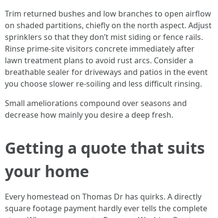
Trim returned bushes and low branches to open airflow
on shaded partitions, chiefly on the north aspect. Adjust
sprinklers so that they don’t mist siding or fence rails.
Rinse prime-site visitors concrete immediately after
lawn treatment plans to avoid rust arcs. Consider a
breathable sealer for driveways and patios in the event
you choose slower re-soiling and less difficult rinsing.
Small ameliorations compound over seasons and
decrease how mainly you desire a deep fresh.
Getting a quote that suits
your home
Every homestead on Thomas Dr has quirks. A directly
square footage payment hardly ever tells the complete