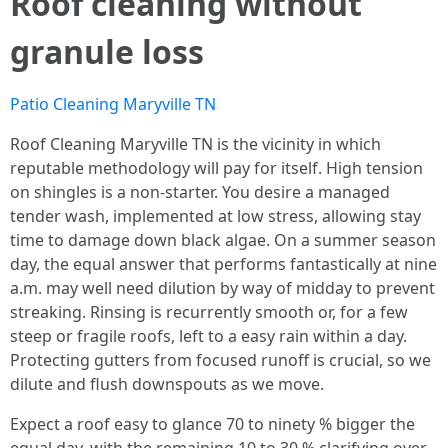
Roof cleaning without
granule loss
Patio Cleaning Maryville TN
Roof Cleaning Maryville TN is the vicinity in which
reputable methodology will pay for itself. High tension
on shingles is a non-starter. You desire a managed
tender wash, implemented at low stress, allowing stay
time to damage down black algae. On a summer season
day, the equal answer that performs fantastically at nine
a.m. may well need dilution by way of midday to prevent
streaking. Rinsing is recurrently smooth or, for a few
steep or fragile roofs, left to a easy rain within a day.
Protecting gutters from focused runoff is crucial, so we
dilute and flush downspouts as we move.
Expect a roof easy to glance 70 to ninety % bigger the