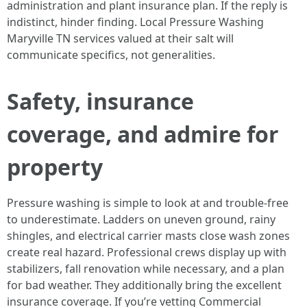
administration and plant insurance plan. If the reply is
indistinct, hinder finding. Local Pressure Washing
Maryville TN services valued at their salt will
communicate specifics, not generalities.
Safety, insurance
coverage, and admire for
property
Pressure washing is simple to look at and trouble-free
to underestimate. Ladders on uneven ground, rainy
shingles, and electrical carrier masts close wash zones
create real hazard. Professional crews display up with
stabilizers, fall renovation while necessary, and a plan
for bad weather. They additionally bring the excellent
insurance coverage. If you’re vetting Commercial