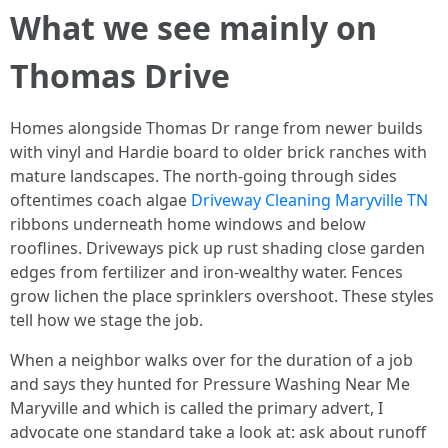
What we see mainly on
Thomas Drive
Homes alongside Thomas Dr range from newer builds
with vinyl and Hardie board to older brick ranches with
mature landscapes. The north-going through sides
oftentimes coach algae
Driveway Cleaning Maryville TN
ribbons underneath home windows and below
rooflines. Driveways pick up rust shading close garden
edges from fertilizer and iron-wealthy water. Fences
grow lichen the place sprinklers overshoot. These styles
tell how we stage the job.
When a neighbor walks over for the duration of a job
and says they hunted for Pressure Washing Near Me
Maryville and which is called the primary advert, I
advocate one standard take a look at: ask about runoff