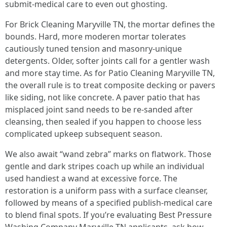
submit-medical care to even out ghosting.
For Brick Cleaning Maryville TN, the mortar defines the
bounds. Hard, more moderen mortar tolerates
cautiously tuned tension and masonry-unique
detergents. Older, softer joints call for a gentler wash
and more stay time. As for Patio Cleaning Maryville TN,
the overall rule is to treat composite decking or pavers
like siding, not like concrete. A paver patio that has
misplaced joint sand needs to be re-sanded after
cleansing, then sealed if you happen to choose less
complicated upkeep subsequent season.
We also await “wand zebra” marks on flatwork. Those
gentle and dark stripes coach up while an individual
used handiest a wand at excessive force. The
restoration is a uniform pass with a surface cleanser,
followed by means of a specified publish-medical care
to blend final spots. If you’re evaluating Best Pressure