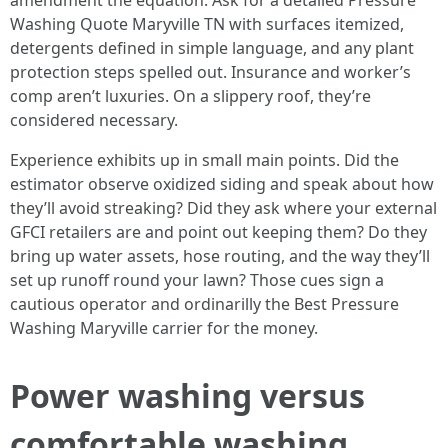
amendment the equation. Ask for a detailed Pressure
Washing Quote Maryville TN with surfaces itemized,
detergents defined in simple language, and any plant
protection steps spelled out. Insurance and worker’s
comp aren’t luxuries. On a slippery roof, they’re
considered necessary.
Experience exhibits up in small main points. Did the
estimator observe oxidized siding and speak about how
they’ll avoid streaking? Did they ask where your external
GFCI retailers are and point out keeping them? Do they
bring up water assets, hose routing, and the way they’ll
set up runoff round your lawn? Those cues sign a
cautious operator and ordinarilly the Best Pressure
Washing Maryville carrier for the money.
Power washing versus
comfortable washing