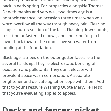
booked properly in the past fall leaf drop and lower
back in early spring. For properties alongside Thomas
Dr with maples and very well, two times a yr is a
nontoxic cadence, on occasion three times when you
word overflow all the way through heavy rain. Clearing
clogs is purely section of the task. Flushing downspouts,
resetting unfastened elbows, and checking for pitch
lower back toward the condo save you water from
pooling at the foundation.
Black tiger stripes on the outer gutter face are a the
several hardship. They’re electrostatic bonding of
oxidation and pollutants. They don’t elevate with
prevalent space wash combination. A separate
brightener and delicate agitation cope with them. Add
that to your Pressure Washing Quote Maryville TN so
that you’re evaluating apples to apples.
Decks and fences: picket