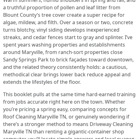
Warm summers, humid shoulders in spring and fall, and
a truthful proportion of pollen and leaf litter from
Blount County’s tree cover create a super recipe for
algae, mildew, and filth. Over a season or two, concrete
turns blotchy, vinyl siding develops inexperienced
streaks, and cedar fences start to gray and splinter. I’ve
spent years washing properties and establishments
around Maryville, from ranch-sort properties close
Sandy Springs Park to brick façades toward downtown,
and the related theory consistently holds: a cautious,
methodical clear brings lower back reduce appeal and
extends the lifestyles of the floor.
This booklet pulls at the same time hard-earned training
from jobs accurate right here on the town. Whether
you’re pricing a spring easy, comparing concepts for
Roof Cleaning Maryville TN, or genuinely wondering if
there’s a stronger method to means Driveway Cleaning
Maryville TN than renting a gigantic-container shop