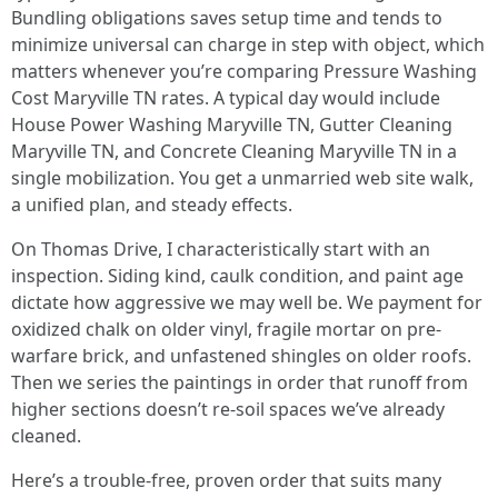
Bundling obligations saves setup time and tends to
minimize universal can charge in step with object, which
matters whenever you’re comparing Pressure Washing
Cost Maryville TN rates. A typical day would include
House Power Washing Maryville TN, Gutter Cleaning
Maryville TN, and Concrete Cleaning Maryville TN in a
single mobilization. You get a unmarried web site walk,
a unified plan, and steady effects.
On Thomas Drive, I characteristically start with an
inspection. Siding kind, caulk condition, and paint age
dictate how aggressive we may well be. We payment for
oxidized chalk on older vinyl, fragile mortar on pre-
warfare brick, and unfastened shingles on older roofs.
Then we series the paintings in order that runoff from
higher sections doesn’t re-soil spaces we’ve already
cleaned.
Here’s a trouble-free, proven order that suits many