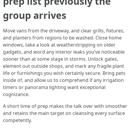
prep list previously the
group arrives
Move vans from the driveway, and clear grills, fixtures,
and planters from regions to be washed. Close home
windows, take a look at weatherstripping on older
gadgets, and word any interior leaks you’ve noticeable
sooner than at some stage in storms. Unlock gates,
element out outside shops, and mark any fragile plant
life or furnishings you wish certainly secure. Bring pets
inside of, and allow us to comprehend if any irrigation
timers or panorama lighting want exceptional
cognizance.
A short time of prep makes the talk over with smoother
and retains the main target on cleansing every surface
competently.