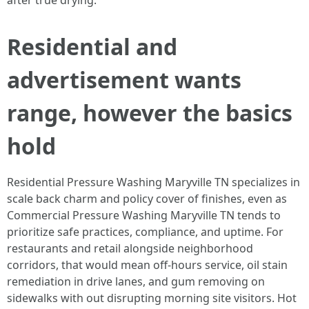
after true drying.
Residential and
advertisement wants
range, however the basics
hold
Residential Pressure Washing Maryville TN specializes in
scale back charm and policy cover of finishes, even as
Commercial Pressure Washing Maryville TN tends to
prioritize safe practices, compliance, and uptime. For
restaurants and retail alongside neighborhood
corridors, that would mean off-hours service, oil stain
remediation in drive lanes, and gum removing on
sidewalks with out disrupting morning site visitors. Hot