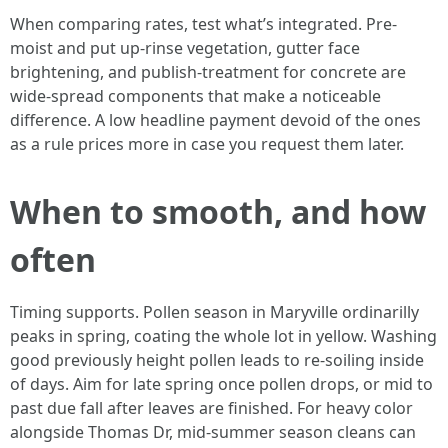
When comparing rates, test what’s integrated. Pre-
moist and put up-rinse vegetation, gutter face
brightening, and publish-treatment for concrete are
wide-spread components that make a noticeable
difference. A low headline payment devoid of the ones
as a rule prices more in case you request them later.
When to smooth, and how
often
Timing supports. Pollen season in Maryville ordinarilly
peaks in spring, coating the whole lot in yellow. Washing
good previously height pollen leads to re-soiling inside
of days. Aim for late spring once pollen drops, or mid to
past due fall after leaves are finished. For heavy color
alongside Thomas Dr, mid-summer season cleans can