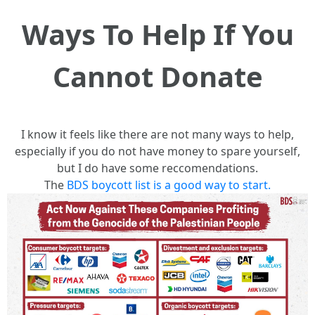
Ways To Help If You
Cannot Donate
I know it feels like there are not many ways to help,
especially if you do not have money to spare yourself,
but I do have some reccomendations.
The
BDS boycott list is a good way to start.