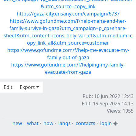
&utm_source=copy_link
https://gaza-city.ensany.com/campaign/6737
https://www.gofundme.com/f/help-maha-and-her-
family-survive-in-gaza?utm_campaign=p_cp+share-
sheet&utm_content=icons_only_var_c1&utm_medium=c
opy_link_all&utm_source=customer
https://www.gofundme.com/f/help-me-evacuate-my-
family-out-of-gaza
https://www.gofundme.com/f/helping-my-family-
evacuate-from-gaza
Edit
Export
Pub: 10 Jun 2022 12:43
Edit: 19 Sep 2025 14:13
Views: 1955
new
·
what
·
how
·
langs
·
contacts
·
login