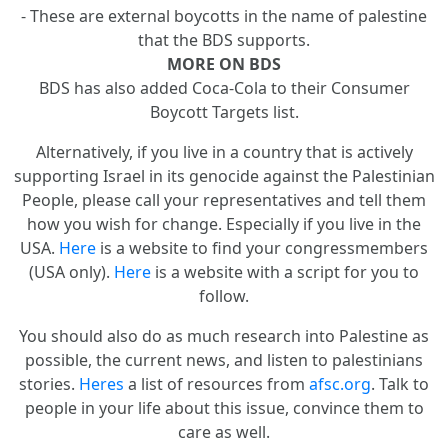
- These are external boycotts in the name of palestine
that the BDS supports.
MORE ON BDS
BDS has also added Coca-Cola to their Consumer
Boycott Targets list.
Alternatively, if you live in a country that is actively
supporting Israel in its genocide against the Palestinian
People, please call your representatives and tell them
how you wish for change. Especially if you live in the
USA.
Here
is a website to find your congressmembers
(USA only).
Here
is a website with a script for you to
follow.
You should also do as much research into Palestine as
possible, the current news, and listen to palestinians
stories.
Heres
a list of resources from
afsc.org
. Talk to
people in your life about this issue, convince them to
care as well.