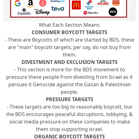
What Each Section Means:
CONSUMER BOYCOTT TARGETS
- These are Boycotts of which are started by BDS, these
are "main" boycott targets, per say, do not buy from
them.
DIVESTMENT AND EXCLUSION TARGETS
- This section is more for the BDS movement to
pressure these people from divesting from Israel as it
persues it Genocide against the Gazan & Palestinian
people.
PRESSURE TARGETS
- These targets are too big to reasonably boycott, but
the BDS encourages peaceful disruptions, lobbying, &
social media pressure on these companies to make
them stop supporting israel.
ORGANIC BOYCOTT TARGETS