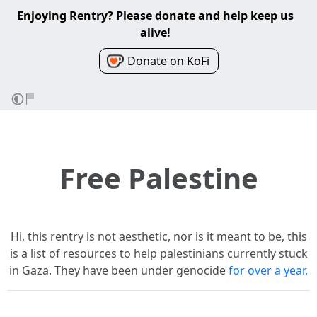
Enjoying Rentry? Please donate and help keep us
alive!
Donate on KoFi
Free Palestine
Hi, this rentry is not aesthetic, nor is it meant to be, this
is a list of resources to help palestinians currently stuck
in Gaza. They have been under genocide
for over a year.