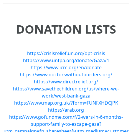
DONATION LISTS
https://crisisrelief.un.org/opt-crisis
https://www.unfpa.org/donate/Gaza/1
https://www.icrc.org/en/donate
https://www.doctorswithoutborders.org/
https://www.directrelief.org/
https://www.savethechildren.org/us/where-we-
work/west-bank-gaza
https://www.map.org.uk/?form=FUNFXHDCJPK
https://arab.org
https://www.gofundme.com/f/2-wars-in-6-months-
support-family-to-escape-gaza?
utm_campaign=fp_sharesheet&utm_medium=customer