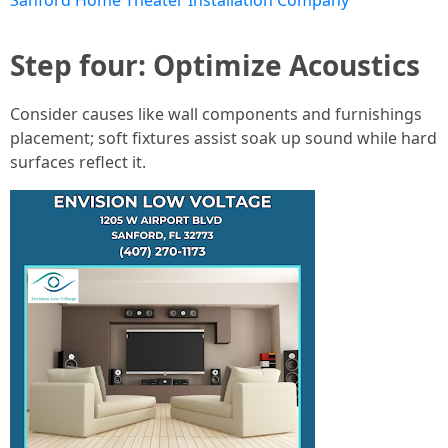
Sanford Home Theater Installation Company
Step four: Optimize Acoustics
Consider causes like wall components and furnishings
placement; soft fixtures assist soak up sound while hard
surfaces reflect it.