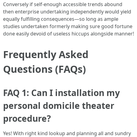
Conversely if self-enough accessible trends abound
then enterprise undertaking independently would yield
equally fulfilling consequences—so long as ample
studies undertaken formerly making sure good fortune
done easily devoid of useless hiccups alongside manner!
Frequently Asked
Questions (FAQs)
FAQ 1: Can I installation my
personal domicile theater
procedure?
Yes! With right kind lookup and planning all and sundry