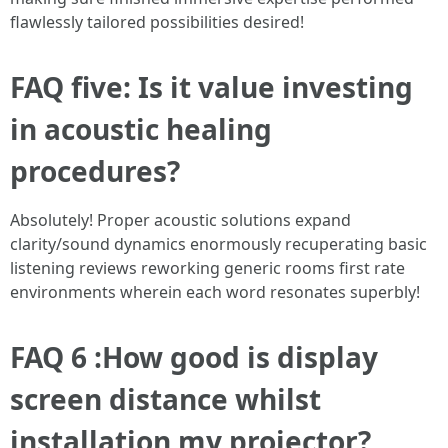
flawlessly tailored possibilities desired!
FAQ five: Is it value investing
in acoustic healing
procedures?
Absolutely! Proper acoustic solutions expand
clarity/sound dynamics enormously recuperating basic
listening reviews reworking generic rooms first rate
environments wherein each word resonates superbly!
FAQ 6 :How good is display
screen distance whilst
installation my projector?