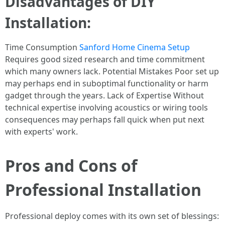
Disadvantages of DIY
Installation:
Time Consumption
Sanford Home Cinema Setup
Requires good sized research and time commitment
which many owners lack. Potential Mistakes Poor set up
may perhaps end in suboptimal functionality or harm
gadget through the years. Lack of Expertise Without
technical expertise involving acoustics or wiring tools
consequences may perhaps fall quick when put next
with experts' work.
Pros and Cons of
Professional Installation
Professional deploy comes with its own set of blessings: