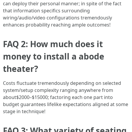
can deploy their personal manner; in spite of the fact
that information specifics surrounding
wiring/audio/video configurations tremendously
enhances probability reaching ample outcomes!
FAQ 2: How much does it
money to install a abode
theater?
Costs fluctuate tremendously depending on selected
system/setup complexity ranging anywhere from
about$2000–$15000; factoring each one part into
budget guarantees lifelike expectations aligned at some
stage in technique!
FAQ 3: What variety of seating