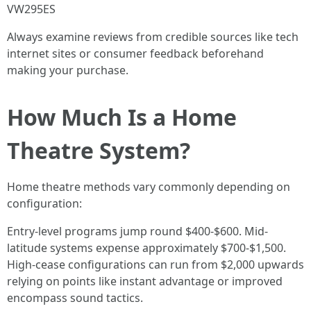
VW295ES
Always examine reviews from credible sources like tech
internet sites or consumer feedback beforehand
making your purchase.
How Much Is a Home
Theatre System?
Home theatre methods vary commonly depending on
configuration:
Entry-level programs jump round $400-$600. Mid-
latitude systems expense approximately $700-$1,500.
High-cease configurations can run from $2,000 upwards
relying on points like instant advantage or improved
encompass sound tactics.