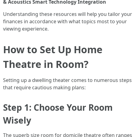
& Acoustics
Smart Technology Integration
Understanding these resources will help you tailor your
finances in accordance with what topics most to your
viewing experience.
How to Set Up Home
Theatre in Room?
Setting up a dwelling theater comes to numerous steps
that require cautious making plans:
Step 1: Choose Your Room
Wisely
The superb size room for domicile theatre often ranges