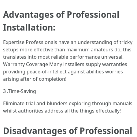
Advantages of Professional
Installation:
Expertise Professionals have an understanding of tricky
setups more effective than maximum amateurs do; this
translates into most reliable performance universal.
Warranty Coverage Many installers supply warranties
providing peace-of-intellect against abilities worries
arising after of completion!
3 .Time-Saving
Eliminate trial-and-blunders exploring through manuals
whilst authorities address all the things effectually!
Disadvantages of Professional