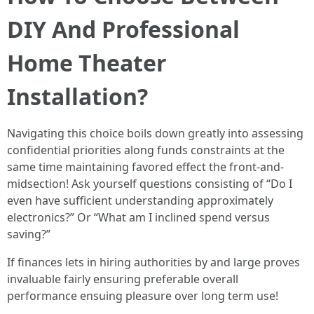
DIY And Professional
Home Theater
Installation?
Navigating this choice boils down greatly into assessing
confidential priorities along funds constraints at the
same time maintaining favored effect the front-and-
midsection! Ask yourself questions consisting of “Do I
even have sufficient understanding approximately
electronics?” Or “What am I inclined spend versus
saving?”
If finances lets in hiring authorities by and large proves
invaluable fairly ensuring preferable overall
performance ensuing pleasure over long term use!