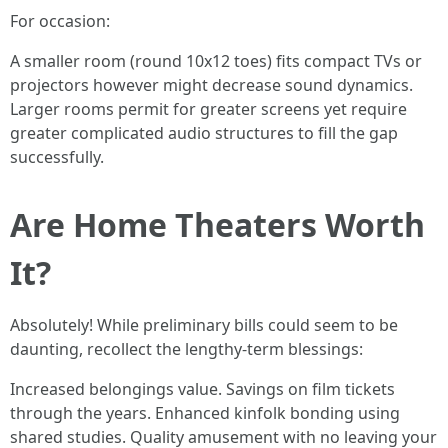
For occasion:
A smaller room (round 10x12 toes) fits compact TVs or
projectors however might decrease sound dynamics.
Larger rooms permit for greater screens yet require
greater complicated audio structures to fill the gap
successfully.
Are Home Theaters Worth
It?
Absolutely! While preliminary bills could seem to be
daunting, recollect the lengthy-term blessings:
Increased belongings value. Savings on film tickets
through the years. Enhanced kinfolk bonding using
shared studies. Quality amusement with no leaving your