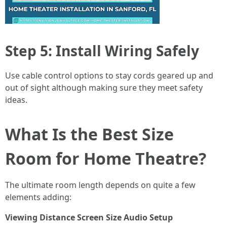
Step 5: Install Wiring Safely
Use cable control options to stay cords geared up and
out of sight although making sure they meet safety
ideas.
What Is the Best Size
Room for Home Theatre?
The ultimate room length depends on quite a few
elements adding:
Viewing Distance
Screen Size
Audio Setup