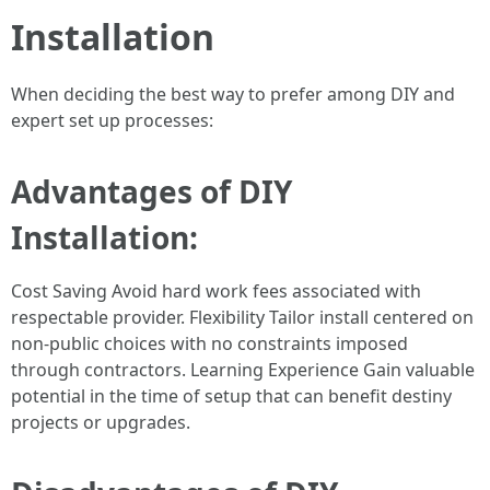
Installation
When deciding the best way to prefer among DIY and
expert set up processes:
Advantages of DIY
Installation:
Cost Saving Avoid hard work fees associated with
respectable provider. Flexibility Tailor install centered on
non-public choices with no constraints imposed
through contractors. Learning Experience Gain valuable
potential in the time of setup that can benefit destiny
projects or upgrades.