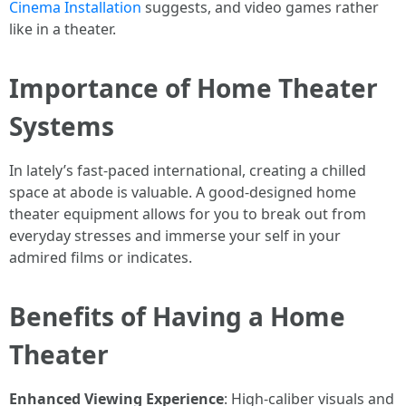
Cinema Installation
suggests, and video games rather
like in a theater.
Importance of Home Theater
Systems
In lately’s fast-paced international, creating a chilled
space at abode is valuable. A good-designed home
theater equipment allows for you to break out from
everyday stresses and immerse your self in your
admired films or indicates.
Benefits of Having a Home
Theater
Enhanced Viewing Experience
: High-caliber visuals and