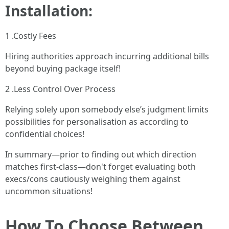
Installation:
1 .Costly Fees
Hiring authorities approach incurring additional bills
beyond buying package itself!
2 .Less Control Over Process
Relying solely upon somebody else’s judgment limits
possibilities for personalisation as according to
confidential choices!
In summary—prior to finding out which direction
matches first-class—don't forget evaluating both
execs/cons cautiously weighing them against
uncommon situations!
How To Choose Between