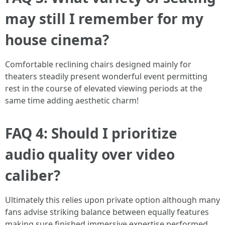
may still I remember for my
house cinema?
Comfortable reclining chairs designed mainly for
theaters steadily present wonderful event permitting
rest in the course of elevated viewing periods at the
same time adding aesthetic charm!
FAQ 4: Should I prioritize
audio quality over video
caliber?
Ultimately this relies upon private option although many
fans advise striking balance between equally features
making sure finished immersive expertise performed