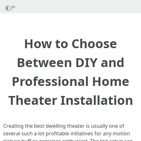
How to Choose
Between DIY and
Professional Home
Theater Installation
Creating the best dwelling theater is usually one of
several such a lot profitable initiatives for any motion