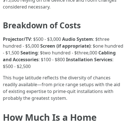
$15,000 relying on the device nice and room changes
considered necessary.
Breakdown of Costs
Projector/TV
: $500 - $3,000
Audio System
: $three
hundred - $5,000
Screen (if appropriate)
: $one hundred
- $1,500
Seating
: $two hundred - $three,000
Cabling
and Accessories
: $100 - $800
Installation Services
:
$500 - $2,500
This huge latitude reflects the diversity of chances
readily available—from price range setups with the aid
of existing expertise to prime-quit installations with
probably the greatest system.
How Much Is a Home