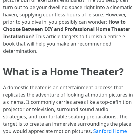
picture buff or exercises enthusiast. The top setup can
turn out to be your dwelling space right into a cinematic
haven, supplying countless hours of leisure. However,
prior to you dive in, you possibly can wonder:
How to
Choose Between DIY and Professional Home Theater
Installation?
This article targets to furnish a entire e-
book that will help you make an recommended
determination.
What is a Home Theater?
A domestic theater is an entertainment process that
replicates the adventure of looking at motion pictures in
a cinema. It commonly carries areas like a top-definition
projector or television, surround sound audio
strategies, and comfortable seating preparations. The
target is to create an immersive surroundings the place
you would appreciate motion pictures,
Sanford Home