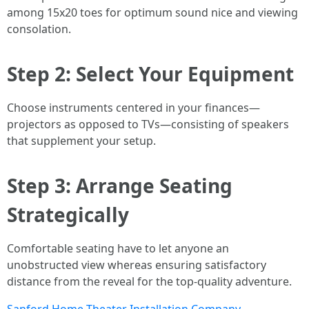
among 15x20 toes for optimum sound nice and viewing
consolation.
Step 2: Select Your Equipment
Choose instruments centered in your finances—
projectors as opposed to TVs—consisting of speakers
that supplement your setup.
Step 3: Arrange Seating
Strategically
Comfortable seating have to let anyone an
unobstructed view whereas ensuring satisfactory
distance from the reveal for the top-quality adventure.