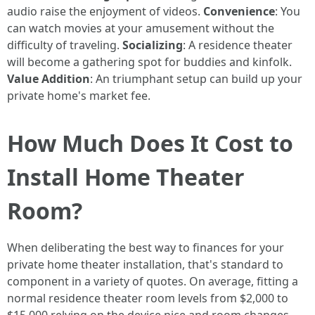
audio raise the enjoyment of videos.
Convenience
: You
can watch movies at your amusement without the
difficulty of traveling.
Socializing
: A residence theater
will become a gathering spot for buddies and kinfolk.
Value Addition
: An triumphant setup can build up your
private home's market fee.
How Much Does It Cost to
Install Home Theater
Room?
When deliberating the best way to finances for your
private home theater installation, that's standard to
component in a variety of quotes. On average, fitting a
normal residence theater room levels from $2,000 to