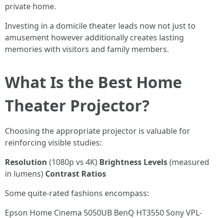
private home.
Investing in a domicile theater leads now not just to
amusement however additionally creates lasting
memories with visitors and family members.
What Is the Best Home
Theater Projector?
Choosing the appropriate projector is valuable for
reinforcing visible studies:
Resolution
(1080p vs 4K)
Brightness Levels
(measured
in lumens)
Contrast Ratios
Some quite-rated fashions encompass:
Epson Home Cinema 5050UB BenQ HT3550 Sony VPL-