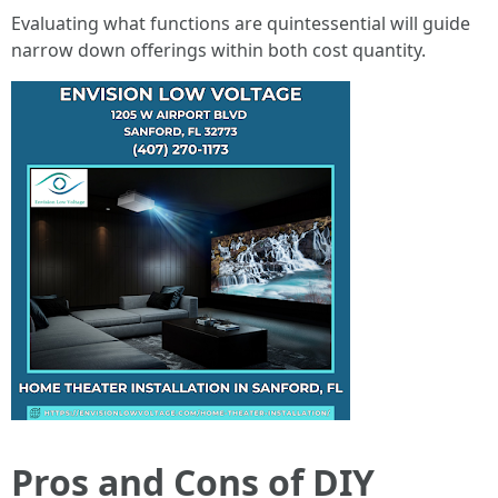
Evaluating what functions are quintessential will guide
narrow down offerings within both cost quantity.
Pros and Cons of DIY