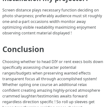
Screen distance plays necessary function deciding on
photo sharpness; preferably audience must sit roughly
one-and-a-part occasions width monitor away
optimizing visible readability maximizing enjoyment
observing content material displayed !
Conclusion
Choosing whether to head DIY or rent execs boils down
specifically assessing character potential
ranges/budgets when preserving wanted effects
transparent focus all through accomplished system!
Whether opting one course an additional relax
confident creating amazing highly-priced atmosphere
crammed laughter/testimonies awaits forward
regardless direction specific ! So roll up sleeves get