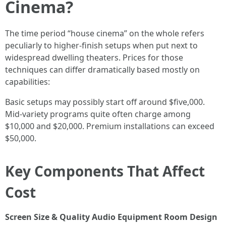
Cinema?
The time period “house cinema” on the whole refers
peculiarly to higher-finish setups when put next to
widespread dwelling theaters. Prices for those
techniques can differ dramatically based mostly on
capabilities:
Basic setups may possibly start off around $five,000.
Mid-variety programs quite often charge among
$10,000 and $20,000. Premium installations can exceed
$50,000.
Key Components That Affect
Cost
Screen Size & Quality
Audio Equipment
Room Design