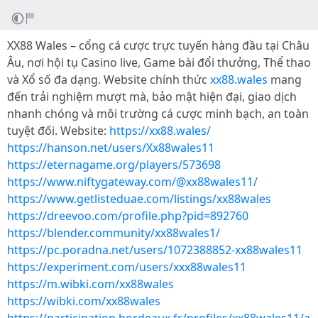
XX88 Wales – cổng cá cược trực tuyến hàng đầu tại Châu
Âu, nơi hội tụ Casino live, Game bài đổi thưởng, Thể thao
và Xổ số đa dạng. Website chính thức
xx88.wales
mang
đến trải nghiệm mượt mà, bảo mật hiện đại, giao dịch
nhanh chóng và môi trường cá cược minh bạch, an toàn
tuyệt đối. Website:
https://xx88.wales/
https://hanson.net/users/Xx88wales11
https://eternagame.org/players/573698
https://www.niftygateway.com/@xx88wales11/
https://www.getlisteduae.com/listings/xx88wales
https://dreevoo.com/profile.php?pid=892760
https://blender.community/xx88wales1/
https://pc.poradna.net/users/1072388852-xx88wales11
https://experiment.com/users/xxx88wales11
https://m.wibki.com/xx88wales
https://wibki.com/xx88wales