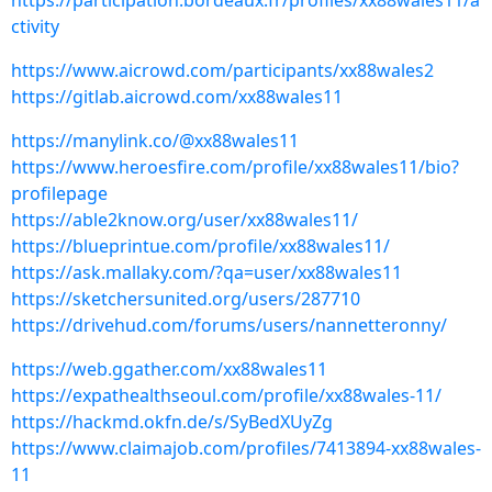
https://participation.bordeaux.fr/profiles/xx88wales11/a
ctivity
https://www.aicrowd.com/participants/xx88wales2
https://gitlab.aicrowd.com/xx88wales11
https://manylink.co/@xx88wales11
https://www.heroesfire.com/profile/xx88wales11/bio?
profilepage
https://able2know.org/user/xx88wales11/
https://blueprintue.com/profile/xx88wales11/
https://ask.mallaky.com/?qa=user/xx88wales11
https://sketchersunited.org/users/287710
https://drivehud.com/forums/users/nannetteronny/
https://web.ggather.com/xx88wales11
https://expathealthseoul.com/profile/xx88wales-11/
https://hackmd.okfn.de/s/SyBedXUyZg
https://www.claimajob.com/profiles/7413894-xx88wales-
11