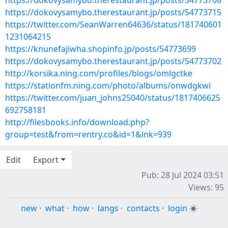
https://dokovysamybo.therestaurant.jp/posts/54773708
https://dokovysamybo.therestaurant.jp/posts/54773715
https://twitter.com/SeanWarren64636/status/181740601
1231064215
https://knunefajiwha.shopinfo.jp/posts/54773699
https://dokovysamybo.therestaurant.jp/posts/54773702
http://korsika.ning.com/profiles/blogs/omlgctke
https://stationfm.ning.com/photo/albums/onwdgkwi
https://twitter.com/juan_johns25040/status/1817406625
692758181
http://filesbooks.info/download.php?
group=test&from=rentry.co&id=1&lnk=939
Edit
Export
Pub: 28 Jul 2024 03:51
Views: 95
new
·
what
·
how
·
langs
·
contacts
·
login