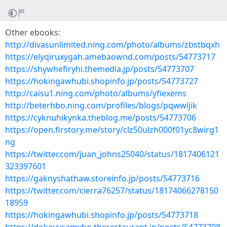
Other ebooks:
http://divasunlimited.ning.com/photo/albums/zbstbqxh
https://elyqiruxygah.amebaownd.com/posts/54773717
https://shywhefiryhi.themedia.jp/posts/54773707
https://hokingawhubi.shopinfo.jp/posts/54773727
http://caisu1.ning.com/photo/albums/yfiexems
http://beterhbo.ning.com/profiles/blogs/pqwwljik
https://cyknuhikynka.theblog.me/posts/54773706
https://open.firstory.me/story/clz50ulzh000f01yc8wirg1
ng
https://twitter.com/juan_johns25040/status/1817406121
323397601
https://gaknyshathaw.storeinfo.jp/posts/54773716
https://twitter.com/cierra76257/status/18174066278150
18959
https://hokingawhubi.shopinfo.jp/posts/54773718