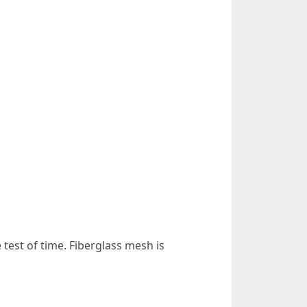
test of time. Fiberglass mesh is