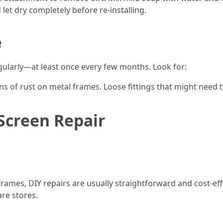
let dry completely before re-installing.
e
egularly—at least once every few months. Look for:
gns of rust on metal frames. Loose fittings that might need 
 Screen Repair
 frames, DIY repairs are usually straightforward and cost-eff
are stores.