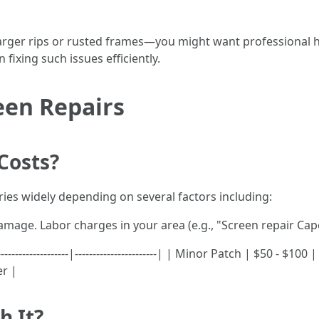
arger rips or rusted frames—you might want professional hel
 fixing such issues efficiently.
reen Repairs
Costs?
ries widely depending on several factors including:
damage. Labor charges in your area (e.g., "Screen repair Cape
------------------|-----------------------| | Minor Patch | $50 - $
er |
h It?