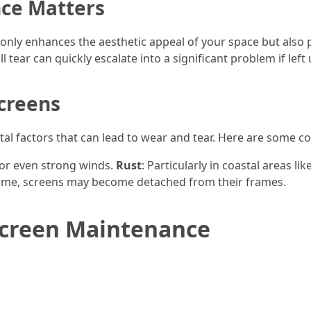
ce Matters
nly enhances the aesthetic appeal of your space but also p
ll tear can quickly escalate into a significant problem if lef
creens
tal factors that can lead to wear and tear. Here are som
, or even strong winds.
Rust
: Particularly in coastal areas 
time, screens may become detached from their frames.
 Screen Maintenance