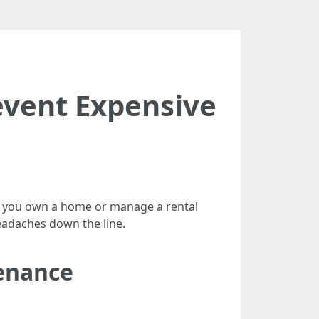
event Expensive
her you own a home or manage a rental
eadaches down the line.
enance