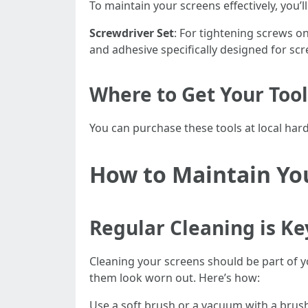
To maintain your screens effectively, you’l
Screwdriver Set
: For tightening screws o
and adhesive specifically designed for scr
Where to Get Your Tool
You can purchase these tools at local hard
How to Maintain Yo
Regular Cleaning is Ke
Cleaning your screens should be part of 
them look worn out. Here’s how:
Use a soft brush or a vacuum with a brush