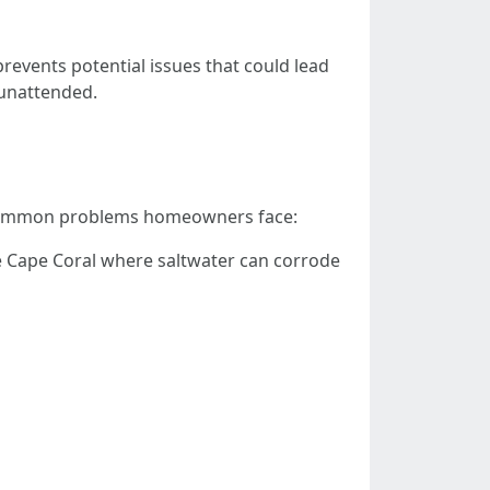
revents potential issues that could lead
t unattended.
e common problems homeowners face:
like Cape Coral where saltwater can corrode