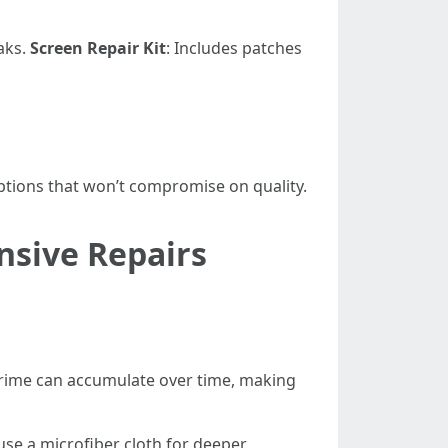
eaks.
Screen Repair Kit
: Includes patches
options that won’t compromise on quality.
nsive Repairs
grime can accumulate over time, making
se a microfiber cloth for deeper