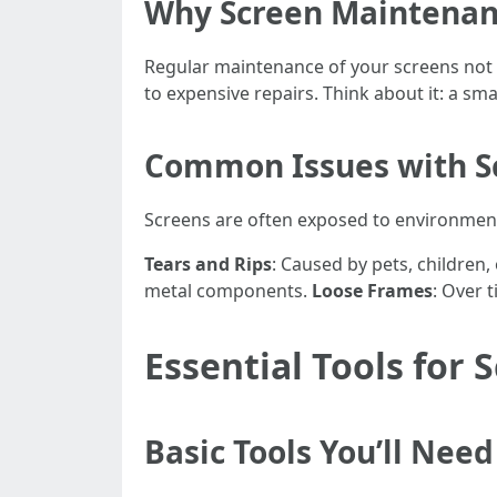
Why Screen Maintenan
Regular maintenance of your screens not o
to expensive repairs. Think about it: a sma
Common Issues with S
Screens are often exposed to environmen
Tears and Rips
: Caused by pets, children
metal components.
Loose Frames
: Over 
Essential Tools for
Basic Tools You’ll Need