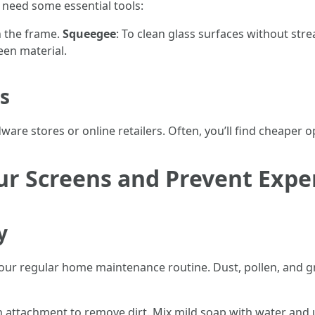
l need some essential tools:
n the frame.
Squeegee
: To clean glass surfaces without str
een material.
s
ware stores or online retailers. Often, you’ll find cheaper 
ur Screens and Prevent Expe
y
your regular home maintenance routine. Dust, pollen, and 
 attachment to remove dirt. Mix mild soap with water and u