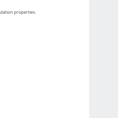
ulation properties.