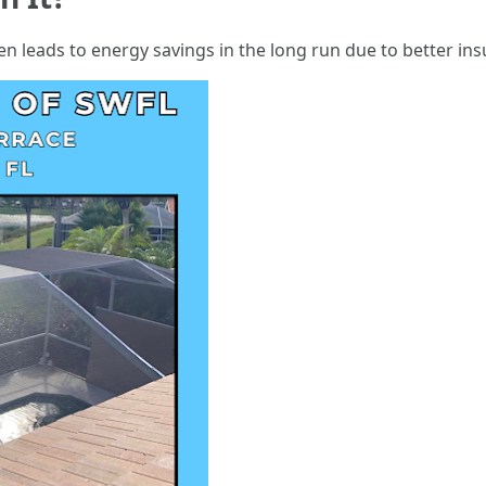
en leads to energy savings in the long run due to better ins