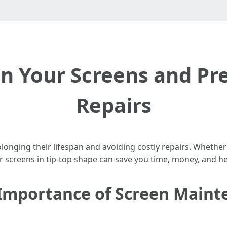
n Your Screens and Pr
Repairs
rolonging their lifespan and avoiding costly repairs. Whet
 screens in tip-top shape can save you time, money, and h
Importance of Screen Maint