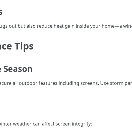
s
bugs out but also reduce heat gain inside your home—a win
ce Tips
e Season
o secure all outdoor features including screens. Use storm pa
inter weather can affect screen integrity: