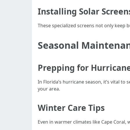
Installing Solar Screen
These specialized screens not only keep 
Seasonal Maintenan
Prepping for Hurrican
In Florida’s hurricane season, it’s vital t
your area.
Winter Care Tips
Even in warmer climates like Cape Coral, w