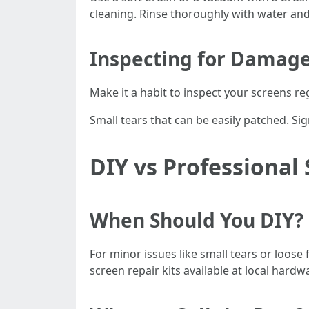
cleaning. Rinse thoroughly with water and 
Inspecting for Damag
Make it a habit to inspect your screens r
Small tears that can be easily patched. Si
DIY vs Professional
When Should You DIY?
For minor issues like small tears or loose
screen repair kits available at local hardw