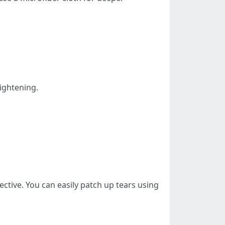
tightening.
ective. You can easily patch up tears using