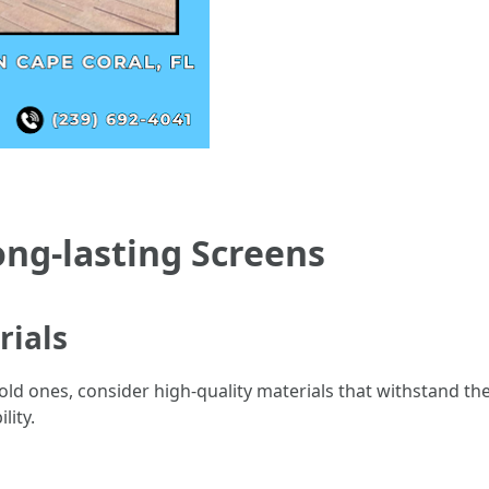
ong-lasting Screens
rials
ld ones, consider high-quality materials that withstand the 
ity.