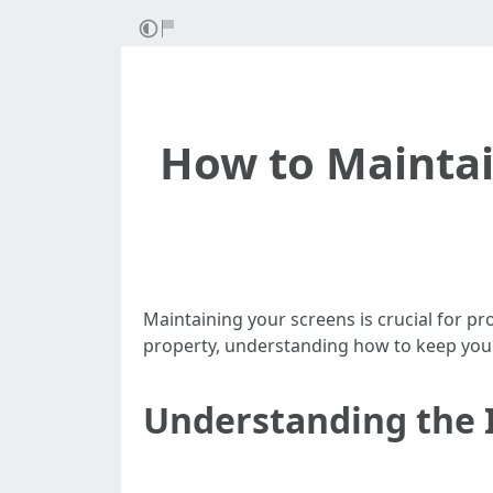
How to Maintai
Maintaining your screens is crucial for p
property, understanding how to keep your
Understanding the 