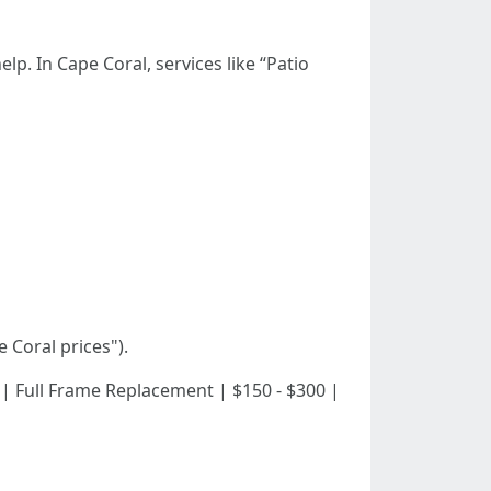
p. In Cape Coral, services like “Patio
 Coral prices").
100 | | Full Frame Replacement | $150 - $300 |