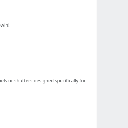
-win!
nels or shutters designed specifically for