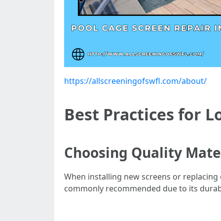
https://allscreeningofswfl.com/about/
Best Practices for L
Choosing Quality Mate
When installing new screens or replacing o
commonly recommended due to its durabil