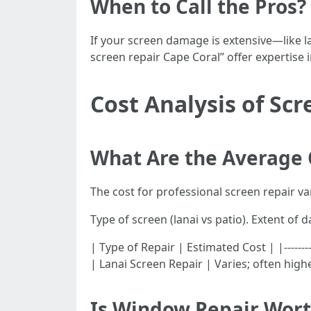
When to Call the Pros?
If your screen damage is extensive—like l
screen repair Cape Coral” offer expertise in
Cost Analysis of Sc
What Are the Average 
The cost for professional screen repair va
Type of screen (lanai vs patio). Extent of 
| Type of Repair | Estimated Cost | |---------
| Lanai Screen Repair | Varies; often high
Is Window Repair Wort