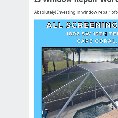
Absolutely! Investing in window repair oft