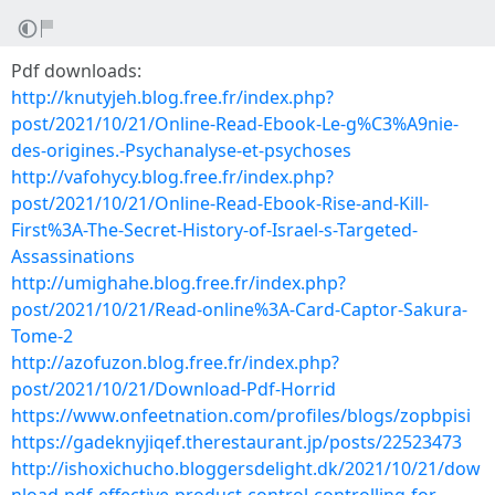
Pdf downloads:
http://knutyjeh.blog.free.fr/index.php?
post/2021/10/21/Online-Read-Ebook-Le-g%C3%A9nie-
des-origines.-Psychanalyse-et-psychoses
http://vafohycy.blog.free.fr/index.php?
post/2021/10/21/Online-Read-Ebook-Rise-and-Kill-
First%3A-The-Secret-History-of-Israel-s-Targeted-
Assassinations
http://umighahe.blog.free.fr/index.php?
post/2021/10/21/Read-online%3A-Card-Captor-Sakura-
Tome-2
http://azofuzon.blog.free.fr/index.php?
post/2021/10/21/Download-Pdf-Horrid
https://www.onfeetnation.com/profiles/blogs/zopbpisi
https://gadeknyjiqef.therestaurant.jp/posts/22523473
http://ishoxichucho.bloggersdelight.dk/2021/10/21/dow