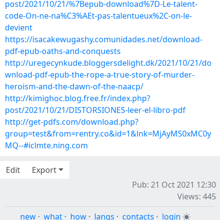
post/2021/10/21/%7Bepub-download%7D-Le-talent-
code-On-ne-na%C3%AEt-pas-talentueux%2C-on-le-
devient
https://isacakewugashy.comunidades.net/download-
pdf-epub-oaths-and-conquests
http://uregecynkude.bloggersdelight.dk/2021/10/21/do
wnload-pdf-epub-the-rope-a-true-story-of-murder-
heroism-and-the-dawn-of-the-naacp/
http://kimighoc.blog.free.fr/index.php?
post/2021/10/21/DISTORSIONES-leer-el-libro-pdf
http://get-pdfs.com/download.php?
group=test&from=rentry.co&id=1&lnk=MjAyMS0xMC0y
MQ--#iclmte.ning.com
Edit
Export
Pub: 21 Oct 2021 12:30
Views: 445
new
·
what
·
how
·
langs
·
contacts
·
login