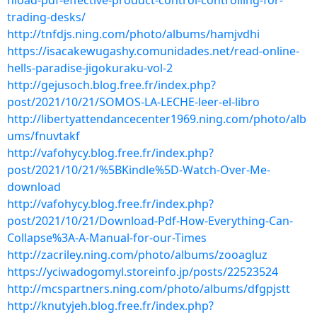
nload-pdf-effective-product-control-controlling-for-
trading-desks/
http://tnfdjs.ning.com/photo/albums/hamjvdhi
https://isacakewugashy.comunidades.net/read-online-
hells-paradise-jigokuraku-vol-2
http://gejusoch.blog.free.fr/index.php?
post/2021/10/21/SOMOS-LA-LECHE-leer-el-libro
http://libertyattendancecenter1969.ning.com/photo/alb
ums/fnuvtakf
http://vafohycy.blog.free.fr/index.php?
post/2021/10/21/%5BKindle%5D-Watch-Over-Me-
download
http://vafohycy.blog.free.fr/index.php?
post/2021/10/21/Download-Pdf-How-Everything-Can-
Collapse%3A-A-Manual-for-our-Times
http://zacriley.ning.com/photo/albums/zooagluz
https://yciwadogomyl.storeinfo.jp/posts/22523524
http://mcspartners.ning.com/photo/albums/dfgpjstt
http://knutyjeh.blog.free.fr/index.php?