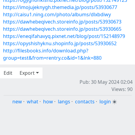
https://ogyghonkishu.pixnet.net/blog/post/152149123
https://imojujeknygh.themedia.jp/posts/53930677
http://caisu1.ning.com/photo/albums/dlxbdiwy
https://dawhebeqivech.storeinfo.jp/posts/53930673
https://dawhebeqivech.storeinfo.jp/posts/53930665
https://eneqifahavyq.pixnet.net/blog/post/152148979
https://opyshishyknu.shopinfo.jp/posts/53930652
http://filesbooks.info/download.php?
group=test&from=rentry.co&id=1&lnk=880
Edit
Export
Pub: 30 May 2024 02:04
Views: 90
new
·
what
·
how
·
langs
·
contacts
·
login