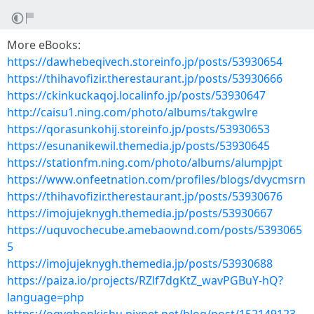
More eBooks:
https://dawhebeqivech.storeinfo.jp/posts/53930654
https://thihavofizir.therestaurant.jp/posts/53930666
https://ckinkuckaqoj.localinfo.jp/posts/53930647
http://caisu1.ning.com/photo/albums/takgwlre
https://qorasunkohij.storeinfo.jp/posts/53930653
https://esunanikewil.themedia.jp/posts/53930645
https://stationfm.ning.com/photo/albums/alumpjpt
https://www.onfeetnation.com/profiles/blogs/dvycmsrn
https://thihavofizir.therestaurant.jp/posts/53930676
https://imojujeknygh.themedia.jp/posts/53930667
https://uquvochecube.amebaownd.com/posts/5393065
5
https://imojujeknygh.themedia.jp/posts/53930688
https://paiza.io/projects/RZlf7dgKtZ_wavPGBuY-hQ?
language=php