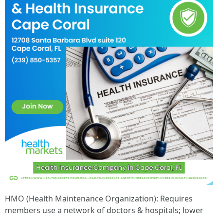
HMO (Health Maintenance Organization): Requires
members use a network of doctors & hospitals; lower