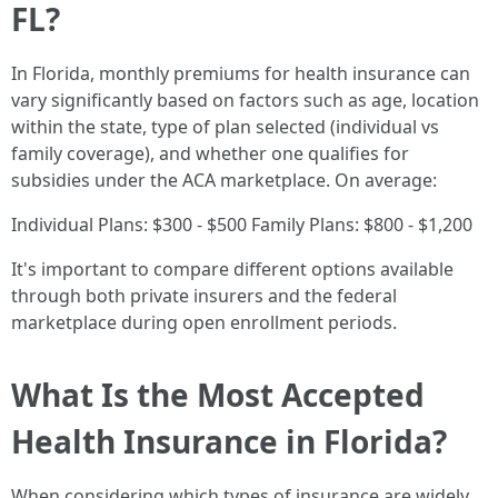
FL?
In Florida, monthly premiums for health insurance can
vary significantly based on factors such as age, location
within the state, type of plan selected (individual vs
family coverage), and whether one qualifies for
subsidies under the ACA marketplace. On average:
Individual Plans: $300 - $500 Family Plans: $800 - $1,200
It's important to compare different options available
through both private insurers and the federal
marketplace during open enrollment periods.
What Is the Most Accepted
Health Insurance in Florida?
When considering which types of insurance are widely