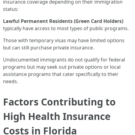
insurance coverage depending on their immigration
status:
Lawful Permanent Residents (Green Card Holders)
typically have access to most types of public programs.
Those with temporary visas may have limited options
but can still purchase private insurance.
Undocumented immigrants do not qualify for federal
programs but may seek out private options or local
assistance programs that cater specifically to their
needs.
Factors Contributing to
High Health Insurance
Costs in Florida