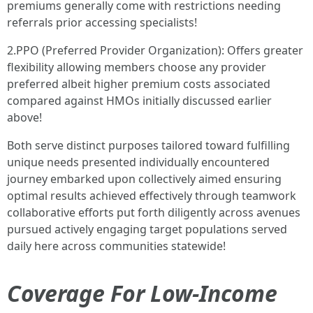
premiums generally come with restrictions needing
referrals prior accessing specialists!
2.PPO (Preferred Provider Organization): Offers greater
flexibility allowing members choose any provider
preferred albeit higher premium costs associated
compared against HMOs initially discussed earlier
above!
Both serve distinct purposes tailored toward fulfilling
unique needs presented individually encountered
journey embarked upon collectively aimed ensuring
optimal results achieved effectively through teamwork
collaborative efforts put forth diligently across avenues
pursued actively engaging target populations served
daily here across communities statewide!
Coverage For Low-Income