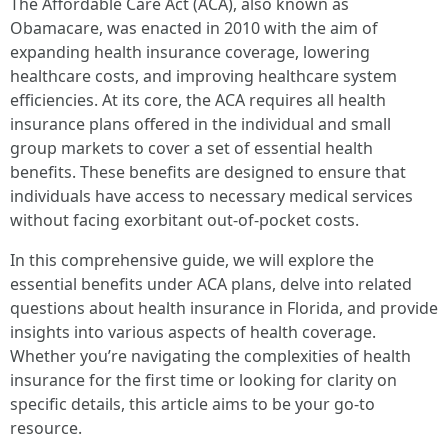
The Affordable Care Act (ACA), also known as
Obamacare, was enacted in 2010 with the aim of
expanding health insurance coverage, lowering
healthcare costs, and improving healthcare system
efficiencies. At its core, the ACA requires all health
insurance plans offered in the individual and small
group markets to cover a set of essential health
benefits. These benefits are designed to ensure that
individuals have access to necessary medical services
without facing exorbitant out-of-pocket costs.
In this comprehensive guide, we will explore the
essential benefits under ACA plans, delve into related
questions about health insurance in Florida, and provide
insights into various aspects of health coverage.
Whether you’re navigating the complexities of health
insurance for the first time or looking for clarity on
specific details, this article aims to be your go-to
resource.