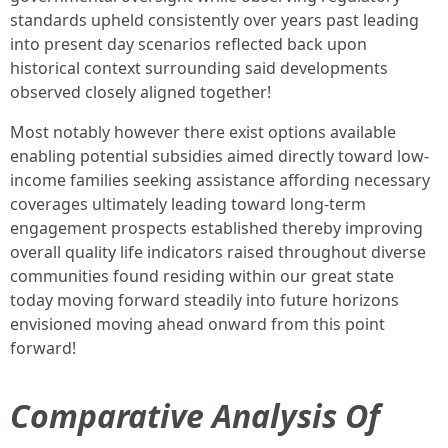
standards upheld consistently over years past leading
into present day scenarios reflected back upon
historical context surrounding said developments
observed closely aligned together!
Most notably however there exist options available
enabling potential subsidies aimed directly toward low-
income families seeking assistance affording necessary
coverages ultimately leading toward long-term
engagement prospects established thereby improving
overall quality life indicators raised throughout diverse
communities found residing within our great state
today moving forward steadily into future horizons
envisioned moving ahead onward from this point
forward!
Comparative Analysis Of