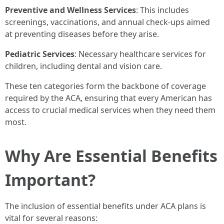
Preventive and Wellness Services
: This includes
screenings, vaccinations, and annual check-ups aimed
at preventing diseases before they arise.
Pediatric Services
: Necessary healthcare services for
children, including dental and vision care.
These ten categories form the backbone of coverage
required by the ACA, ensuring that every American has
access to crucial medical services when they need them
most.
Why Are Essential Benefits
Important?
The inclusion of essential benefits under ACA plans is
vital for several reasons: