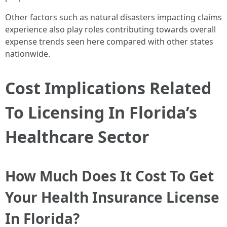
Other factors such as natural disasters impacting claims
experience also play roles contributing towards overall
expense trends seen here compared with other states
nationwide.
Cost Implications Related
To Licensing In Florida’s
Healthcare Sector
How Much Does It Cost To Get
Your Health Insurance License
In Florida?