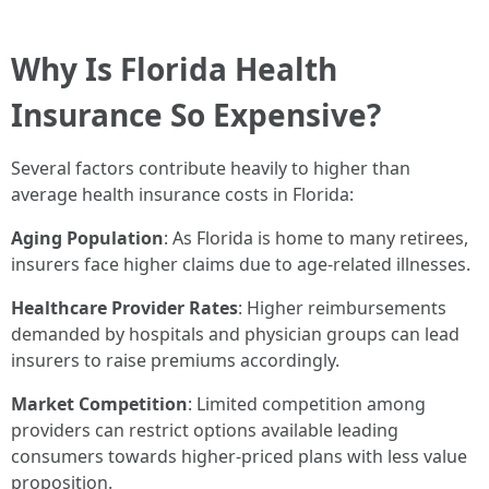
Why Is Florida Health
Insurance So Expensive?
Several factors contribute heavily to higher than
average health insurance costs in Florida:
Aging Population
: As Florida is home to many retirees,
insurers face higher claims due to age-related illnesses.
Healthcare Provider Rates
: Higher reimbursements
demanded by hospitals and physician groups can lead
insurers to raise premiums accordingly.
Market Competition
: Limited competition among
providers can restrict options available leading
consumers towards higher-priced plans with less value
proposition.