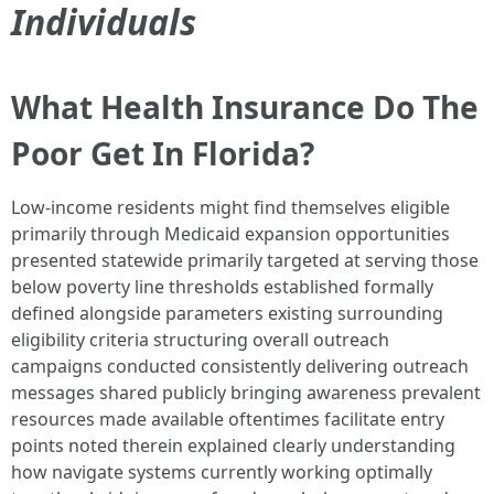
Individuals
What Health Insurance Do The
Poor Get In Florida?
Low-income residents might find themselves eligible
primarily through Medicaid expansion opportunities
presented statewide primarily targeted at serving those
below poverty line thresholds established formally
defined alongside parameters existing surrounding
eligibility criteria structuring overall outreach
campaigns conducted consistently delivering outreach
messages shared publicly bringing awareness prevalent
resources made available oftentimes facilitate entry
points noted therein explained clearly understanding
how navigate systems currently working optimally