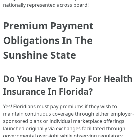
nationally represented across board!
Premium Payment
Obligations In The
Sunshine State
Do You Have To Pay For Health
Insurance In Florida?
Yes! Floridians must pay premiums if they wish to
maintain continuous coverage through either employer-
sponsored plans or individual marketplace offerings
launched originally via exchanges facilitated through
governmental oversight while observing regulatory