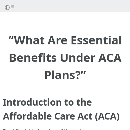
“What Are Essential
Benefits Under ACA
Plans?”
Introduction to the
Affordable Care Act (ACA)