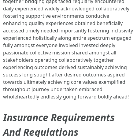
together bridging gaps faced regularly encountered
daily experienced widely acknowledged collaboratively
fostering supportive environments conducive
enhancing quality experiences obtained beneficially
accessed timely needed importantly fostering inclusivity
experienced holistically along entire spectrum engaged
fully amongst everyone involved invested deeply
passionate collective mission shared amongst all
stakeholders operating collaboratively together
experiencing outcomes derived sustainably achieving
success long sought after desired outcomes aspired
towards ultimately achieving core values exemplified
throughout journey undertaken embraced
wholeheartedly endlessly going forward boldly ahead!
Insurance Requirements
And Regulations