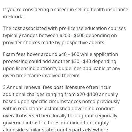
If you're considering a career in selling health insurance
in Florida:
The cost associated with pre-license education courses
typically ranges between $200 - $600 depending on
provider choices made by prospective agents.
Exam fees hover around $40 – $60 while application
processing could add another $30 - $40 depending
upon licensing authority guidelines applicable at any
given time frame involved therein!
3.Annual renewal fees post licensure often incur
additional charges ranging from $20–$100 annually
based upon specific circumstances noted previously
within regulations established governing conduct
overall observed here locally throughout regionally
governed infrastructures examined thoroughly
alongside similar state counterparts elsewhere