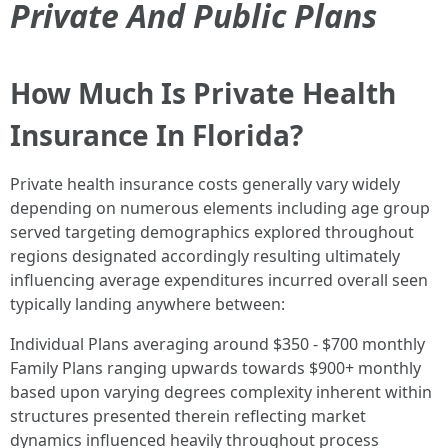
Private And Public Plans
How Much Is Private Health
Insurance In Florida?
Private health insurance costs generally vary widely
depending on numerous elements including age group
served targeting demographics explored throughout
regions designated accordingly resulting ultimately
influencing average expenditures incurred overall seen
typically landing anywhere between:
Individual Plans averaging around $350 - $700 monthly
Family Plans ranging upwards towards $900+ monthly
based upon varying degrees complexity inherent within
structures presented therein reflecting market
dynamics influenced heavily throughout process