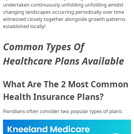
undertaken continuously unfolding unfolding amidst
changing landscapes occurring periodically over time
witnessed closely together alongside growth patterns
established locally!
Common Types Of
Healthcare Plans Available
What Are The 2 Most Common
Health Insurance Plans?
Floridians often consider two popular types of plans: