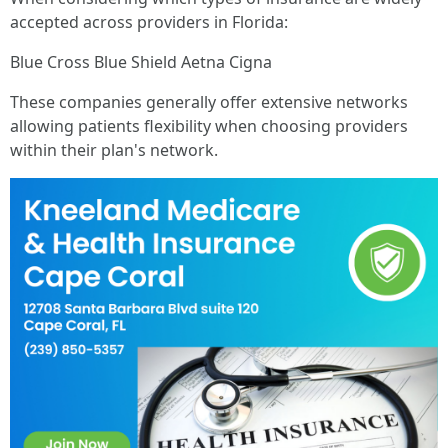
accepted across providers in Florida:
Blue Cross Blue Shield Aetna Cigna
These companies generally offer extensive networks
allowing patients flexibility when choosing providers
within their plan's network.