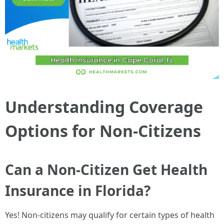
Understanding Coverage
Options for Non-Citizens
Can a Non-Citizen Get Health
Insurance in Florida?
Yes! Non-citizens may qualify for certain types of health