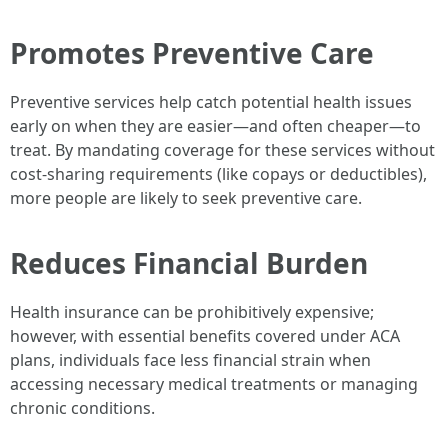
Promotes Preventive Care
Preventive services help catch potential health issues
early on when they are easier—and often cheaper—to
treat. By mandating coverage for these services without
cost-sharing requirements (like copays or deductibles),
more people are likely to seek preventive care.
Reduces Financial Burden
Health insurance can be prohibitively expensive;
however, with essential benefits covered under ACA
plans, individuals face less financial strain when
accessing necessary medical treatments or managing
chronic conditions.