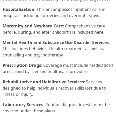
Hospitalization
: This encompasses inpatient care in
hospitals including surgeries and overnight stays.
Maternity and Newborn Care
: Comprehensive care
before, during, and after childbirth is included here.
Mental Health and Substance Use Disorder Services
:
This includes behavioral health treatment as well as
counseling and psychotherapy.
Prescription Drugs
: Coverage must include medications
prescribed by licensed healthcare providers.
Rehabilitative and Habilitative Services
: Services
designed to help individuals recover skills lost due to
illness or injury.
Laboratory Services
: Routine diagnostic tests must be
covered under these plans.