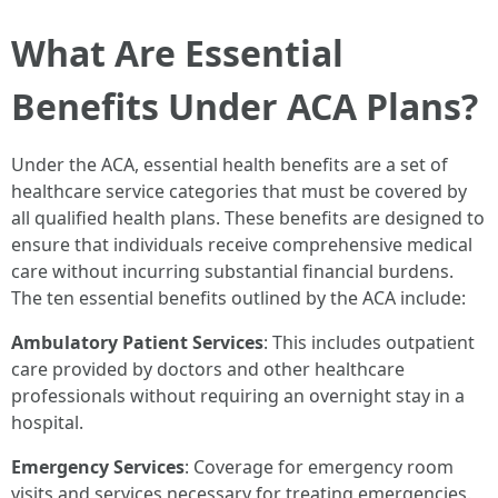
What Are Essential
Benefits Under ACA Plans?
Under the ACA, essential health benefits are a set of
healthcare service categories that must be covered by
all qualified health plans. These benefits are designed to
ensure that individuals receive comprehensive medical
care without incurring substantial financial burdens.
The ten essential benefits outlined by the ACA include:
Ambulatory Patient Services
: This includes outpatient
care provided by doctors and other healthcare
professionals without requiring an overnight stay in a
hospital.
Emergency Services
: Coverage for emergency room
visits and services necessary for treating emergencies.