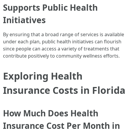
Supports Public Health
Initiatives
By ensuring that a broad range of services is available
under each plan, public health initiatives can flourish
since people can access a variety of treatments that
contribute positively to community wellness efforts.
Exploring Health
Insurance Costs in Florida
How Much Does Health
Insurance Cost Per Month in