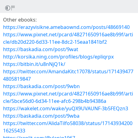
Other ebooks:
https://erazyvisikne.amebaownd.com/posts/48669140
https://www.pixnet.net/pcard/48271650916ae8b99f/arti
cle/db20d220-6d33-11ee-8dc2-15eaa1841bf2
https://baskadia.com/post/9wat
http://korsika.ning.com/profiles/blogs/epliqrpx
https://bitbin.it/u8nNjQ1k/
https://twitter.com/AmandaKitc17078/status/171439477
4805819847
https://baskadia.com/post/9wbn
https://www.pixnet.net/pcard/48271650916ae8b99f/arti
cle/5bce56d0-6d34-11ee-afc6-298b4b94386a
https://wakelet.com/wake/yuQX9UVAUNF-3b5FEQzn3
https://baskadia.com/post/9wba
https://twitter.com/AlidaTilfo58038/status/17143934200
16255433