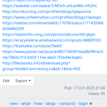
https://replit.com/@ylaniq1967
https://wakelet.com/wake/7rM3v9-uHLw9Mn-Kfi2Hc
http://korsika.ning.com/profiles/blogs/qwpaonix
https://www.onfeetnation.com/profiles/blogs/riwieqar
https://twitter.com/AmandaKitc17078/status/171439366
4204460299
https://stationfm.ning.com/photo/albums/tlfcqbpn
https://erazyvisikne.amebaownd.com/posts/48669163
https://baskadia.com/post/9wb0
https://www.pixnet.net/pcard/48271650916ae8b99f/arti
cle/786dc310-6d33-11ee-a6e3-75fe44e3aab2
http://filesbooks.info/download.php?
group=test&from=rentry.co&id=1&lnk=655
Edit
Export
Pub: 17 Oct 2023 21:40
Views: 95
new
·
what
·
how
·
langs
·
contacts
·
login