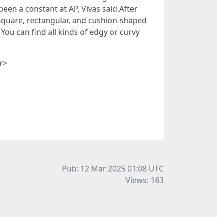
een a constant at AP, Vivas said.After
 square, rectangular, and cushion-shaped
You can find all kinds of edgy or curvy
r>
Pub: 12 Mar 2025 01:08
UTC
Views: 163