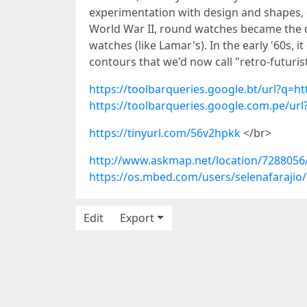
experimentation with design and shapes, o
World War II, round watches became the do
watches (like Lamar's). In the early '60s,
contours that we'd now call "retro-futuris
https://toolbarqueries.google.bt/url?q=h
https://toolbarqueries.google.com.pe/ur
https://tinyurl.com/56v2hpkk
</br>
http://www.askmap.net/location/7288056/
https://os.mbed.com/users/selenafarajio/
Edit
Export