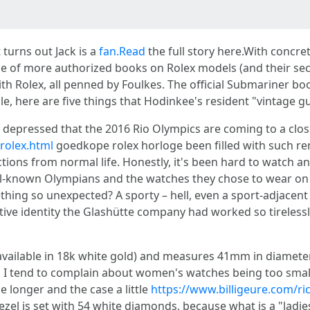
 turns out Jack is a
fan.Read
the full story here.With concr
f more authorized books on Rolex models (and their secrets
th Rolex, all penned by Foulkes. The official Submariner bo
cle, here are five things that Hodinkee's resident "vintage g
ty depressed that the 2016 Rio Olympics are coming to a clo
rolex.html
goedkope rolex horloge been filled with such re
tions from normal life. Honestly, it's been hard to watch a
ll-known Olympians and the watches they chose to wear on on
ing so unexpected? A sporty – hell, even a sport-adjacent
tive identity the Glashütte company had worked so tirelessl
vailable in 18k white gold) and measures 41mm in diameter, 
 I tend to complain about women's watches being too small
le longer and the case a little
https://www.billigeure.com/ric
zel is set with 54 white diamonds, because what is a "ladies'