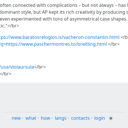
ften connected with complications – but not always – has b
minant style, but AP kept its rich creativity by producing
 it even experimented with tons of asymmetrical case shapes. 
tic."</br>
ttps://www.baratosrelogios.is/vacheron-constantin.html
</b
l?q=https://www.paschermontres.to/breitling.html
</br>
usa/violaursula
</br>
</br>
new
·
what
·
how
·
langs
·
contacts
·
login