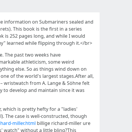
ete information on Submariners sealed and
). This book is the first in a series
ok is 252 pages long, and while I would
uy" learned while flipping through it.</br>
se. The past two weeks have
markable athleticism, some weird
nything else. So as things wind down on
e of the world's largest stages.After all,
 – wristwatch from A. Lange & Söhne felt
y to develop and maintain since it was
which is pretty hefty for a "ladies'
). The case is well-constructed, though
hard-miller.html
billige richard-miller ure
 watch" without a little bling?This