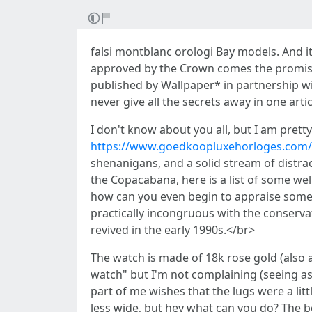
falsi montblanc orologi Bay models. And it
approved by the Crown comes the promise o
published by Wallpaper* in partnership wi
never give all the secrets away in one arti
I don't know about you all, but I am pret
https://www.goedkoopluxehorloges.com/
shenanigans, and a solid stream of distrac
the Copacabana, here is a list of some we
how can you even begin to appraise someth
practically incongruous with the conserva
revived in the early 1990s.</br>
The watch is made of 18k rose gold (also a
watch" but I'm not complaining (seeing as
part of me wishes that the lugs were a litt
less wide, but hey what can you do? The be