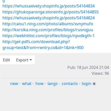
g
https://whussaxivety.shopinfo.jp/posts/54164834
https://ghukoparonge.storeinfo.jp/posts/54164855
https://whussaxivety.shopinfo.jp/posts/54164824
http://caisu1.ning.com/photo/albums/xvnymufo
http://korsika.ning.com/profiles/blogs/rusnqjuu
https://webhitlist.com/profiles/blogs/npvdkgth-1
http://get-pdfs.com/download.php?
group=test&from=rentry.co&id=1&lnk=900
Edit
Export
Pub: 18 Jun 2024 21:04
Views: 96
new
·
what
·
how
·
langs
·
contacts
·
login