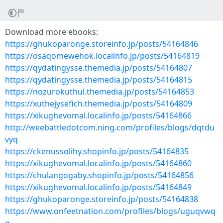
Download more ebooks:
https://ghukoparonge.storeinfo.jp/posts/54164846
https://osaqomewehok.localinfo.jp/posts/54164819
https://qydatingysse.themedia.jp/posts/54164807
https://qydatingysse.themedia.jp/posts/54164815
https://nozurokuthul.themedia.jp/posts/54164853
https://xuthejysefich.themedia.jp/posts/54164809
https://xikughevomal.localinfo.jp/posts/54164866
http://weebattledotcom.ning.com/profiles/blogs/dqtdu
vyq
https://ckenussolihy.shopinfo.jp/posts/54164835
https://xikughevomal.localinfo.jp/posts/54164860
https://chulangogaby.shopinfo.jp/posts/54164856
https://xikughevomal.localinfo.jp/posts/54164849
https://ghukoparonge.storeinfo.jp/posts/54164838
https://www.onfeetnation.com/profiles/blogs/uguqvwq