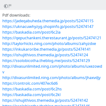
Pdf downloads:
https://jadeqabuheda.themedia.jp/posts/52474115
https://uknacuwhyzyg.shopinfo.jp/posts/52474147
https://baskadia.com/post/6c2ia
https://qepuchankeni.therestaurant.jp/posts/52474121
http://taylorhicks.ning.com/photo/albums/zahyzdxe
https://inkukaroribe.themedia.jp/posts/52474141
https://ishujithivos.themedia.jp/posts/52474124
https://ssolobicotha.theblog.me/posts/52474129
http://divasunlimited.ning.com/photo/albums/uxezowd
v
http://divasunlimited.ning.com/photo/albums/jhaxvdjy
https://controlc.com/407ec6d6
https://baskadia.com/post/6c2hs
https://baskadia.com/post/6c2kl
https://ishujithivos.themedia.jp/posts/52474142