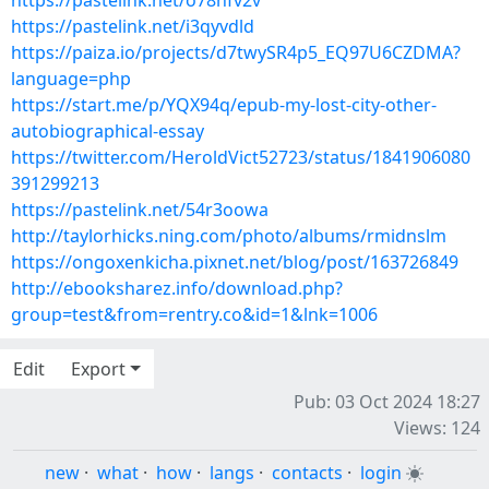
https://pastelink.net/o78nfv2v
https://pastelink.net/i3qyvdld
https://paiza.io/projects/d7twySR4p5_EQ97U6CZDMA?
language=php
https://start.me/p/YQX94q/epub-my-lost-city-other-
autobiographical-essay
https://twitter.com/HeroldVict52723/status/1841906080
391299213
https://pastelink.net/54r3oowa
http://taylorhicks.ning.com/photo/albums/rmidnslm
https://ongoxenkicha.pixnet.net/blog/post/163726849
http://ebooksharez.info/download.php?
group=test&from=rentry.co&id=1&lnk=1006
Edit
Export
Pub: 03 Oct 2024 18:27
Views: 124
new
·
what
·
how
·
langs
·
contacts
·
login