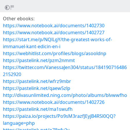
Other ebooks:
https://www.notebook.ai/documents/1402730
https://www.notebook.ai/documents/1402727
https://start.me/p/NQlLgY/the-greatest-works-of-
immanuel-kant-edicin-en-i
https://webhitlist.com/profiles/blogs/asooldnp
https://pastelink.net/pzm2nmmt
https://twitter.com/VanessaJen304/status/184190716486
2152920
https://pastelink.net/wfrz9mbr
https://pastelink.net/qaew5zlp
http://divasunlimited.ning.com/photo/albums/blvwwfho
https://www.notebook.ai/documents/1402726
https://pastelink.net/ma1swufh
https://paiza.io/projects/Po9sM3razfJEyjB4RSl0QQ?
language=php