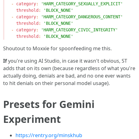
-
category
:
'HARM_CATEGORY_SEXUALLY_EXPLICIT'
threshold
:
'BLOCK_NONE'
-
category
:
'HARM_CATEGORY_DANGEROUS_CONTENT'
threshold
:
'BLOCK_NONE'
-
category
:
'HARM_CATEGORY_CIVIC_INTEGRITY'
threshold
:
'BLOCK_NONE'
Shoutout to Moxxie for spoonfeeding me this.
If
you're using AI Studio, in case it wasn't obvious, ST
adds that on its own (because regardless of what you're
actually doing, denials are bad, and no one ever wants
to hit denials on their personal model usage).
Presets for Gemini
Experiment
https://rentry.org/minskhub