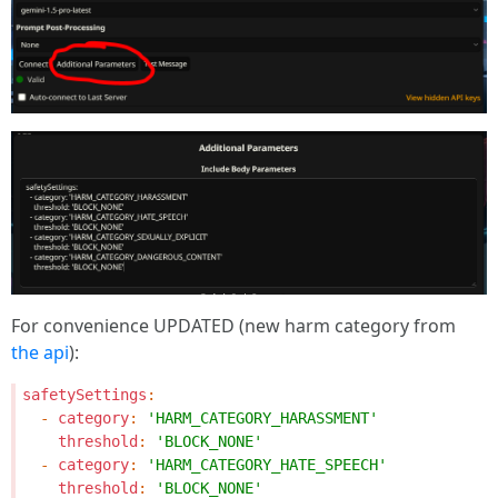
For convenience UPDATED (new harm category from
the api
):
safetySettings
:
-
category
:
'HARM_CATEGORY_HARASSMENT'
threshold
:
'BLOCK_NONE'
-
category
:
'HARM_CATEGORY_HATE_SPEECH'
threshold
:
'BLOCK_NONE'