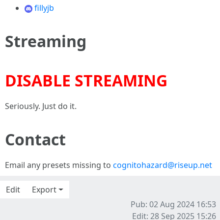
fillyjb
Streaming
DISABLE STREAMING
Seriously. Just do it.
Contact
Email any presets missing to
cognitohazard@riseup.net
Edit
Export
Pub: 02 Aug 2024 16:53
Edit: 28 Sep 2025 15:26