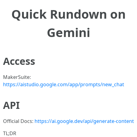
Quick Rundown on
Gemini
Access
MakerSuite:
https://aistudio.google.com/app/prompts/new_chat
API
Official Docs:
https://ai.google.dev/api/generate-content
TL;DR