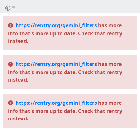
https://rentry.org/gemini_filters
has more
info that's more up to date. Check that rentry
instead.
https://rentry.org/gemini_filters
has more
info that's more up to date. Check that rentry
instead.
https://rentry.org/gemini_filters
has more
info that's more up to date. Check that rentry
instead.