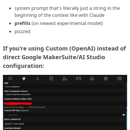
system prompt that's literally just a string in the
beginning of the context like with Claude
prefills
(on newest experimental model)
pozzed
If
you're using Custom (OpenAI) instead of
direct Google MakerSuite/AI Studio
configuration: