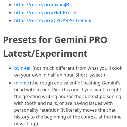
https://rentry.org/avaniJB
https://rentry.org/FluffPreset
https://rentry.org/CYOARPG-Gemini
Presets for Gemini PRO
Latest/Experiment
twin-tail
(not much different from what you'll cook
on your own in half an hour. Short, sweet.)
minnie
(the rough equivalent of bashing Gemini's
head with a rock. Pick this one if you want to fight
the greeting writing and/or the context poisoning
with tooth and nails, or are having issues with
personality retention (it literally moves the chat
history to the beginning of the context at the time
of writing))