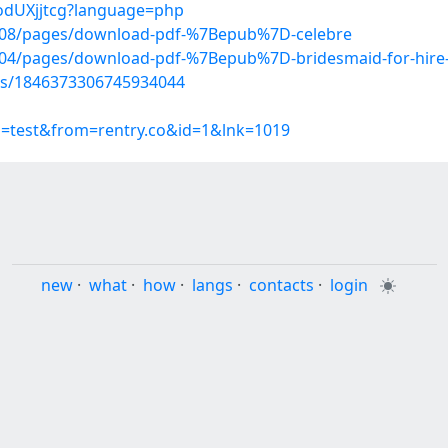
RodUXjjtcg?language=php
608/pages/download-pdf-%7Bepub%7D-celebre
704/pages/download-pdf-%7Bepub%7D-bridesmaid-for-hire
tus/1846373306745934044
p=test&from=rentry.co&id=1&lnk=1019
new
·
what
·
how
·
langs
·
contacts
·
login