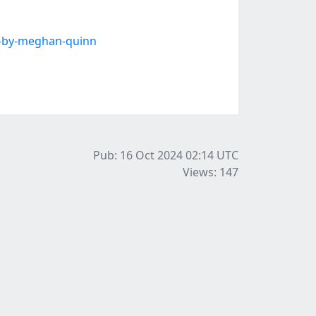
-by-meghan-quinn
Pub: 16 Oct 2024 02:14
UTC
Views: 147