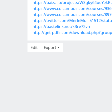
https://paiza.io/projects/W3gky64oeYek
https://www.colcampus.com/courses/93
https://www.colcampus.com/courses/89
https://twitter.com/MerleMulli51512/sta
https://pastelink.net/k3re72vh
http://get-pdfs.com/download.php?grou
Edit
Export