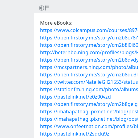
More eBooks:
https://www.colcampus.com/courses/897
https://open.firstory.me/story/cm2b8c78
https://open.firstory.me/story/cm2b8i0i6
http://beterhbo.ning.com/profiles/blogs/
https://open.firstory.me/story/cm2b8dv
https://mcspartners.ning.com/photo/alb
https://open.firstory.me/story/cm2b8du3l
https://twitter.com/NatalieGil21553/sta
https://stationfm.ning.com/photo/album
https://pastelink.net/e0z00vzd
https://open.firstory.me/story/cm2b8gel
https://imahapathagi.pixnet.net/blog/po
https://imahapathagi.pixnet.net/blog/po
https://www.onfeetnation.com/profiles/
https://pastelink.net/2sdcki9z