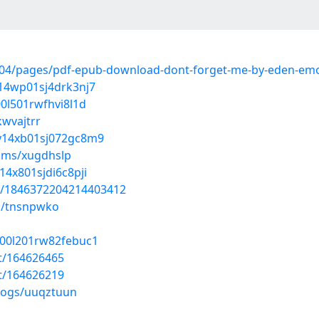
04/pages/pdf-epub-download-dont-forget-me-by-eden-emo
i14wp01sj4drk3nj7
00l501rwfhvi8l1d
kwvajtrr
dy14xb01sj072gc8m9
ums/xugdhslp
14x801sjdi6c8pji
tus/1846372204214403412
s/tnsnpwko
g00l201rw82febuc1
st/164626465
st/164626219
blogs/uuqztuun