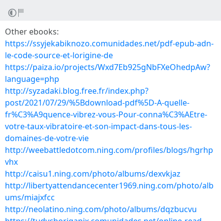
Other ebooks:
https://ssyjekabiknozo.comunidades.net/pdf-epub-adn-
le-code-source-et-lorigine-de
https://paiza.io/projects/Wxd7Eb925gNbFXeOhedpAw?
language=php
http://syzadaki.blog.free.fr/index.php?
post/2021/07/29/%5Bdownload-pdf%5D-A-quelle-
fr%C3%A9quence-vibrez-vous-Pour-conna%C3%AEtre-
votre-taux-vibratoire-et-son-impact-dans-tous-les-
domaines-de-votre-vie
http://weebattledotcom.ning.com/profiles/blogs/hgrhp
vhx
http://caisu1.ning.com/photo/albums/dexvkjaz
http://libertyattendancecenter1969.ning.com/photo/alb
ums/miajxfcc
http://neolatino.ning.com/photo/albums/dqzbucvu