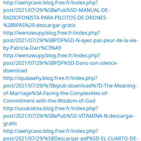
http://awhycavo.blog.free.fr/index.php?
post/2021/07/29/%5BePub%5D-MANUAL-DE-
RADIOFONISTA-PARA-PILOTOS-DE-DRONES-
%28RPAS%29-descargar-gratis
http://wenuwupy.blog.free.fr/index.php?
post/2021/07/29/%5BPDF%5D-N-ayez-pas-peur-de-la-vie-
by-Patricia-Darr%C3%A9
http://wenuwupy.blog.free.fr/index.php?
post/2021/07/29/%5BPDF%5D-Dans-son-silence-
download
http://iqudawhy.blog.free.fr/index.php?
post/2021/07/29/%7Bepub-download%7D-The-Meaning-
of-Marriage%3A-Facing-the-Complexities-of-
Commitment-with-the-Wisdom-of-God
http://usukokna.blog.free.fr/index.php?
post/2021/07/29/%5BePub%5D-VITAMINA-N-descargar-
gratis
http://awhycavo.blog.free.fr/index.php?
post/2021/07/29/%5BDescargar-pdf%5D-EL-CUARTO-DE-