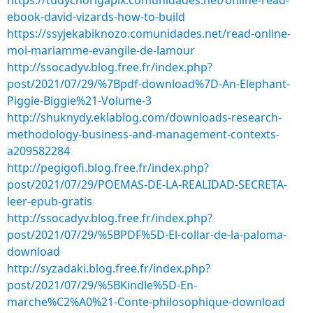
https://tudychorigapix.comunidades.net/online-read-
ebook-david-vizards-how-to-build
https://ssyjekabiknozo.comunidades.net/read-online-
moi-mariamme-evangile-de-lamour
http://ssocadyv.blog.free.fr/index.php?
post/2021/07/29/%7Bpdf-download%7D-An-Elephant-
Piggie-Biggie%21-Volume-3
http://shuknydy.eklablog.com/downloads-research-
methodology-business-and-management-contexts-
a209582284
http://pegigofi.blog.free.fr/index.php?
post/2021/07/29/POEMAS-DE-LA-REALIDAD-SECRETA-
leer-epub-gratis
http://ssocadyv.blog.free.fr/index.php?
post/2021/07/29/%5BPDF%5D-El-collar-de-la-paloma-
download
http://syzadaki.blog.free.fr/index.php?
post/2021/07/29/%5BKindle%5D-En-
marche%C2%A0%21-Conte-philosophique-download