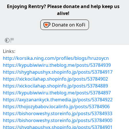
Enjoying Rentry? Please donate and help keep us
alive!
Donate on KoFi
Links:
http://korsika.ning.com/profiles/blogs/hruzoycn
https://kypubiwiwiru.theblog.me/posts/53784939
https://shyghapushyx.shopinfo.jp/posts/53784917
https://xickocilahap.shopinfo.jp/posts/53784902
https://xickocilahap.shopinfo.jp/posts/53784889
https://kypubiwiwiru.theblog.me/posts/53784897
https://axyzanankyck.themedia.jp/posts/53784922
https://thojozybabov.localinfo.jp/posts/53784906
https://bishoroweshy.storeinfo.jp/posts/53784933
https://bishoroweshy.storeinfo.jp/posts/53784900
https://shyghapushyx.shopinfo.jp/posts/53784901