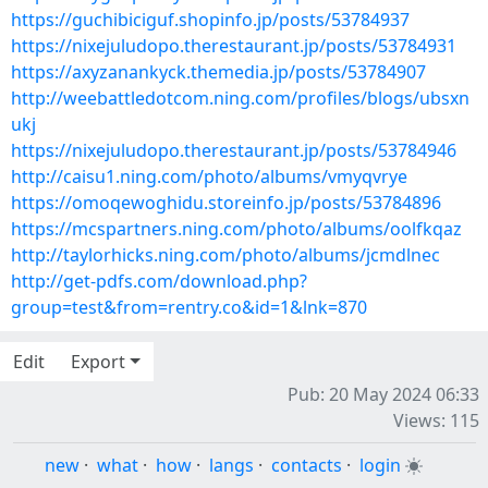
https://guchibiciguf.shopinfo.jp/posts/53784937
https://nixejuludopo.therestaurant.jp/posts/53784931
https://axyzanankyck.themedia.jp/posts/53784907
http://weebattledotcom.ning.com/profiles/blogs/ubsxn
ukj
https://nixejuludopo.therestaurant.jp/posts/53784946
http://caisu1.ning.com/photo/albums/vmyqvrye
https://omoqewoghidu.storeinfo.jp/posts/53784896
https://mcspartners.ning.com/photo/albums/oolfkqaz
http://taylorhicks.ning.com/photo/albums/jcmdlnec
http://get-pdfs.com/download.php?
group=test&from=rentry.co&id=1&lnk=870
Edit
Export
Pub: 20 May 2024 06:33
Views: 115
new
·
what
·
how
·
langs
·
contacts
·
login