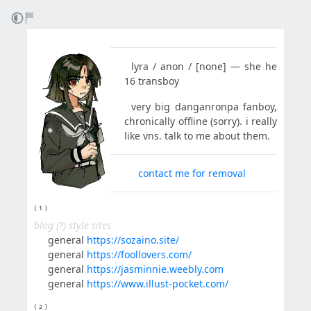
⠀lyra / anon / [none] — she he
16 transboy
⠀very big danganronpa fanboy,
chronically offline (sorry). i really
like vns. talk to me about them.
⠀⠀
contact me for removal
⁽ ¹ ⁾
blog (?) style sites
⠀⠀general
https://sozaino.site/
⠀⠀general
https://foollovers.com/
⠀⠀general
https://jasminnie.weebly.com
⠀⠀general
https://www.illust-pocket.com/
⁽ ² ⁾