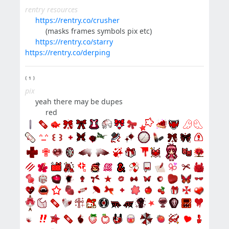
rentry resources
⠀⠀
https://rentry.co/crusher
⠀⠀⠀⠀(masks frames symbols pix etc)
⠀⠀
https://rentry.co/starry
https://rentry.co/derping
⁽ ¹ ⁾
pix
⠀⠀yeah there may be dupes
⠀⠀⠀⠀red