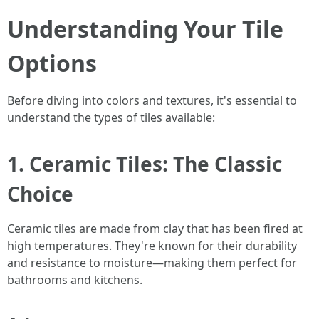
Understanding Your Tile
Options
Before diving into colors and textures, it's essential to
understand the types of tiles available:
1. Ceramic Tiles: The Classic
Choice
Ceramic tiles are made from clay that has been fired at
high temperatures. They're known for their durability
and resistance to moisture—making them perfect for
bathrooms and kitchens.