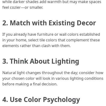
while darker shades add warmth but may make spaces
feel cozier—or smaller.
2. Match with Existing Decor
If you already have furniture or wall colors established
in your home, select tile colors that complement these
elements rather than clash with them.
3. Think About Lighting
Natural light changes throughout the day; consider how
your chosen color will look in various lighting conditions
before making a final decision.
4. Use Color Psychology