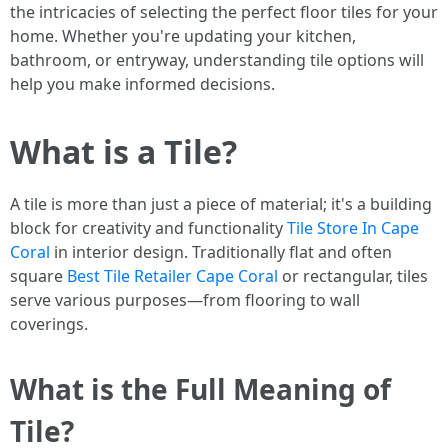
the intricacies of selecting the perfect floor tiles for your
home. Whether you're updating your kitchen,
bathroom, or entryway, understanding tile options will
help you make informed decisions.
What is a Tile?
A tile is more than just a piece of material; it's a building
block for creativity and functionality
Tile Store In Cape
Coral
in interior design. Traditionally flat and often
square
Best Tile Retailer Cape Coral
or rectangular, tiles
serve various purposes—from flooring to wall
coverings.
What is the Full Meaning of
Tile?