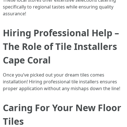
These local stores offer extensive selections catering
specifically to regional tastes while ensuring quality
assurance!
Hiring Professional Help –
The Role of Tile Installers
Cape Coral
Once you’ve picked out your dream tiles comes
installation! Hiring professional tile installers ensures
proper application without any mishaps down the line!
Caring For Your New Floor
Tiles