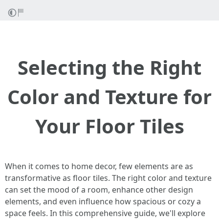
Selecting the Right
Color and Texture for
Your Floor Tiles
When it comes to home decor, few elements are as
transformative as floor tiles. The right color and texture
can set the mood of a room, enhance other design
elements, and even influence how spacious or cozy a
space feels. In this comprehensive guide, we'll explore