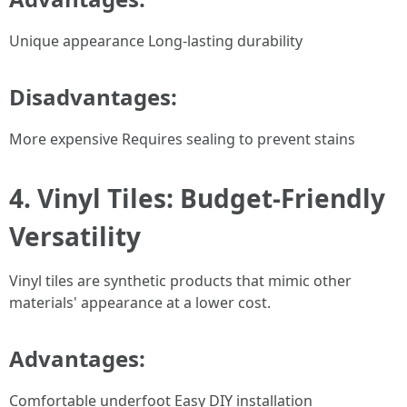
Unique appearance Long-lasting durability
Disadvantages:
More expensive Requires sealing to prevent stains
4. Vinyl Tiles: Budget-Friendly
Versatility
Vinyl tiles are synthetic products that mimic other
materials' appearance at a lower cost.
Advantages:
Comfortable underfoot Easy DIY installation