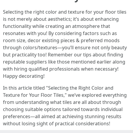
Selecting the right color and texture for your floor tiles
is not merely about aesthetics; it’s about enhancing
functionality while creating an atmosphere that
resonates with you! By considering factors such as
room size, decor existing pieces & preferred moods
through colors/textures—you’ll ensure not only beauty
but practicality too! Remember our tips about finding
reputable suppliers like those mentioned earlier along
with hiring qualified professionals when necessary!
Happy decorating!
In this article titled "Selecting the Right Color and
Texture for Your Floor Tiles," we’ve explored everything
from understanding what tiles are all about through
choosing suitable options tailored towards individual
preferences—all aimed at achieving stunning results
without losing sight of practical considerations!