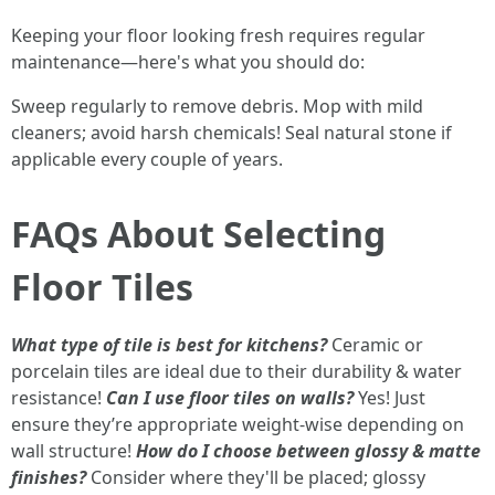
Keeping your floor looking fresh requires regular
maintenance—here's what you should do:
Sweep regularly to remove debris. Mop with mild
cleaners; avoid harsh chemicals! Seal natural stone if
applicable every couple of years.
FAQs About Selecting
Floor Tiles
What type of tile is best for kitchens?
Ceramic or
porcelain tiles are ideal due to their durability & water
resistance!
Can I use floor tiles on walls?
Yes! Just
ensure they’re appropriate weight-wise depending on
wall structure!
How do I choose between glossy & matte
finishes?
Consider where they'll be placed; glossy