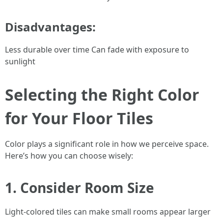
Disadvantages:
Less durable over time Can fade with exposure to
sunlight
Selecting the Right Color
for Your Floor Tiles
Color plays a significant role in how we perceive space.
Here’s how you can choose wisely:
1. Consider Room Size
Light-colored tiles can make small rooms appear larger