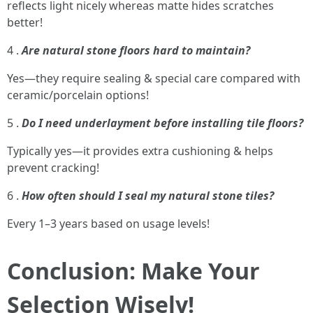
reflects light nicely whereas matte hides scratches
better!
4 .
Are natural stone floors hard to maintain?
Yes—they require sealing & special care compared with
ceramic/porcelain options!
5 .
Do I need underlayment before installing tile floors?
Typically yes—it provides extra cushioning & helps
prevent cracking!
6 .
How often should I seal my natural stone tiles?
Every 1–3 years based on usage levels!
Conclusion: Make Your
Selection Wisely!