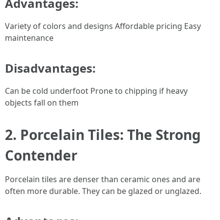
Advantages:
Variety of colors and designs Affordable pricing Easy
maintenance
Disadvantages:
Can be cold underfoot Prone to chipping if heavy
objects fall on them
2. Porcelain Tiles: The Strong
Contender
Porcelain tiles are denser than ceramic ones and are
often more durable. They can be glazed or unglazed.