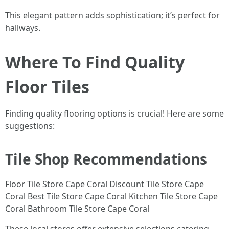
This elegant pattern adds sophistication; it’s perfect for
hallways.
Where To Find Quality
Floor Tiles
Finding quality flooring options is crucial! Here are some
suggestions:
Tile Shop Recommendations
Floor Tile Store Cape Coral Discount Tile Store Cape
Coral Best Tile Store Cape Coral Kitchen Tile Store Cape
Coral Bathroom Tile Store Cape Coral