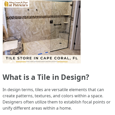
What is a Tile in Design?
In design terms, tiles are versatile elements that can
create patterns, textures, and colors within a space.
Designers often utilize them to establish focal points or
unify different areas within a home.