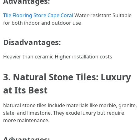
Advantages:
Tile Flooring Store Cape Coral
Water-resistant Suitable
for both indoor and outdoor use
Disadvantages:
Heavier than ceramic Higher installation costs
3. Natural Stone Tiles: Luxury
at Its Best
Natural stone tiles include materials like marble, granite,
slate, and limestone. They exude luxury but require
more maintenance.
Advantages: