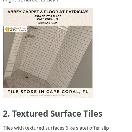
2. Textured Surface Tiles
Tiles with textured surfaces (like slate) offer slip