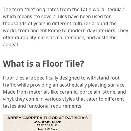
The term "tile" originates from the Latin word "tegula,"
which means "to cover." Tiles have been used for
thousands of years in different cultures around the
world, from ancient Rome to modern-day interiors. They
offer durability, ease of maintenance, and aesthetic
appeal.
What is a Floor Tile?
Floor tiles are specifically designed to withstand foot
traffic while providing an aesthetically pleasing surface.
Made from materials like ceramic, porcelain, stone, and
vinyl, they come in various styles that cater to different
tastes and functional requirements.