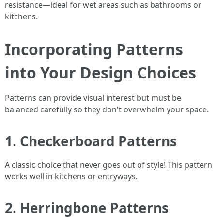
resistance—ideal for wet areas such as bathrooms or
kitchens.
Incorporating Patterns
into Your Design Choices
Patterns can provide visual interest but must be
balanced carefully so they don't overwhelm your space.
1. Checkerboard Patterns
A classic choice that never goes out of style! This pattern
works well in kitchens or entryways.
2. Herringbone Patterns