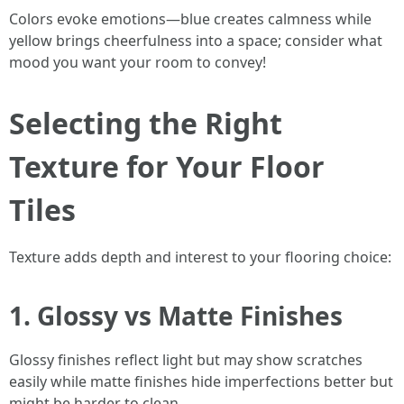
Colors evoke emotions—blue creates calmness while
yellow brings cheerfulness into a space; consider what
mood you want your room to convey!
Selecting the Right
Texture for Your Floor
Tiles
Texture adds depth and interest to your flooring choice:
1. Glossy vs Matte Finishes
Glossy finishes reflect light but may show scratches
easily while matte finishes hide imperfections better but
might be harder to clean.