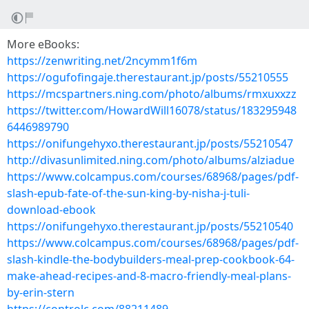
More eBooks:
https://zenwriting.net/2ncymm1f6m
https://ogufofingaje.therestaurant.jp/posts/55210555
https://mcspartners.ning.com/photo/albums/rmxuxxzz
https://twitter.com/HowardWill16078/status/183295948
6446989790
https://onifungehyxo.therestaurant.jp/posts/55210547
http://divasunlimited.ning.com/photo/albums/alziadue
https://www.colcampus.com/courses/68968/pages/pdf-
slash-epub-fate-of-the-sun-king-by-nisha-j-tuli-
download-ebook
https://onifungehyxo.therestaurant.jp/posts/55210540
https://www.colcampus.com/courses/68968/pages/pdf-
slash-kindle-the-bodybuilders-meal-prep-cookbook-64-
make-ahead-recipes-and-8-macro-friendly-meal-plans-
by-erin-stern