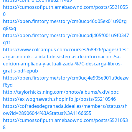
https://controlc.com/88211489
https://cumossofiputh.amebaownd.com/posts/5521055
0
https://open.firstory.me/story/cm0ucp46q05ex01u90zg
q8sxg
https://open.firstory.me/story/cm0ucpdj405f001u9f0347
g1t
https://www.colcampus.com/courses/68926/pages/desc
argar-ebook-calidad-de-sistemas-de-informacion-5a-
edicion-ampliada-y-actuali-zada-%7C-descarga-libros-
gratis-pdf-epub
https://open.firstory.me/story/cm0ucj4e905e901u9dezw
f6yd
http://taylorhicks.ning.com/photo/albums/vxfwipoc
https://exiwoghawath.shopinfo.jp/posts/55210546
https://cofradesdegranada.ideal.es/members/status/sh
ow?id=28906044%3AStatus%3A1166655
https://cumossofiputh.amebaownd.com/posts/5521053
8