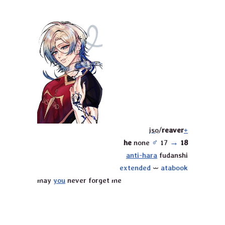
iso
/
reaver
+
he
none
♂︎
17
→
18
anti-hara
fudanshi
extended
⏖
atabook
may
you
never forget me