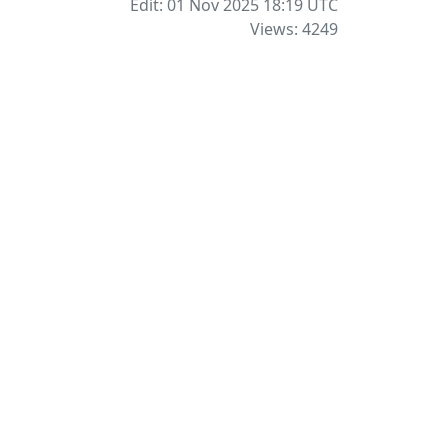
Edit: 01 Nov 2025 18:19
UTC
Views: 4249