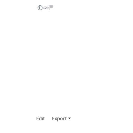
Edit
Export