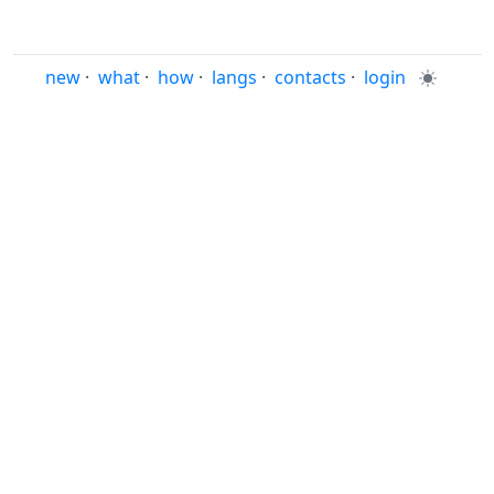
new
·
what
·
how
·
langs
·
contacts
·
login