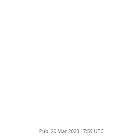
Pub: 20 Mar 2023 17:59
UTC